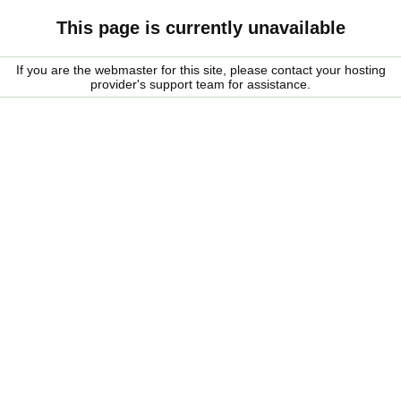
This page is currently unavailable
If you are the webmaster for this site, please contact your hosting
provider's support team for assistance.