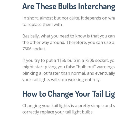
Are These Bulbs Interchan
In short, almost but not quite. It depends on wh
to replace them with.
Basically, what you need to know is that you ca
the other way around. Therefore, you can use a 7
7506 socket.
If you try to put a 1156 bulb in a 7506 socket, yo
might start giving you false “bulb out” warnings
blinking a lot faster than normal, and eventually
your tail lights will stop working entirely.
How to Change Your Tail Li
Changing your tail lights is a pretty simple and
correctly replace your tail light bulbs: