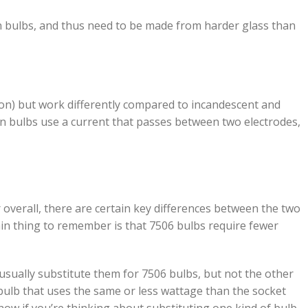
n bulbs, and thus need to be made from harder glass than
non) but work differently compared to incandescent and
on bulbs use a current that passes between two electrodes,
 overall, there are certain key differences between the two
in thing to remember is that 7506 bulbs require fewer
 usually substitute them for 7506 bulbs, but not the other
bulb that uses the same or less wattage than the socket