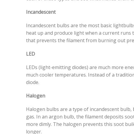
Incandescent
Incandescent bulbs are the most basic lightbulb
heat up and produce light when a current runs th
that prevents the filament from burning out pr
LED
LEDs (light-emitting diodes) are much more ener
much cooler temperatures. Instead of a traditio
diode.
Halogen
Halogen bulbs are a type of incandescent bulb, b
gas. In an argon bulb, the filament deposits soot
more dimly. The halogen prevents this soot buil
longer.