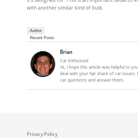
it’s designed for. This is an important detail to
with another similar kind of bulb.
Author
Recent Posts
Brian
Car Enthusiast
Hi, I hope this article was helpful to yo
deal with your fair share of car issue
car questions and answer them.
Privacy Policy