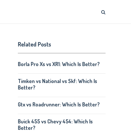
Related Posts
Borla Pro Xs vs XR1: Which Is Better?
Timken vs National vs Skf: Which Is
Better?
Gtx vs Roadrunner: Which Is Better?
Buick 455 vs Chevy 454: Which Is
Better?