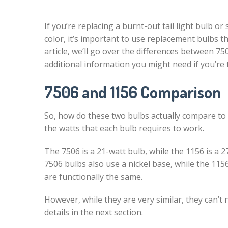
If you’re replacing a burnt-out tail light bulb or
color, it’s important to use replacement bulbs th
article, we’ll go over the differences between 7
additional information you might need if you’re t
7506 and 1156 Comparison
So, how do these two bulbs actually compare to 
the watts that each bulb requires to work.
The 7506 is a 21-watt bulb, while the 1156 is a 2
7506 bulbs also use a nickel base, while the 115
are functionally the same.
However, while they are very similar, they can’t
details in the next section.