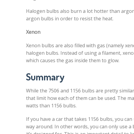
Halogen bulbs also burn a lot hotter than argo
argon bulbs in order to resist the heat.
Xenon
Xenon bulbs are also filled with gas (namely xe
halogen bulbs. Instead of using a filament, xen
which causes the gas inside them to glow.
Summary
While the 7506 and 1156 bulbs are pretty similar
that limit how each of them can be used. The ma
watts than 1156 bulbs.
If you have a car that takes 1156 bulbs, you can
way around. In other words, you can only use a 