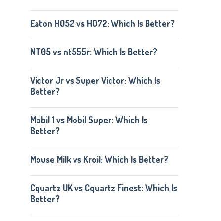
Eaton HO52 vs HO72: Which Is Better?
NT05 vs nt555r: Which Is Better?
Victor Jr vs Super Victor: Which Is
Better?
Mobil 1 vs Mobil Super: Which Is
Better?
Mouse Milk vs Kroil: Which Is Better?
Cquartz UK vs Cquartz Finest: Which Is
Better?