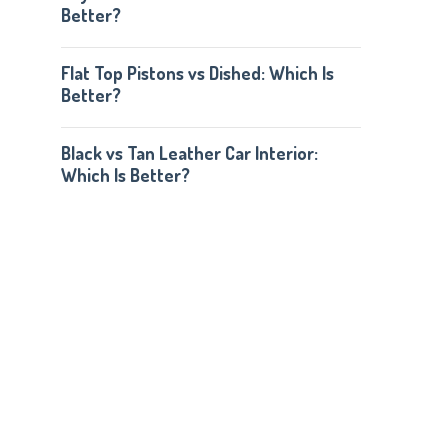
Better?
Flat Top Pistons vs Dished: Which Is
Better?
Black vs Tan Leather Car Interior:
Which Is Better?