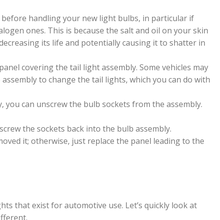
es before handling your new light bulbs, in particular if
alogen ones. This is because the salt and oil on your skin
ecreasing its life and potentially causing it to shatter in
anel covering the tail light assembly. Some vehicles may
 assembly to change the tail lights, which you can do with
y, you can unscrew the bulb sockets from the assembly.
 screw the sockets back into the bulb assembly.
ved it; otherwise, just replace the panel leading to the
hts that exist for automotive use. Let’s quickly look at
fferent.