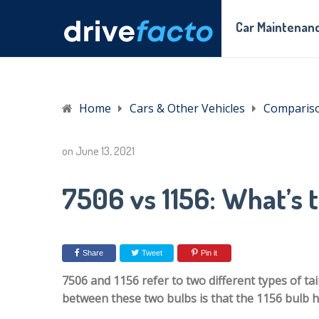
Car Maintenanc
Home
Cars & Other Vehicles
Comparis
on
June 13, 2021
7506 vs 1156: What’s 
Share
Tweet
Pin it
7506 and 1156 refer to two different types of tai
between these two bulbs is that the 1156 bulb h