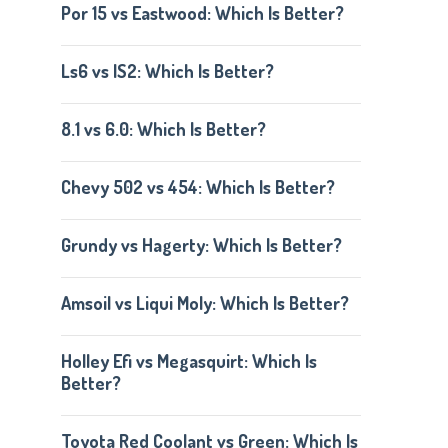
Por 15 vs Eastwood: Which Is Better?
Ls6 vs lS2: Which Is Better?
8.1 vs 6.0: Which Is Better?
Chevy 502 vs 454: Which Is Better?
Grundy vs Hagerty: Which Is Better?
Amsoil vs Liqui Moly: Which Is Better?
Holley Efi vs Megasquirt: Which Is
Better?
Toyota Red Coolant vs Green: Which Is