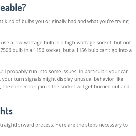
geable?
at kind of bulbs you originally had and what you’re trying
n use a low-wattage bulb in a high-wattage socket, but not
506 bulb in a 1156 socket, but a 1156 bulb can’t go into a
u’ll probably run into some issues. In particular, your car
, your turn signals might display unusual behavior like
, the connection pin in the socket will get burned out and
ghts
 straightforward process. Here are the steps necessary to