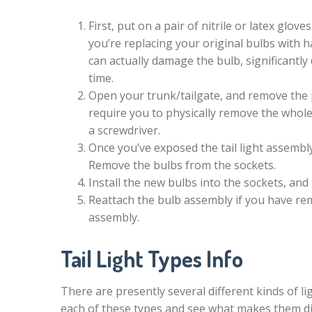
First, put on a pair of nitrile or latex glov
you’re replacing your original bulbs with h
can actually damage the bulb, significantly d
time.
Open your trunk/tailgate, and remove the p
require you to physically remove the whole
a screwdriver.
Once you’ve exposed the tail light assembl
Remove the bulbs from the sockets.
Install the new bulbs into the sockets, and
Reattach the bulb assembly if you have remo
assembly.
Tail Light Types Info
There are presently several different kinds of lig
each of these types and see what makes them di