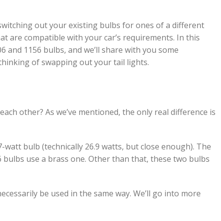
 switching out your existing bulbs for ones of a different
at are compatible with your car’s requirements. In this
506 and 1156 bulbs, and we’ll share with you some
hinking of swapping out your tail lights.
each other? As we’ve mentioned, the only real difference is
7-watt bulb (technically 26.9 watts, but close enough). The
6 bulbs use a brass one. Other than that, these two bulbs
 necessarily be used in the same way. We’ll go into more