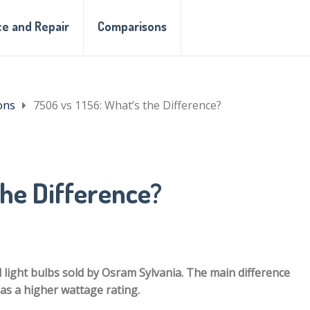
e and Repair
Comparisons
ons
7506 vs 1156: What’s the Difference?
the Difference?
l light bulbs sold by Osram Sylvania. The main difference
as a higher wattage rating.