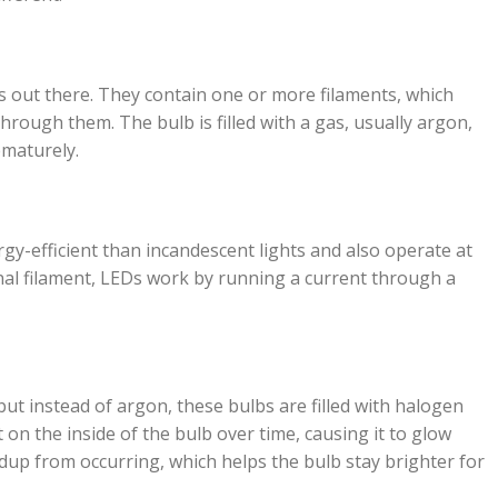
s out there. They contain one or more filaments, which
rough them. The bulb is filled with a gas, usually argon,
ematurely.
gy-efficient than incandescent lights and also operate at
nal filament, LEDs work by running a current through a
ut instead of argon, these bulbs are filled with halogen
 on the inside of the bulb over time, causing it to glow
dup from occurring, which helps the bulb stay brighter for