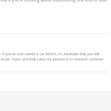
 know if you’re thinking about substituting one kind of bulb
u. If you've ever owned a car before, it's inevitable that you will
s. I know I have, and that's why my passion is to research common