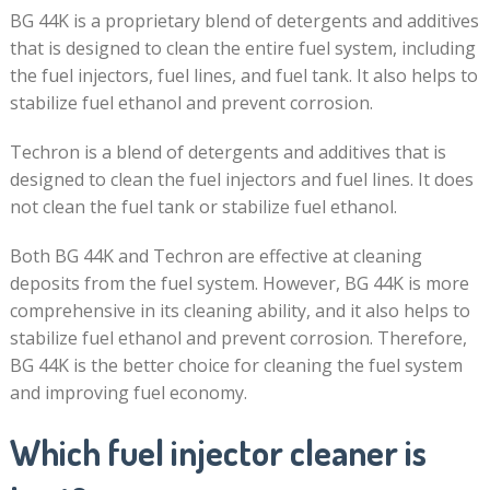
BG 44K is a proprietary blend of detergents and additives
that is designed to clean the entire fuel system, including
the fuel injectors, fuel lines, and fuel tank. It also helps to
stabilize fuel ethanol and prevent corrosion.
Techron is a blend of detergents and additives that is
designed to clean the fuel injectors and fuel lines. It does
not clean the fuel tank or stabilize fuel ethanol.
Both BG 44K and Techron are effective at cleaning
deposits from the fuel system. However, BG 44K is more
comprehensive in its cleaning ability, and it also helps to
stabilize fuel ethanol and prevent corrosion. Therefore,
BG 44K is the better choice for cleaning the fuel system
and improving fuel economy.
Which fuel injector cleaner is