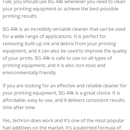
rule, you should use BG 44k whenever you need to clean
your printing equipment or achieve the best possible
printing results.
BG 44k is an incredibly versatile cleaner that can be used
for a wide range of applications. It is perfect for
removing built-up ink and debris from your printing
equipment, and it can also be used to improve the quality
of your prints. BG 44k is safe to use on all types of
printing equipment, and it is also non-toxic and
environmentally friendly.
If you are looking for an effective and reliable cleaner for
your printing equipment, BG 44k is a great choice. It is
affordable, easy to use, and it delivers consistent results
time after time.
Yes, techron does work and it’s one of the most popular
fuel additives on the market. It’s a patented formula of