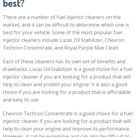
best?
There are a number of fuel injector cleaners on the
market, and it can be difficult to determine which one is
best for your vehicle. Some of the most popular fuel
injector cleaners include Lucas Oil Stabilizer, Chevron
Techron Concentrate, and Royal Purple Max Clean.
Each of these cleaners has its own set of benefits and
drawbacks. Lucas Oil Stabilizer is a good choice for a fuel
injector cleaner if you are looking for a product that will
help to clean and protect your engine. It is also a good
choice if you are looking for a product that is affordable
and easy to use.
Chevron Techron Concentrate is a good choice for a fuel
injector cleaner if you are looking for a product that will
help to clean your engine and improve its performance.
However, it can be expensive and can also be difficult to