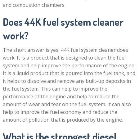
and combustion chambers.
Does 44K fuel system cleaner
work?
The short answer is yes, 44K fuel system cleaner does
work. It is a product that is designed to clean the fuel
system and help improve the performance of the engine.
It is a liquid product that is poured into the fuel tank, and
it helps to dissolve and remove any built-up deposits in
the fuel system. This can help to improve the
performance of the engine and help to reduce the
amount of wear and tear on the fuel system. It can also
help to improve the fuel economy and reduce the
amount of pollution that is produced by the engine.
What is the strongest diesel