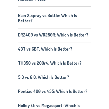
Rain X Spray vs Bottle: Which Is
Better?
DRZ400 vs WR250R: Which Is Better?
4BT vs 6BT: Which Is Better?
TH350 vs 200r4: Which Is Better?
5.3 vs 6.0: Which Is Better?
Pontiac 400 vs 455: Which Is Better?
Holley Efi vs Megasquirt: Which Is