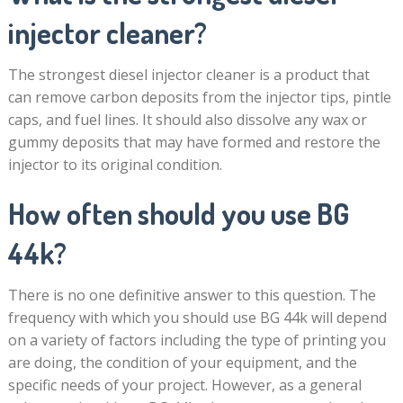
injector cleaner?
The strongest diesel injector cleaner is a product that
can remove carbon deposits from the injector tips, pintle
caps, and fuel lines. It should also dissolve any wax or
gummy deposits that may have formed and restore the
injector to its original condition.
How often should you use BG
44k?
There is no one definitive answer to this question. The
frequency with which you should use BG 44k will depend
on a variety of factors including the type of printing you
are doing, the condition of your equipment, and the
specific needs of your project. However, as a general