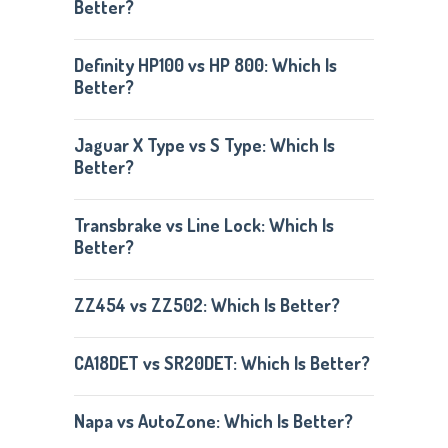
Better?
Definity HP100 vs HP 800: Which Is
Better?
Jaguar X Type vs S Type: Which Is
Better?
Transbrake vs Line Lock: Which Is
Better?
ZZ454 vs ZZ502: Which Is Better?
CA18DET vs SR20DET: Which Is Better?
Napa vs AutoZone: Which Is Better?