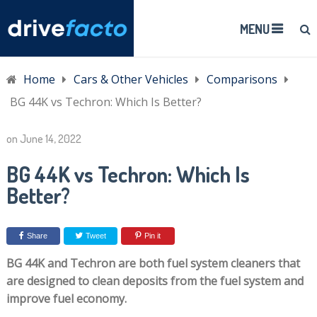
MENU
Home
Cars & Other Vehicles
Comparisons
BG 44K vs Techron: Which Is Better?
on
June 14, 2022
BG 44K vs Techron: Which Is
Better?
Share
Tweet
Pin it
BG 44K and Techron are both fuel system cleaners that
are designed to clean deposits from the fuel system and
improve fuel economy.