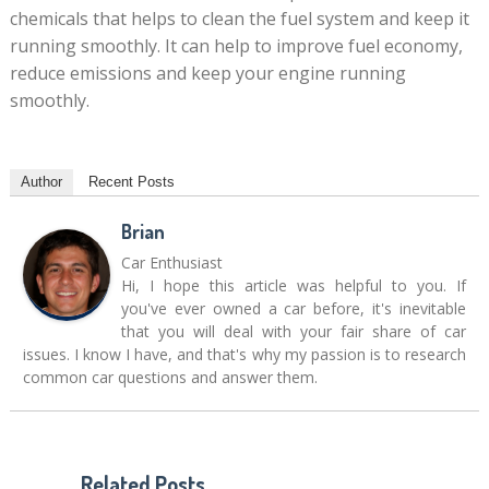
chemicals that helps to clean the fuel system and keep it
running smoothly. It can help to improve fuel economy,
reduce emissions and keep your engine running
smoothly.
Author
Recent Posts
Brian
Car Enthusiast
Hi, I hope this article was helpful to you. If
you've ever owned a car before, it's inevitable
that you will deal with your fair share of car
issues. I know I have, and that's why my passion is to research
common car questions and answer them.
Related Posts