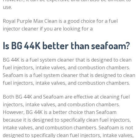
use.
Royal Purple Max Clean is a good choice for a fuel
injector cleaner if you are looking for a
Is BG 44K better than seafoam?
BG 44K is a fuel system cleaner that is designed to clean
fuel injectors, intake valves, and combustion chambers.
Seafoam is a fuel system cleaner that is designed to clean
fuel injectors, intake valves, and combustion chambers.
Both BG 44K and Seafoam are effective at cleaning fuel
injectors, intake valves, and combustion chambers.
However, BG 44K is a better choice than Seafoam
because it is designed to specifically clean fuel injectors,
intake valves, and combustion chambers. Seafoam is not
designed to specifically clean fuel injectors, intake valves,