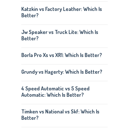
Katzkin vs Factory Leather: Which Is
Better?
Jw Speaker vs Truck Lite: Which Is
Better?
Borla Pro Xs vs XR1: Which Is Better?
Grundy vs Hagerty: Which Is Better?
4 Speed Automatic vs 5 Speed
Automatic: Which Is Better?
Timken vs National vs Skf: Which Is
Better?