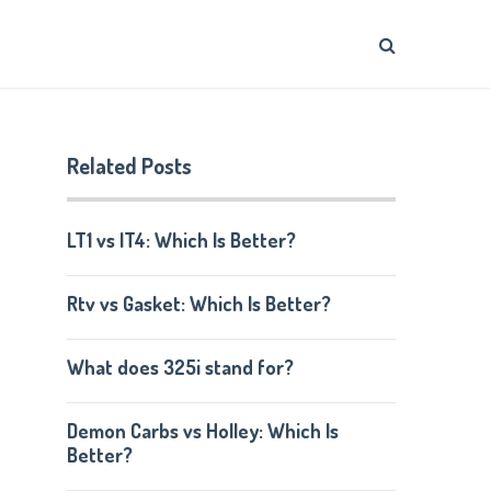
Related Posts
LT1 vs lT4: Which Is Better?
Rtv vs Gasket: Which Is Better?
What does 325i stand for?
Demon Carbs vs Holley: Which Is
Better?