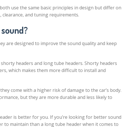
h use the same basic principles in design but differ on
, clearance, and tuning requirements.
 sound?
ey are designed to improve the sound quality and keep
: shorty headers and long tube headers. Shorty headers
rs, which makes them more difficult to install and
they come with a higher risk of damage to the car’s body.
rmance, but they are more durable and less likely to
ader is better for you. If you’re looking for better sound
sier to maintain than a long tube header when it comes to