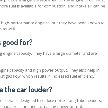
 provide a larger surface area for the engine to combust
ore fuel is available for combustion, and intake air can be
h high-performance engines, but they have been known to
 as well.
 good for?
g engine capacity. They have a large diameter and are
gine capacity and high power output. They also help in
t gas flow, which results in increased fuel efficiency.
e the car louder?
der that is designed to reduce noise. Long tube headers,
ng back-pressure and increasing power output.