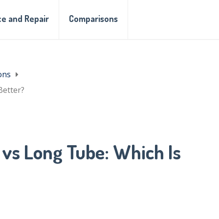
e and Repair
Comparisons
ons
Better?
vs Long Tube: Which Is