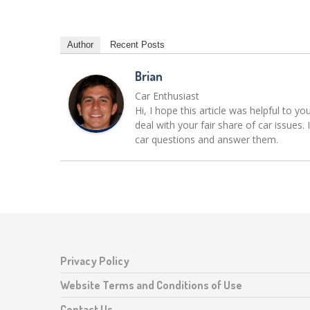
Author
Recent Posts
Brian
Car Enthusiast
Hi, I hope this article was helpful to yo
deal with your fair share of car issue
car questions and answer them.
Privacy Policy
Website Terms and Conditions of Use
Contact Us