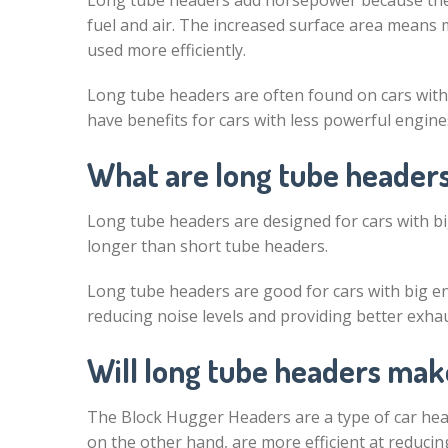
Long tube headers add horsepower because they
fuel and air. The increased surface area means m
used more efficiently.
Long tube headers are often found on cars wit
have benefits for cars with less powerful engines
What are long tube headers
Long tube headers are designed for cars with bi
longer than short tube headers.
Long tube headers are good for cars with big en
reducing noise levels and providing better exhaus
Will long tube headers mak
The Block Hugger Headers are a type of car hea
on the other hand, are more efficient at reduci