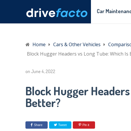
Car Maintenanc
Home
Cars & Other Vehicles
Comparis
Block Hugger Headers vs Long Tube: Which Is 
on
June 4, 2022
Block Hugger Headers 
Better?
Share
Tweet
Pin it