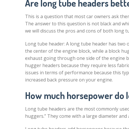
Are long tube headers bett
This is a question that most car owners ask the
The answer to this question is not black and whit
we will discuss the pros and cons of both long 
Long tube header: A long tube header has two o
the center of the engine block, while a block h
exhaust going through one side of the engine bl
hugger headers because they require less fabr
issues in terms of performance because this type
increased back pressure on your engine.
How much horsepower do l
Long tube headers are the most commonly used t
huggers.” They come with a large diameter and a