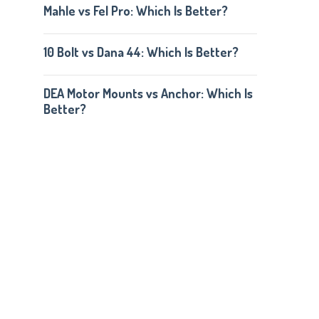
Mahle vs Fel Pro: Which Is Better?
10 Bolt vs Dana 44: Which Is Better?
DEA Motor Mounts vs Anchor: Which Is
Better?