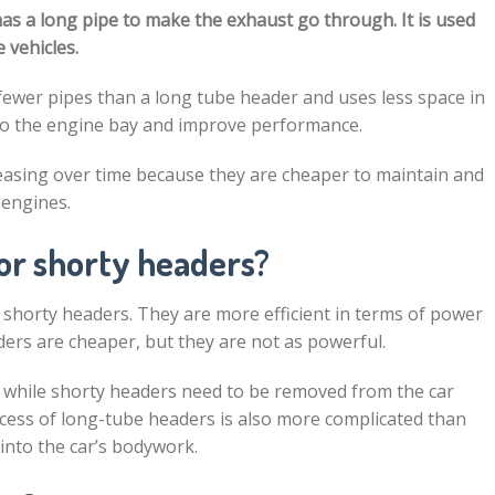
has a long pipe to make the exhaust go through. It is used
 vehicles.
ewer pipes than a long tube header and uses less space in
nto the engine bay and improve performance.
asing over time because they are cheaper to maintain and
 engines.
 or shorty headers?
shorty headers. They are more efficient in terms of power
ders are cheaper, but they are not as powerful.
, while shorty headers need to be removed from the car
rocess of long-tube headers is also more complicated than
 into the car’s bodywork.