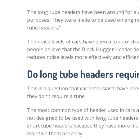
The long tube headers have been around for a wh
purposes. They were made to be used on engines 
tube headers.”
The noise levels of cars have been a topic of d
people believe that the Block Hugger Header de
reduces noise levels more effectively and efficien
Do long tube headers requi
This is a question that car enthusiasts have bee
they don’t require a tune.
The most common type of header used in cars a
not designed to be used with long tube header
short tube headers because they have more movi
maintain them properly.