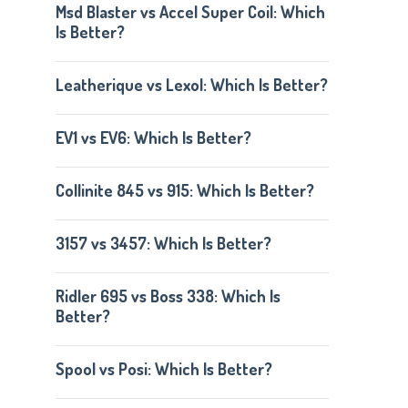
Msd Blaster vs Accel Super Coil: Which
Is Better?
Leatherique vs Lexol: Which Is Better?
EV1 vs EV6: Which Is Better?
Collinite 845 vs 915: Which Is Better?
3157 vs 3457: Which Is Better?
Ridler 695 vs Boss 338: Which Is
Better?
Spool vs Posi: Which Is Better?