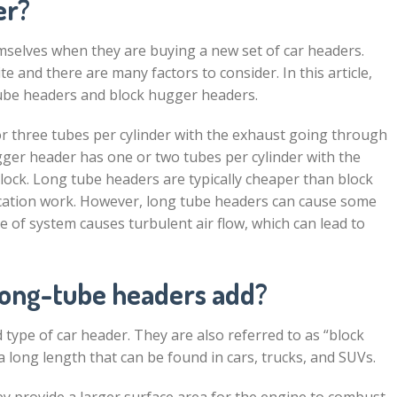
er?
mselves when they are buying a new set of car headers.
e and there are many factors to consider. In this article,
tube headers and block hugger headers.
r three tubes per cylinder with the exhaust going through
ugger header has one or two tubes per cylinder with the
ock. Long tube headers are typically cheaper than block
ication work. However, long tube headers can cause some
 of system causes turbulent air flow, which can lead to
ong-tube headers add?
ype of car header. They are also referred to as “block
 long length that can be found in cars, trucks, and SUVs.