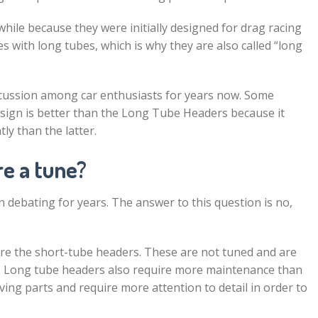
ile because they were initially designed for drag racing
with long tubes, which is why they are also called “long
iscussion among car enthusiasts for years now. Some
sign is better than the Long Tube Headers because it
tly than the latter.
re a tune?
n debating for years. The answer to this question is no,
re the short-tube headers. These are not tuned and are
s. Long tube headers also require more maintenance than
ng parts and require more attention to detail in order to