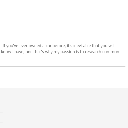
u. If you've ever owned a car before, it's inevitable that you will
s. I know I have, and that's why my passion is to research common