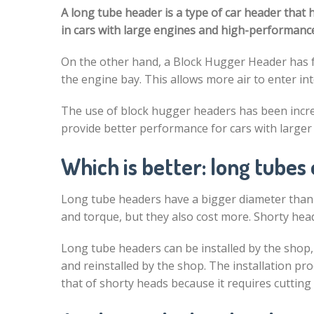
A long tube header is a type of car header that 
in cars with large engines and high-performance
On the other hand, a Block Hugger Header has f
the engine bay. This allows more air to enter i
The use of block hugger headers has been incre
provide better performance for cars with larger
Which is better: long tubes
Long tube headers have a bigger diameter than 
and torque, but they also cost more. Shorty hea
Long tube headers can be installed by the shop
and reinstalled by the shop. The installation p
that of shorty heads because it requires cutting