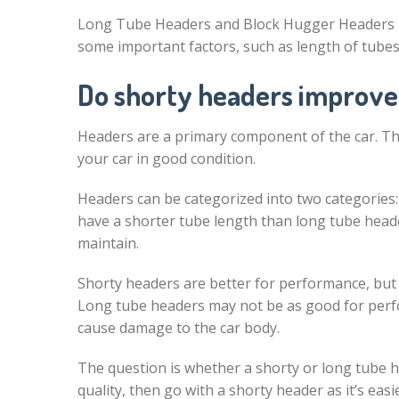
Long Tube Headers and Block Hugger Headers bot
some important factors, such as length of tubes
Do shorty headers improve
Headers are a primary component of the car. Th
your car in good condition.
Headers can be categorized into two categories
have a shorter tube length than long tube heade
maintain.
Shorty headers are better for performance, but 
Long tube headers may not be as good for perfo
cause damage to the car body.
The question is whether a shorty or long tube he
quality, then go with a shorty header as it’s ea