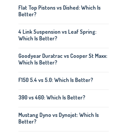
Flat Top Pistons vs Dished: Which Is
Better?
4 Link Suspension vs Leaf Spring:
Which Is Better?
Goodyear Duratrac vs Cooper St Maxx:
Which Is Better?
F150 5.4 vs 5.0: Which Is Better?
390 vs 460: Which Is Better?
Mustang Dyno vs Dynojet: Which Is
Better?