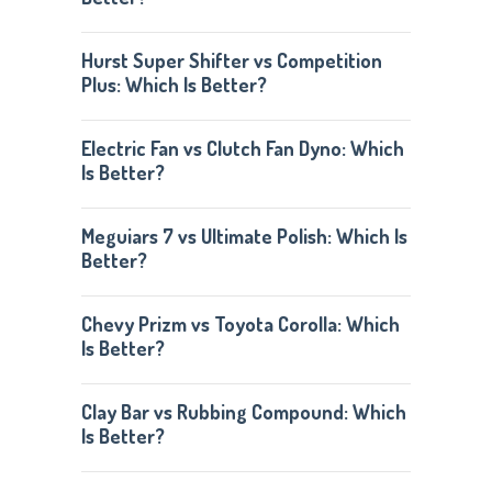
Hurst Super Shifter vs Competition
Plus: Which Is Better?
Electric Fan vs Clutch Fan Dyno: Which
Is Better?
Meguiars 7 vs Ultimate Polish: Which Is
Better?
Chevy Prizm vs Toyota Corolla: Which
Is Better?
Clay Bar vs Rubbing Compound: Which
Is Better?