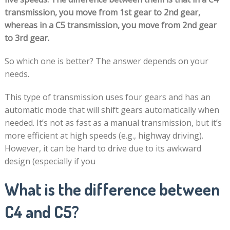
transmission, you move from 1st gear to 2nd gear,
whereas in a C5 transmission, you move from 2nd gear
to 3rd gear.
So which one is better? The answer depends on your
needs.
This type of transmission uses four gears and has an
automatic mode that will shift gears automatically when
needed. It’s not as fast as a manual transmission, but it’s
more efficient at high speeds (e.g., highway driving).
However, it can be hard to drive due to its awkward
design (especially if you
What is the difference between
C4 and C5?