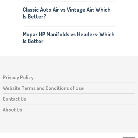
Classic Auto Air vs Vintage Air: Which
Is Better?
Mopar HP Manifolds vs Headers: Which
Is Better
Privacy Policy
Website Terms and Conditions of Use
Contact Us
About Us