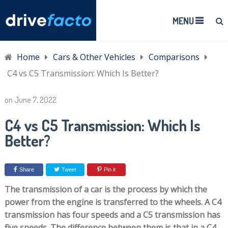
MENU
Home
Cars & Other Vehicles
Comparisons
C4 vs C5 Transmission: Which Is Better?
on
June 7, 2022
C4 vs C5 Transmission: Which Is
Better?
Share
Tweet
Pin it
The transmission of a car is the process by which the
power from the engine is transferred to the wheels. A C4
transmission has four speeds and a C5 transmission has
five speeds. The difference between them is that in a C4