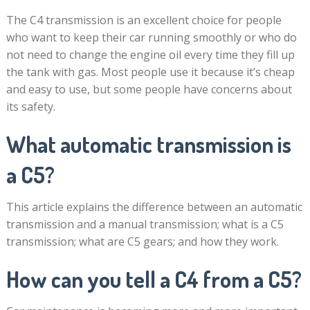
The C4 transmission is an excellent choice for people
who want to keep their car running smoothly or who do
not need to change the engine oil every time they fill up
the tank with gas. Most people use it because it’s cheap
and easy to use, but some people have concerns about
its safety.
What automatic transmission is
a C5?
This article explains the difference between an automatic
transmission and a manual transmission; what is a C5
transmission; what are C5 gears; and how they work.
How can you tell a C4 from a C5?