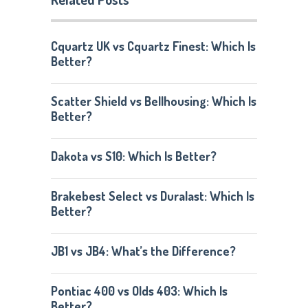
Cquartz UK vs Cquartz Finest: Which Is
Better?
Scatter Shield vs Bellhousing: Which Is
Better?
Dakota vs S10: Which Is Better?
Brakebest Select vs Duralast: Which Is
Better?
JB1 vs JB4: What’s the Difference?
Pontiac 400 vs Olds 403: Which Is
Better?