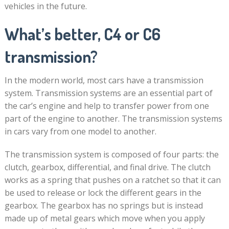
vehicles in the future.
What’s better, C4 or C6
transmission?
In the modern world, most cars have a transmission
system. Transmission systems are an essential part of
the car’s engine and help to transfer power from one
part of the engine to another. The transmission systems
in cars vary from one model to another.
The transmission system is composed of four parts: the
clutch, gearbox, differential, and final drive. The clutch
works as a spring that pushes on a ratchet so that it can
be used to release or lock the different gears in the
gearbox. The gearbox has no springs but is instead
made up of metal gears which move when you apply