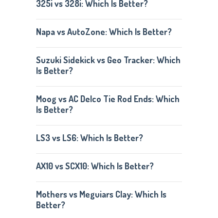
325i vs 328i: Which Is Better?
Napa vs AutoZone: Which Is Better?
Suzuki Sidekick vs Geo Tracker: Which
Is Better?
Moog vs AC Delco Tie Rod Ends: Which
Is Better?
LS3 vs LS6: Which Is Better?
AX10 vs SCX10: Which Is Better?
Mothers vs Meguiars Clay: Which Is
Better?