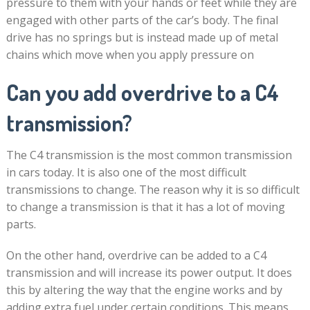
pressure to them with your hands or feet while they are
engaged with other parts of the car’s body. The final
drive has no springs but is instead made up of metal
chains which move when you apply pressure on
Can you add overdrive to a C4
transmission?
The C4 transmission is the most common transmission
in cars today. It is also one of the most difficult
transmissions to change. The reason why it is so difficult
to change a transmission is that it has a lot of moving
parts.
On the other hand, overdrive can be added to a C4
transmission and will increase its power output. It does
this by altering the way that the engine works and by
adding extra fuel under certain conditions. This means