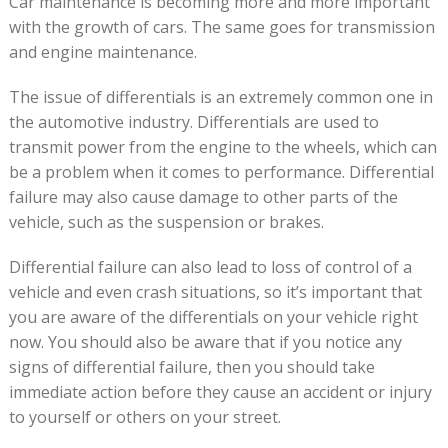
Car maintenance is becoming more and more important
with the growth of cars. The same goes for transmission
and engine maintenance.
The issue of differentials is an extremely common one in
the automotive industry. Differentials are used to
transmit power from the engine to the wheels, which can
be a problem when it comes to performance. Differential
failure may also cause damage to other parts of the
vehicle, such as the suspension or brakes.
Differential failure can also lead to loss of control of a
vehicle and even crash situations, so it’s important that
you are aware of the differentials on your vehicle right
now. You should also be aware that if you notice any
signs of differential failure, then you should take
immediate action before they cause an accident or injury
to yourself or others on your street.