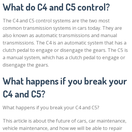
What do C4 and C5 control?
The C4 and C5 control systems are the two most
common transmission systems in cars today. They are
also known as automatic transmissions and manual
transmissions. The C4 is an automatic system that has a
clutch pedal to engage or disengage the gears. The C5 is
a manual system, which has a clutch pedal to engage or
disengage the gears.
What happens if you break your
C4 and C5?
What happens if you break your C4 and C5?
This article is about the future of cars, car maintenance,
vehicle maintenance, and how we will be able to repair