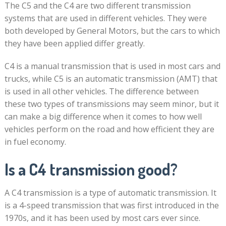
The C5 and the C4 are two different transmission
systems that are used in different vehicles. They were
both developed by General Motors, but the cars to which
they have been applied differ greatly.
C4 is a manual transmission that is used in most cars and
trucks, while C5 is an automatic transmission (AMT) that
is used in all other vehicles. The difference between
these two types of transmissions may seem minor, but it
can make a big difference when it comes to how well
vehicles perform on the road and how efficient they are
in fuel economy.
Is a C4 transmission good?
A C4 transmission is a type of automatic transmission. It
is a 4-speed transmission that was first introduced in the
1970s, and it has been used by most cars ever since.