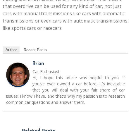
that overdrive can be used for any kind of car, not just
cars with manual transmissions like cars with automatic
transmissions or even cars with automatic transmissions
like sports cars or racecars.
Author
Recent Posts
Brian
Car Enthusiast
Hi, I hope this article was helpful to you. If
you've ever owned a car before, it's inevitable
that you will deal with your fair share of car
issues. I know I have, and that's why my passion is to research
common car questions and answer them.
Related Posts