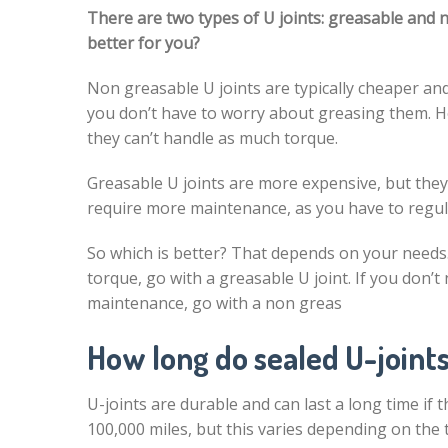
There are two types of U joints: greasable and 
better for you?
Non greasable U joints are typically cheaper and
you don’t have to worry about greasing them. H
they can’t handle as much torque.
Greasable U joints are more expensive, but the
require more maintenance, as you have to regul
So which is better? That depends on your needs. 
torque, go with a greasable U joint. If you don’t
maintenance, go with a non greas
How long do sealed U-joints
U-joints are durable and can last a long time if t
100,000 miles, but this varies depending on the t