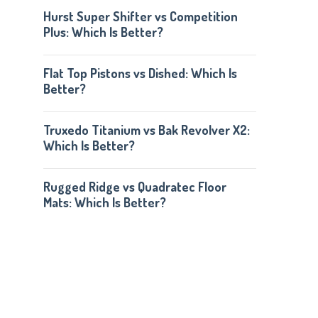
Hurst Super Shifter vs Competition
Plus: Which Is Better?
Flat Top Pistons vs Dished: Which Is
Better?
Truxedo Titanium vs Bak Revolver X2:
Which Is Better?
Rugged Ridge vs Quadratec Floor
Mats: Which Is Better?