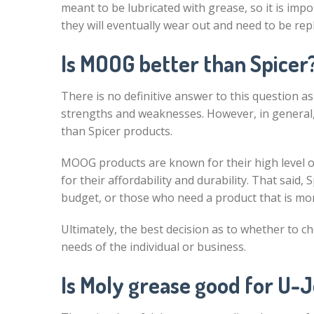
meant to be lubricated with grease, so it is impo
they will eventually wear out and need to be rep
Is MOOG better than Spicer
There is no definitive answer to this question
strengths and weaknesses. However, in general,
than Spicer products.
MOOG products are known for their high level of
for their affordability and durability. That said,
budget, or those who need a product that is mo
Ultimately, the best decision as to whether to c
needs of the individual or business.
Is Moly grease good for U-J