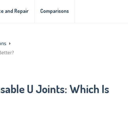
e and Repair
Comparisons
ons
Better?
sable U Joints: Which Is