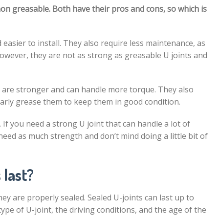
non greasable. Both have their pros and cons, so which is
 easier to install. They also require less maintenance, as
owever, they are not as strong as greasable U joints and
y are stronger and can handle more torque. They also
arly grease them to keep them in good condition.
If you need a strong U joint that can handle a lot of
 need as much strength and don’t mind doing a little bit of
 last?
hey are properly sealed. Sealed U-joints can last up to
ype of U-joint, the driving conditions, and the age of the