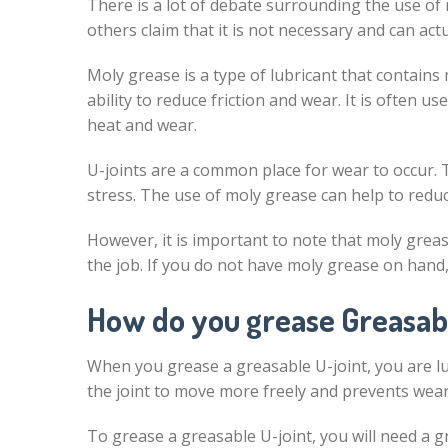
There is a lot of debate surrounding the use of 
others claim that it is not necessary and can ac
Moly grease is a type of lubricant that contains
ability to reduce friction and wear. It is often u
heat and wear.
U-joints are a common place for wear to occur. 
stress. The use of moly grease can help to reduce
However, it is important to note that moly grease
the job. If you do not have moly grease on hand
How do you grease Greasab
When you grease a greasable U-joint, you are lub
the joint to move more freely and prevents wear
To grease a greasable U-joint, you will need a g