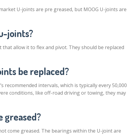
market U-joints are pre greased, but MOOG U-joints are
u-joints?
 that allow it to flex and pivot. They should be replaced
oints be replaced?
s recommended intervals, which is typically every 50,000
vere conditions, like off-road driving or towing, they may
e greased?
not come greased. The bearings within the U-joint are