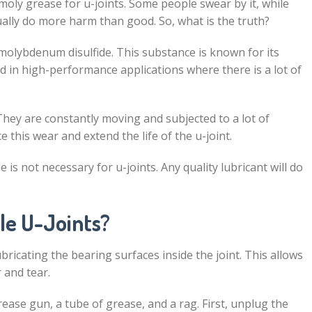
moly grease for u-joints. Some people swear by it, while
tually do more harm than good. So, what is the truth?
 molybdenum disulfide. This substance is known for its
sed in high-performance applications where there is a lot of
They are constantly moving and subjected to a lot of
 this wear and extend the life of the u-joint.
 is not necessary for u-joints. Any quality lubricant will do
,
le U-Joints?
ricating the bearing surfaces inside the joint. This allows
 and tear.
rease gun, a tube of grease, and a rag. First, unplug the