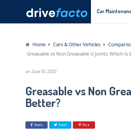
Car Maintenanc
Home
Cars & Other Vehicles
Comparis
Greasable vs Non Greasable U Joints: Which Is 
on
June 10, 2022
Greasable vs Non Grea
Better?
Share
Tweet
Pin it