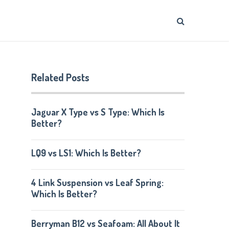
Related Posts
Jaguar X Type vs S Type: Which Is
Better?
LQ9 vs LS1: Which Is Better?
4 Link Suspension vs Leaf Spring:
Which Is Better?
Berryman B12 vs Seafoam: All About It