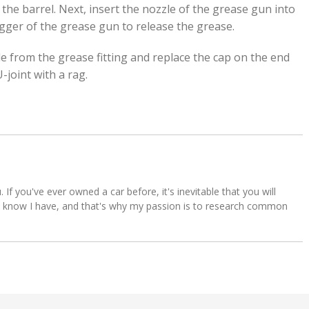
he barrel. Next, insert the nozzle of the grease gun into
rigger of the grease gun to release the grease.
 from the grease fitting and replace the cap on the end
-joint with a rag.
u. If you've ever owned a car before, it's inevitable that you will
s. I know I have, and that's why my passion is to research common