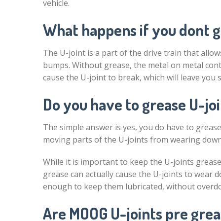
vehicle.
What happens if you dont g
The U-joint is a part of the drive train that al
bumps. Without grease, the metal on metal conta
cause the U-joint to break, which will leave you 
Do you have to grease U-joi
The simple answer is yes, you do have to grease 
moving parts of the U-joints from wearing dow
While it is important to keep the U-joints grease
grease can actually cause the U-joints to wear d
enough to keep them lubricated, without overdoi
Are MOOG U-joints pre gre