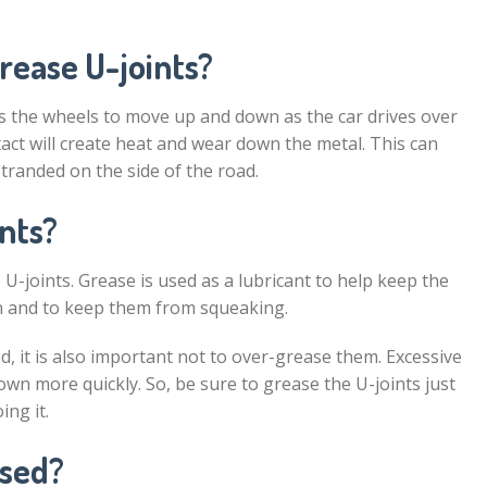
rease U-joints?
lows the wheels to move up and down as the car drives over
ct will create heat and wear down the metal. This can
stranded on the side of the road.
nts?
U-joints. Grease is used as a lubricant to help keep the
n and to keep them from squeaking.
d, it is also important not to over-grease them. Excessive
own more quickly. So, be sure to grease the U-joints just
ng it.
ased?