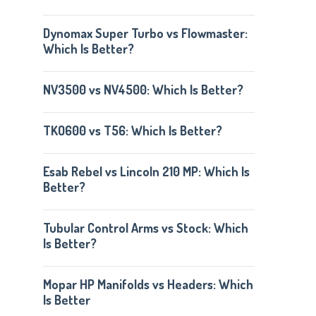
Dynomax Super Turbo vs Flowmaster:
Which Is Better?
NV3500 vs NV4500: Which Is Better?
TKO600 vs T56: Which Is Better?
Esab Rebel vs Lincoln 210 MP: Which Is
Better?
Tubular Control Arms vs Stock: Which
Is Better?
Mopar HP Manifolds vs Headers: Which
Is Better