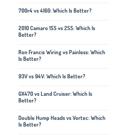
700r4 vs 4l60: Which Is Better?
2010 Camaro 1SS vs 2SS: Which Is
Better?
Ron Francis Wiring vs Painless: Which
Is Better?
93V vs 94V: Which Is Better?
GX470 vs Land Cruiser: Which Is
Better?
Double Hump Heads vs Vortec: Which
Is Better?