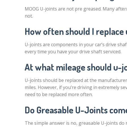
MOOG U-joints are not pre greased. Many after
not.
How often should I replace 
U-joints are components in your car’s drive shaft
every time you have your drive shaft serviced.
At what mileage should u-j
U-joints should be replaced at the manufacturer’
miles. However, if you’re driving in extremely se
need to be replaced more often.
Do Greasable U-Joints com
The simple answer is no, greasable U-joints do 