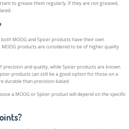
rtant to grease them regularly. If they are not greased,
laced.
?
 as both MOOG and Spicer products have their own
 MOOG products are considered to be of higher quality
 precision and quality, while Spicer products are known
 Spicer products can still be a good option for those on a
re durable than precision-based.
hoose a MOOG or Spicer product will depend on the specific
oints?