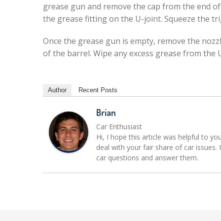
grease gun and remove the cap from the end of t
the grease fitting on the U-joint. Squeeze the t
Once the grease gun is empty, remove the nozzle
of the barrel. Wipe any excess grease from the U
Author
Recent Posts
Brian
Car Enthusiast
Hi, I hope this article was helpful to yo
deal with your fair share of car issue
car questions and answer them.