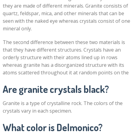
they are made of different minerals. Granite consists of
quartz, feldspar, mica, and other minerals that can be
seen with the naked eye whereas crystals consist of one
mineral only.
The second difference between these two materials is
that they have different structures. Crystals have an
orderly structure with their atoms lined up in rows
whereas granite has a disorganized structure with its
atoms scattered throughout it at random points on the
Are granite crystals black?
Granite is a type of crystalline rock. The colors of the
crystals vary in each specimen.
What color is Delmonico?