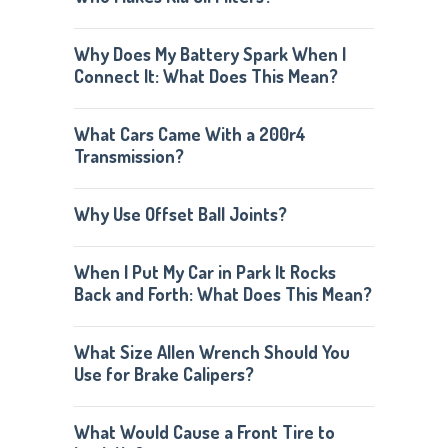
Why Does My Battery Spark When I
Connect It: What Does This Mean?
What Cars Came With a 200r4
Transmission?
Why Use Offset Ball Joints?
When I Put My Car in Park It Rocks
Back and Forth: What Does This Mean?
What Size Allen Wrench Should You
Use for Brake Calipers?
What Would Cause a Front Tire to