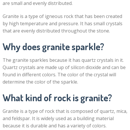
are small and evenly distributed.
Granite is a type of igneous rock that has been created
by high temperature and pressure. It has small crystals
that are evenly distributed throughout the stone.
Why does granite sparkle?
The granite sparkles because it has quartz crystals in it.
Quartz crystals are made up of silicon dioxide and can be
found in different colors. The color of the crystal will
determine the color of the sparkle.
What kind of rock is granite?
Granite is a type of rock that is composed of quartz, mica,
and feldspar. It is widely used as a building material
because it is durable and has a variety of colors.