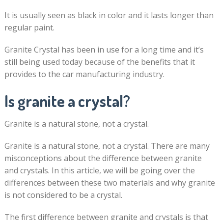
It is usually seen as black in color and it lasts longer than
regular paint.
Granite Crystal has been in use for a long time and it’s
still being used today because of the benefits that it
provides to the car manufacturing industry.
Is granite a crystal?
Granite is a natural stone, not a crystal.
Granite is a natural stone, not a crystal. There are many
misconceptions about the difference between granite
and crystals. In this article, we will be going over the
differences between these two materials and why granite
is not considered to be a crystal.
The first difference between granite and crystals is that