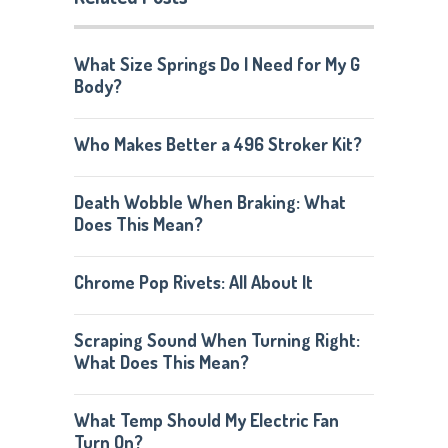
What Size Springs Do I Need for My G
Body?
Who Makes Better a 496 Stroker Kit?
Death Wobble When Braking: What
Does This Mean?
Chrome Pop Rivets: All About It
Scraping Sound When Turning Right:
What Does This Mean?
What Temp Should My Electric Fan
Turn On?