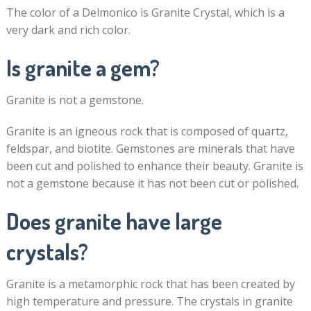
The color of a Delmonico is Granite Crystal, which is a
very dark and rich color.
Is granite a gem?
Granite is not a gemstone.
Granite is an igneous rock that is composed of quartz,
feldspar, and biotite. Gemstones are minerals that have
been cut and polished to enhance their beauty. Granite is
not a gemstone because it has not been cut or polished.
Does granite have large
crystals?
Granite is a metamorphic rock that has been created by
high temperature and pressure. The crystals in granite