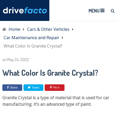
MENU
Home
Cars & Other Vehicles
Car Maintenance and Repair
What Color Is Granite Crystal?
on
May 24, 2022
What Color Is Granite Crystal?
Share
Tweet
Pin it
Granite Crystal is a type of material that is used for car
manufacturing. It’s an advanced type of paint.