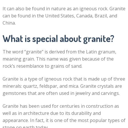
It can also be found in nature as an igneous rock. Granite
can be found in the United States, Canada, Brazil, and
China.
What is special about granite?
The word “granite” is derived from the Latin granum,
meaning grain. This name was given because of the
rock’s resemblance to grains of sand.
Granite is a type of igneous rock that is made up of three
minerals: quartz, feldspar, and mica. Granite crystals are
gemstones that are often used in jewelry and carvings.
Granite has been used for centuries in construction as
well as in architecture due to its durability and
appearance. In fact, it is one of the most popular types of
stone on earth today.