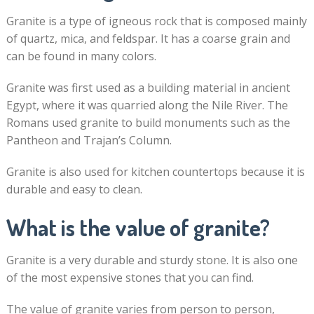
Granite is a type of igneous rock that is composed mainly
of quartz, mica, and feldspar. It has a coarse grain and
can be found in many colors.
Granite was first used as a building material in ancient
Egypt, where it was quarried along the Nile River. The
Romans used granite to build monuments such as the
Pantheon and Trajan’s Column.
Granite is also used for kitchen countertops because it is
durable and easy to clean.
What is the value of granite?
Granite is a very durable and sturdy stone. It is also one
of the most expensive stones that you can find.
The value of granite varies from person to person,