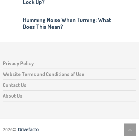
Lock Up?
Humming Noise When Turning: What
Does This Mean?
Privacy Policy
Website Terms and Conditions of Use
Contact Us
About Us
2026©
Drivefacto