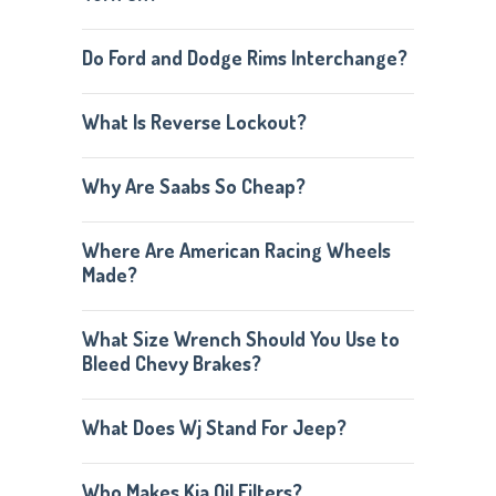
Do Ford and Dodge Rims Interchange?
What Is Reverse Lockout?
Why Are Saabs So Cheap?
Where Are American Racing Wheels
Made?
What Size Wrench Should You Use to
Bleed Chevy Brakes?
What Does Wj Stand For Jeep?
Who Makes Kia Oil Filters?