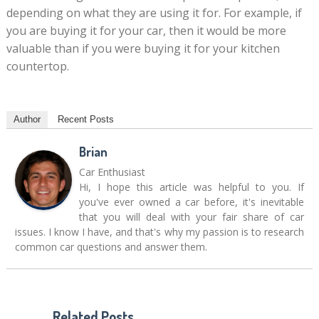
depending on what they are using it for. For example, if
you are buying it for your car, then it would be more
valuable than if you were buying it for your kitchen
countertop.
Author
Recent Posts
Brian
Car Enthusiast
Hi, I hope this article was helpful to you. If
you've ever owned a car before, it's inevitable
that you will deal with your fair share of car
issues. I know I have, and that's why my passion is to research
common car questions and answer them.
Related Posts