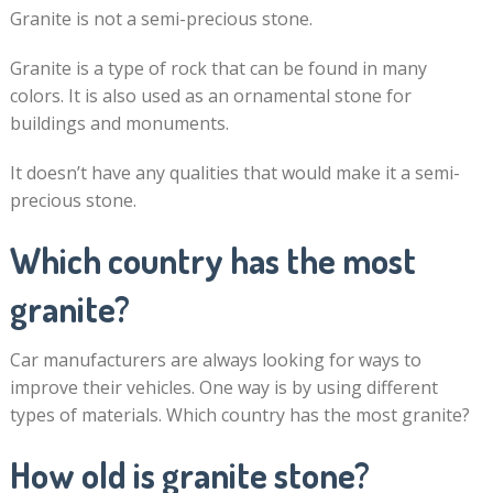
Granite is not a semi-precious stone.
Granite is a type of rock that can be found in many
colors. It is also used as an ornamental stone for
buildings and monuments.
It doesn’t have any qualities that would make it a semi-
precious stone.
Which country has the most
granite?
Car manufacturers are always looking for ways to
improve their vehicles. One way is by using different
types of materials. Which country has the most granite?
How old is granite stone?