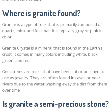
Where is granite found?
Granite is a type of rock that is primarily composed of
quartz, mica, and feldspar. It is typically gray or pink in
color.
Granite Crystal is a mineral that is found in the Earth’s
crust. It comes in many colors including white, black,
green, and red.
Gemstones are rocks that have been cut or polished for
use as jewelry. They are often found in caves or near
rivers due to the water washing away the dirt from them
over time
Is granite a semi-precious stone?