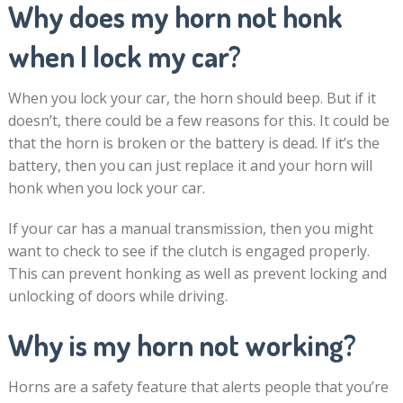
Why does my horn not honk
when I lock my car?
When you lock your car, the horn should beep. But if it
doesn’t, there could be a few reasons for this. It could be
that the horn is broken or the battery is dead. If it’s the
battery, then you can just replace it and your horn will
honk when you lock your car.
If your car has a manual transmission, then you might
want to check to see if the clutch is engaged properly.
This can prevent honking as well as prevent locking and
unlocking of doors while driving.
Why is my horn not working?
Horns are a safety feature that alerts people that you’re