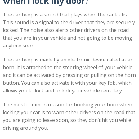
when I lock my door?
The car beep is a sound that plays when the car locks.
This sound is a signal to the driver that they are securely
locked. The noise also alerts other drivers on the road
that you are in your vehicle and not going to be moving
anytime soon.
The car beep is made by an electronic device called a car
horn. It is attached to the steering wheel of your vehicle
and it can be activated by pressing or pulling on the horn
button. You can also activate it with your key fob, which
allows you to lock and unlock your vehicle remotely.
The most common reason for honking your horn when
locking your car is to warn other drivers on the road that
you are going to leave soon, so they don’t hit you while
driving around you.