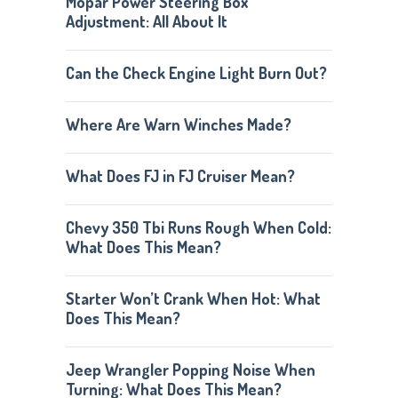
Mopar Power Steering Box
Adjustment: All About It
Can the Check Engine Light Burn Out?
Where Are Warn Winches Made?
What Does FJ in FJ Cruiser Mean?
Chevy 350 Tbi Runs Rough When Cold:
What Does This Mean?
Starter Won’t Crank When Hot: What
Does This Mean?
Jeep Wrangler Popping Noise When
Turning: What Does This Mean?