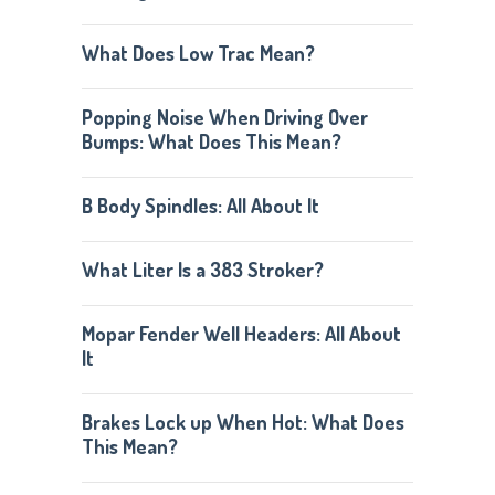
What Does Low Trac Mean?
Popping Noise When Driving Over
Bumps: What Does This Mean?
B Body Spindles: All About It
What Liter Is a 383 Stroker?
Mopar Fender Well Headers: All About
It
Brakes Lock up When Hot: What Does
This Mean?