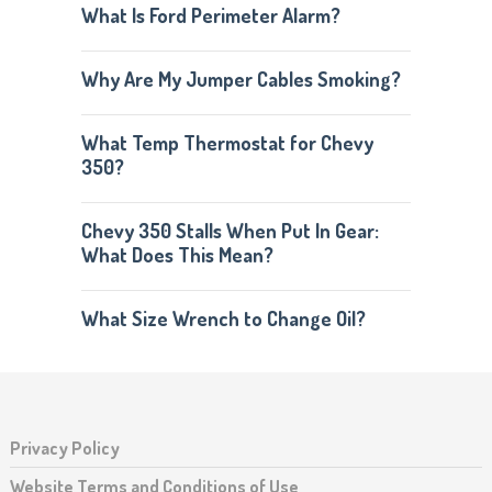
What Is Ford Perimeter Alarm?
Why Are My Jumper Cables Smoking?
What Temp Thermostat for Chevy
350?
Chevy 350 Stalls When Put In Gear:
What Does This Mean?
What Size Wrench to Change Oil?
Privacy Policy
Website Terms and Conditions of Use