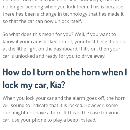
no longer beeping when you lock them. This is because
there has been a change in technology that has made it
so that the car can now unlock itself.
So what does this mean for you? Well, if you want to
know if your car is locked or not, your best bet is to look
at the little light on the dashboard. If it’s on, then your
car is unlocked and ready for you to drive away!
How do I turn on the horn when I
lock my car, Kia?
When you lock your car and the alarm goes off, the horn
will sound to indicate that it is locked. However, some
cars might not have a horn. If this is the case for your
car, use your phone to play a beep instead.