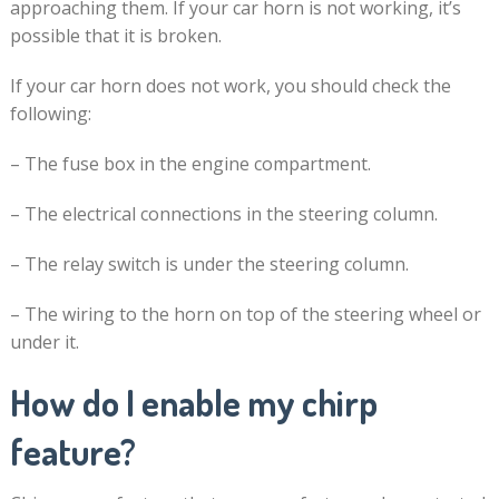
approaching them. If your car horn is not working, it’s
possible that it is broken.
If your car horn does not work, you should check the
following:
– The fuse box in the engine compartment.
– The electrical connections in the steering column.
– The relay switch is under the steering column.
– The wiring to the horn on top of the steering wheel or
under it.
How do I enable my chirp
feature?