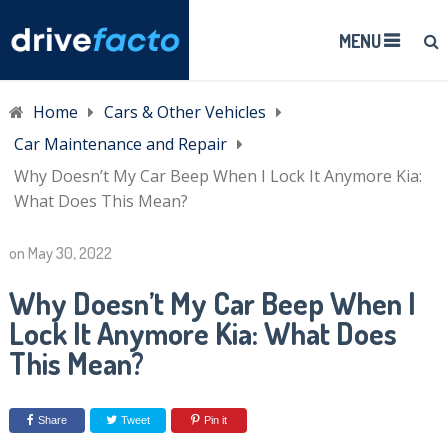
MENU
Home
Cars & Other Vehicles
Car Maintenance and Repair
Why Doesn’t My Car Beep When I Lock It Anymore Kia:
What Does This Mean?
on
May 30, 2022
Why Doesn’t My Car Beep When I
Lock It Anymore Kia: What Does
This Mean?
Share
Tweet
Pin it