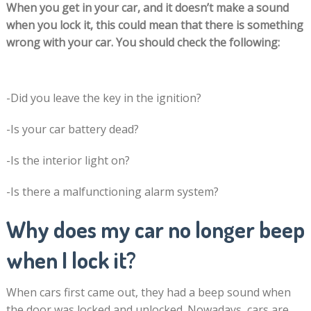
When you get in your car, and it doesn’t make a sound
when you lock it, this could mean that there is something
wrong with your car. You should check the following:
-Did you leave the key in the ignition?
-Is your car battery dead?
-Is the interior light on?
-Is there a malfunctioning alarm system?
Why does my car no longer beep
when I lock it?
When cars first came out, they had a beep sound when
the door was locked and unlocked. Nowadays, cars are