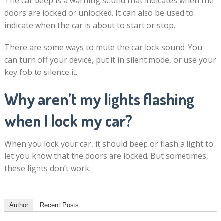
The car beep is a warning sound that indicates when the
doors are locked or unlocked. It can also be used to
indicate when the car is about to start or stop.
There are some ways to mute the car lock sound. You
can turn off your device, put it in silent mode, or use your
key fob to silence it.
Why aren’t my lights flashing
when I lock my car?
When you lock your car, it should beep or flash a light to
let you know that the doors are locked. But sometimes,
these lights don’t work.
Author
Recent Posts