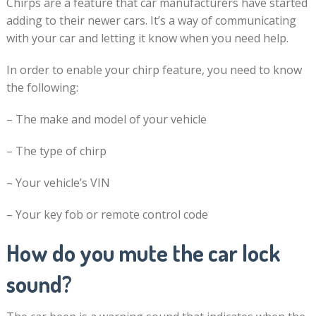
Chirps are a feature that car manufacturers have started
adding to their newer cars. It’s a way of communicating
with your car and letting it know when you need help.
In order to enable your chirp feature, you need to know
the following:
– The make and model of your vehicle
– The type of chirp
– Your vehicle’s VIN
– Your key fob or remote control code
How do you mute the car lock
sound?