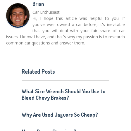
Brian
Car Enthusiast
Hi, I hope this article was helpful to you. If
you've ever owned a car before, it's inevitable
that you will deal with your fair share of car
issues. I know I have, and that's why my passion is to research
common car questions and answer them.
Related Posts
What Size Wrench Should You Use to
Bleed Chevy Brakes?
Why Are Used Jaguars So Cheap?