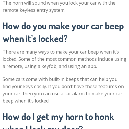
The horn will sound when you lock your car with the
remote keyless entry system.
How do you make your car beep
when it’s locked?
There are many ways to make your car beep when it’s
locked. Some of the most common methods include using
a remote, using a keyfob, and using an app.
Some cars come with built-in beeps that can help you
find your keys easily. If you don’t have these features on
your car, then you can use a car alarm to make your car
beep when it’s locked.
How do I get my horn to honk