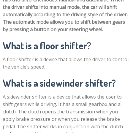
the driver shifts into manual mode, the car will shift
automatically according to the driving style of the driver.
The automatic mode allows you to shift between gears
by pressing a button on your steering wheel.
What is a floor shifter?
A floor shifter is a device that allows the driver to control
the vehicle’s speed.
What is a sidewinder shifter?
A sidewinder shifter is a device that allows the user to
shift gears while driving. It has a small gearbox and a
clutch. The clutch opens the transmission when you
apply brake pressure or when you release the brake
pedal. The shifter works in conjunction with the clutch