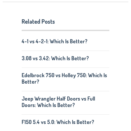
Related Posts
4-1 vs 4-2-1: Which Is Better?
3.08 vs 3.42: Which Is Better?
Edelbrock 750 vs Holley 750: Which Is
Better?
Jeep Wrangler Half Doors vs Full
Doors: Which Is Better?
F150 5.4 vs 5.0: Which Is Better?