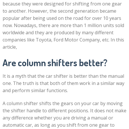
because they were designed for shifting from one gear
to another. However, the second generation became
popular after being used on the road for over 10 years
now. Nowadays, there are more than 1 million units sold
worldwide and they are produced by many different
companies like Toyota, Ford Motor Company, etc. In this
article,
Are column shifters better?
It is a myth that the car shifter is better than the manual
one. The truth is that both of them work in a similar way
and perform similar functions.
A column shifter shifts the gears on your car by moving
the shifter handle to different positions. It does not make
any difference whether you are driving a manual or
automatic car, as long as you shift from one gear to