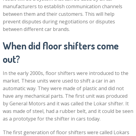
manufacturers to establish communication channels
between them and their customers. This will help
prevent disputes during negotiations or disputes
between different car brands.
When did floor shifters come
out?
In the early 2000s, floor shifters were introduced to the
market. These units were used to shift a car in an
automatic way. They were made of plastic and did not
have any mechanical parts. The first unit was produced
by General Motors and it was called the Lokar shifter. It
was made of steel, had a rubber belt, and it could be seen
as a prototype for the shifter in cars today.
The first generation of floor shifters were called Lokars