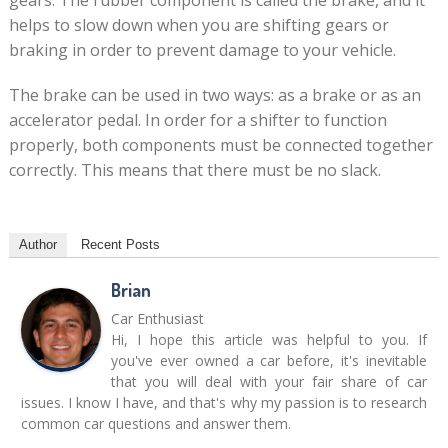
gears. The rubber component is called the brake, and it
helps to slow down when you are shifting gears or
braking in order to prevent damage to your vehicle.
The brake can be used in two ways: as a brake or as an
accelerator pedal. In order for a shifter to function
properly, both components must be connected together
correctly. This means that there must be no slack.
Author
Recent Posts
Brian
Car Enthusiast
Hi, I hope this article was helpful to you. If
you've ever owned a car before, it's inevitable
that you will deal with your fair share of car
issues. I know I have, and that's why my passion is to research
common car questions and answer them.