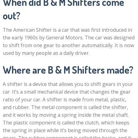
When did B & M Shifters come
out?
The American Shifter is a car that was first introduced in
the early 1960s by General Motors. The car was designed
to shift from one gear to another automatically. It is now
used by many people as a daily driver.
Where are B & M Shifters made?
A shifter is a device that allows you to shift gears in your
car. It’s a small mechanical device that changes the gear
ratio of your car. A shifter is made from metal, plastic,
and rubber. The metal component is called the shifter,
and it works by moving a spring inside the metal shaft.
The plastic component is called the clutch, which keeps
the spring in place while it’s being moved through the