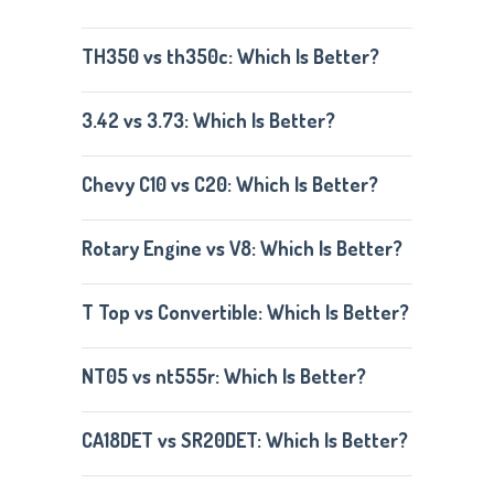
TH350 vs th350c: Which Is Better?
3.42 vs 3.73: Which Is Better?
Chevy C10 vs C20: Which Is Better?
Rotary Engine vs V8: Which Is Better?
T Top vs Convertible: Which Is Better?
NT05 vs nt555r: Which Is Better?
CA18DET vs SR20DET: Which Is Better?