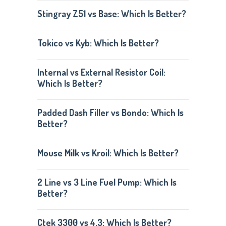
Stingray Z51 vs Base: Which Is Better?
Tokico vs Kyb: Which Is Better?
Internal vs External Resistor Coil:
Which Is Better?
Padded Dash Filler vs Bondo: Which Is
Better?
Mouse Milk vs Kroil: Which Is Better?
2 Line vs 3 Line Fuel Pump: Which Is
Better?
Ctek 3300 vs 4.3: Which Is Better?