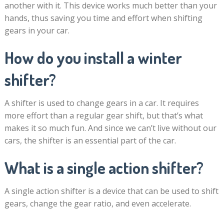
another with it. This device works much better than your
hands, thus saving you time and effort when shifting
gears in your car.
How do you install a winter
shifter?
A shifter is used to change gears in a car. It requires
more effort than a regular gear shift, but that’s what
makes it so much fun. And since we can’t live without our
cars, the shifter is an essential part of the car.
What is a single action shifter?
A single action shifter is a device that can be used to shift
gears, change the gear ratio, and even accelerate.