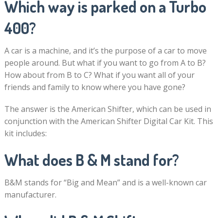
Which way is parked on a Turbo
400?
A car is a machine, and it’s the purpose of a car to move
people around. But what if you want to go from A to B?
How about from B to C? What if you want all of your
friends and family to know where you have gone?
The answer is the American Shifter, which can be used in
conjunction with the American Shifter Digital Car Kit. This
kit includes:
What does B & M stand for?
B&M stands for “Big and Mean” and is a well-known car
manufacturer.