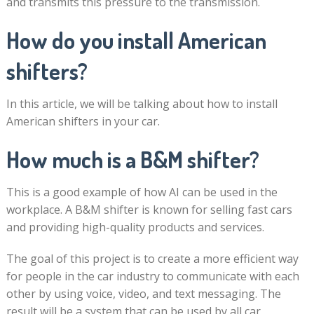
and transmits this pressure to the transmission.
How do you install American
shifters?
In this article, we will be talking about how to install
American shifters in your car.
How much is a B&M shifter?
This is a good example of how AI can be used in the
workplace. A B&M shifter is known for selling fast cars
and providing high-quality products and services.
The goal of this project is to create a more efficient way
for people in the car industry to communicate with each
other by using voice, video, and text messaging. The
result will be a system that can be used by all car