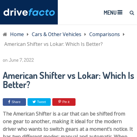
MENU
Home
Cars & Other Vehicles
Comparisons
American Shifter vs Lokar: Which Is Better?
on
June 7, 2022
American Shifter vs Lokar: Which Is
Better?
Share
Tweet
Pin it
The American Shifter is a car that can be shifted from
one gear to another, making it ideal for the modern
driver who wants to switch gears at a moment’s notice. It
has two different modes: manual and automatic. When