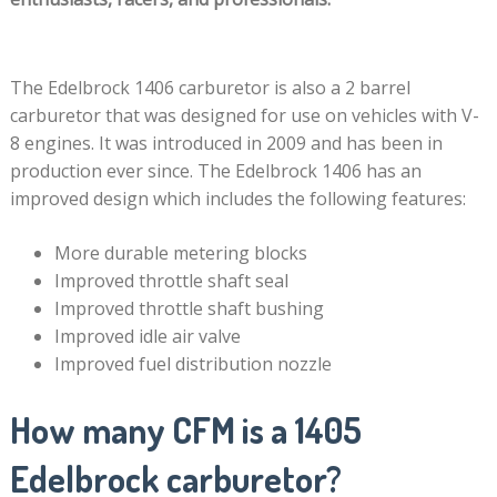
The Edelbrock 1406 carburetor is also a 2 barrel
carburetor that was designed for use on vehicles with V-
8 engines. It was introduced in 2009 and has been in
production ever since. The Edelbrock 1406 has an
improved design which includes the following features:
More durable metering blocks
Improved throttle shaft seal
Improved throttle shaft bushing
Improved idle air valve
Improved fuel distribution nozzle
How many CFM is a 1405
Edelbrock carburetor?