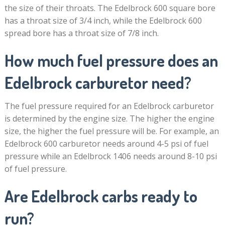
the size of their throats. The Edelbrock 600 square bore
has a throat size of 3/4 inch, while the Edelbrock 600
spread bore has a throat size of 7/8 inch.
How much fuel pressure does an
Edelbrock carburetor need?
The fuel pressure required for an Edelbrock carburetor
is determined by the engine size. The higher the engine
size, the higher the fuel pressure will be. For example, an
Edelbrock 600 carburetor needs around 4-5 psi of fuel
pressure while an Edelbrock 1406 needs around 8-10 psi
of fuel pressure.
Are Edelbrock carbs ready to
run?