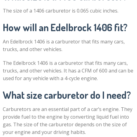
The size of a 1406 carburetor is 0.065 cubic inches.
How will an Edelbrock 1406 fit?
An Edelbrock 1406 is a carburetor that fits many cars,
trucks, and other vehicles.
The Edelbrock 1406 is a carburetor that fits many cars,
trucks, and other vehicles. It has a CFM of 600 and can be
used for any vehicle with a 4-cycle engine.
What size carburetor do I need?
Carburetors are an essential part of a car’s engine. They
provide fuel to the engine by converting liquid fuel into
gas. The size of the carburetor depends on the size of
your engine and your driving habits.