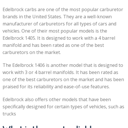
Edelbrock carbs are one of the most popular carburetor
brands in the United States. They are a well-known
manufacturer of carburetors for all types of cars and
vehicles. One of their most popular models is the
Edelbrock 1405. It is designed to work with a 4 barrel
manifold and has been rated as one of the best
carburetors on the market.
The Edelbrock 1406 is another model that is designed to
work with 3 or 4 barrel manifolds. It has been rated as
one of the best carburetors on the market and has been
praised for its reliability and ease-of-use features.
Edelbrock also offers other models that have been
specifically designed for certain types of vehicles, such as
trucks