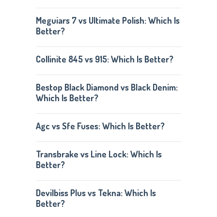
Meguiars 7 vs Ultimate Polish: Which Is
Better?
Collinite 845 vs 915: Which Is Better?
Bestop Black Diamond vs Black Denim:
Which Is Better?
Agc vs Sfe Fuses: Which Is Better?
Transbrake vs Line Lock: Which Is
Better?
Devilbiss Plus vs Tekna: Which Is
Better?