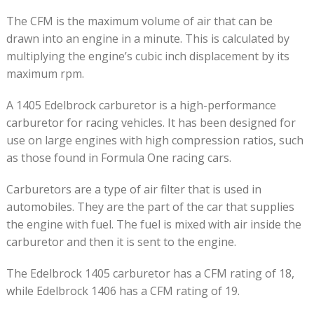
The CFM is the maximum volume of air that can be
drawn into an engine in a minute. This is calculated by
multiplying the engine’s cubic inch displacement by its
maximum rpm.
A 1405 Edelbrock carburetor is a high-performance
carburetor for racing vehicles. It has been designed for
use on large engines with high compression ratios, such
as those found in Formula One racing cars.
Carburetors are a type of air filter that is used in
automobiles. They are the part of the car that supplies
the engine with fuel. The fuel is mixed with air inside the
carburetor and then it is sent to the engine.
The Edelbrock 1405 carburetor has a CFM rating of 18,
while Edelbrock 1406 has a CFM rating of 19.