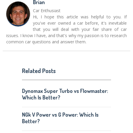
Brian
Car Enthusiast
Hi, I hope this article was helpful to you. If
you've ever owned a car before, it's inevitable
that you will deal with your fair share of car
issues. I know I have, and that's why my passion is to research
common car questions and answer them.
Related Posts
Dynomax Super Turbo vs Flowmaster:
Which Is Better?
NGk V Power vs G Power: Which Is
Better?