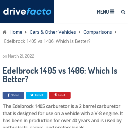
MENU
Home
Cars & Other Vehicles
Comparisons
Edelbrock 1405 vs 1406: Which Is Better?
on
March 21, 2022
Edelbrock 1405 vs 1406: Which Is
Better?
Share
Tweet
Pin it
The Edelbrock 1405 carburetor is a 2 barrel carburetor
that is designed for use on a vehicle with a V-8 engine. It
has been in production for over 40 years and is used by
enthusiasts, racers, and professionals.