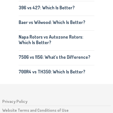
396 vs 427: Which Is Better?
Baer vs Wilwood: Which Is Better?
Napa Rotors vs Autozone Rotors:
Which Is Better?
7506 vs 1156: What’s the Difference?
700R4 vs TH350: Which Is Better?
Privacy Policy
Website Terms and Conditions of Use