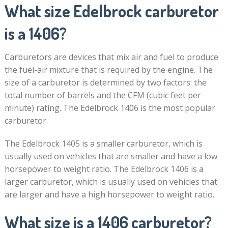
What size Edelbrock carburetor
is a 1406?
Carburetors are devices that mix air and fuel to produce
the fuel-air mixture that is required by the engine. The
size of a carburetor is determined by two factors: the
total number of barrels and the CFM (cubic feet per
minute) rating. The Edelbrock 1406 is the most popular
carburetor.
The Edelbrock 1405 is a smaller carburetor, which is
usually used on vehicles that are smaller and have a low
horsepower to weight ratio. The Edelbrock 1406 is a
larger carburetor, which is usually used on vehicles that
are larger and have a high horsepower to weight ratio.
What size is a 1406 carburetor?