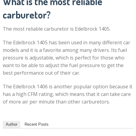
What is the most reliable
carburetor?
The most reliable carburetor is Edelbrock 1405.
The Edelbrock 1405 has been used in many different car
models and it is a favorite among many drivers. Its fuel
pressure is adjustable, which is perfect for those who
want to be able to adjust the fuel pressure to get the
best performance out of their car.
The Edelbrock 1406 is another popular option because it
has a high CFM rating, which means that it can take care
of more air per minute than other carburetors.
Author
Recent Posts