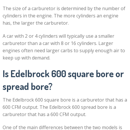
The size of a carburetor is determined by the number of
cylinders in the engine. The more cylinders an engine
has, the larger the carburetor.
A car with 2 or 4 cylinders will typically use a smaller
carburetor than a car with 8 or 16 cylinders. Larger
engines often need larger carbs to supply enough air to
keep up with demand.
Is Edelbrock 600 square bore or
spread bore?
The Edelbrock 600 square bore is a carburetor that has a
600 CFM output. The Edelbrock 600 spread bore is a
carburetor that has a 600 CFM output.
One of the main differences between the two models is