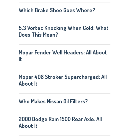
Which Brake Shoe Goes Where?
5.3 Vortec Knocking When Cold: What
Does This Mean?
Mopar Fender Well Headers: All About
It
Mopar 408 Stroker Supercharged: All
About It
Who Makes Nissan Oil Filters?
2000 Dodge Ram 1500 Rear Axle: All
About It