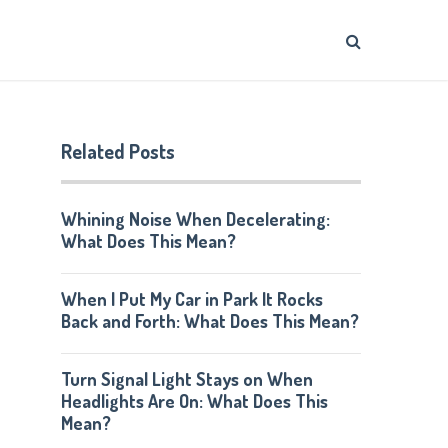
Related Posts
Whining Noise When Decelerating:
What Does This Mean?
When I Put My Car in Park It Rocks
Back and Forth: What Does This Mean?
Turn Signal Light Stays on When
Headlights Are On: What Does This
Mean?