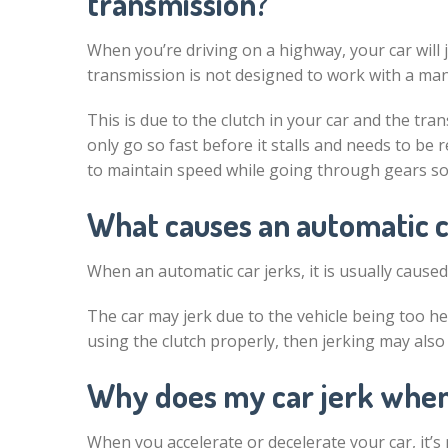
transmission?
When you’re driving on a highway, your car will
transmission is not designed to work with a ma
This is due to the clutch in your car and the t
only go so fast before it stalls and needs to be
to maintain speed while going through gears so i
What causes an automatic c
When an automatic car jerks, it is usually caused
The car may jerk due to the vehicle being too hea
using the clutch properly, then jerking may als
Why does my car jerk when
When you accelerate or decelerate your car, it’s