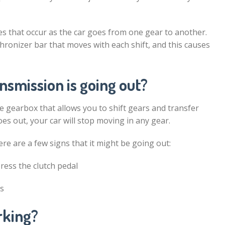
s that occur as the car goes from one gear to another.
hronizer bar that moves with each shift, and this causes
nsmission is going out?
the gearbox that allows you to shift gears and transfer
oes out, your car will stop moving in any gear.
ere are a few signs that it might be going out:
ress the clutch pedal
rs
rking?