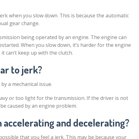
 jerk when you slow down. This is because the automatic
nual gear change.
ransmission being operated by an engine. The engine can
 restarted. When you slow down, it’s harder for the engine
t can’t keep up with the clutch.
ar to jerk?
 by a mechanical issue.
vy or too light for the transmission. If the driver is not
o be caused by an engine problem.
 accelerating and decelerating?
 possible that you feel a jerk. This may be because your