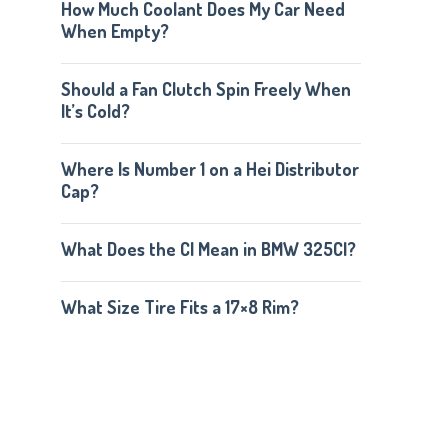
How Much Coolant Does My Car Need
When Empty?
Should a Fan Clutch Spin Freely When
It’s Cold?
Where Is Number 1 on a Hei Distributor
Cap?
What Does the CI Mean in BMW 325CI?
What Size Tire Fits a 17×8 Rim?