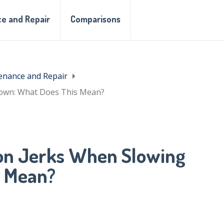
e and Repair
Comparisons
enance and Repair
Down: What Does This Mean?
on Jerks When Slowing
s Mean?