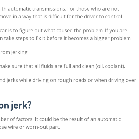
 with automatic transmissions. For those who are not
move in a way that is difficult for the driver to control.
 car is to figure out what caused the problem. If you are
en take steps to fix it before it becomes a bigger problem.
from jerking:
e sure that all fluids are full and clean (oil, coolant).
and jerks while driving on rough roads or when driving over
on jerk?
ber of factors. It could be the result of an automatic
oose wire or worn-out part.