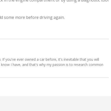
tick in the engine compartment or by using a diagnostic tool
 add some more before driving again.
u. If you've ever owned a car before, it's inevitable that you will
s. I know I have, and that's why my passion is to research common