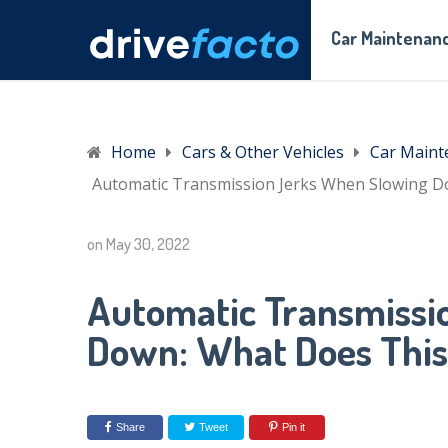
Car Maintenanc
Home
Cars & Other Vehicles
Car Maint
Automatic Transmission Jerks When Slowing 
on
May 30, 2022
Automatic Transmissi
Down: What Does Thi
Share
Tweet
Pin it