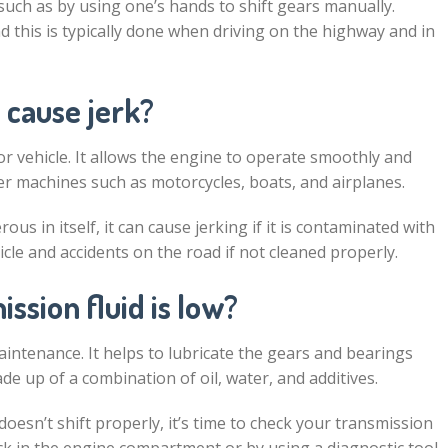
such as by using one’s hands to shift gears manually.
 this is typically done when driving on the highway and in
 cause jerk?
or vehicle. It allows the engine to operate smoothly and
ther machines such as motorcycles, boats, and airplanes.
us in itself, it can cause jerking if it is contaminated with
hicle and accidents on the road if not cleaned properly.
ssion fluid is low?
aintenance. It helps to lubricate the gears and bearings
de up of a combination of oil, water, and additives.
esn’t shift properly, it’s time to check your transmission