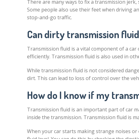
There are many ways to fix a transmission jerk, 
Some people also use their feet when driving and
stop-and-go traffic.
Can dirty transmission fluid
Transmission fluid is a vital component of a car 
efficiently. Transmission fluid is also used in o
While transmission fluid is not considered dangero
dirt. This can lead to loss of control over the ve
How do I know if my transmi
Transmission fluid is an important part of car m
inside the transmission. Transmission fluid is ma
When your car starts making strange noises or do