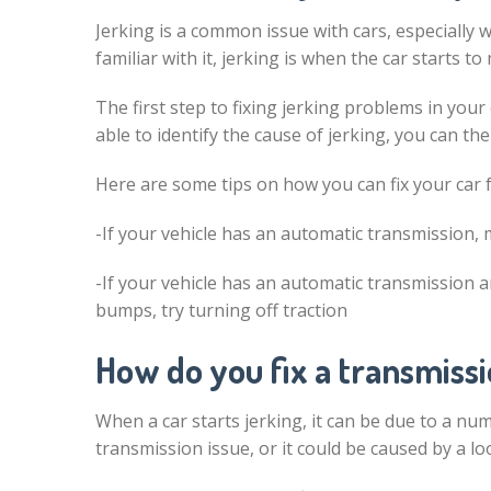
Jerking is a common issue with cars, especially
familiar with it, jerking is when the car starts to 
The first step to fixing jerking problems in your
able to identify the cause of jerking, you can th
Here are some tips on how you can fix your car 
-If your vehicle has an automatic transmission, mak
-If your vehicle has an automatic transmission 
bumps, try turning off traction
How do you fix a transmissi
When a car starts jerking, it can be due to a num
transmission issue, or it could be caused by a l