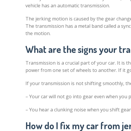
vehicle has an automatic transmission.
The jerking motion is caused by the gear change
The transmission has a metal band called a sync
the motion.
What are the signs your tra
Transmission is a crucial part of your car. It is 
power from one set of wheels to another. If it g
If your transmission is not shifting smoothly, th
– Your car will not go into gear even when you p
– You hear a clunking noise when you shift gea
How do I fix my car from je