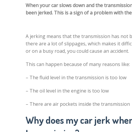
When your car slows down and the transmission sh
been jerked. This is a sign of a problem with th
A jerking means that the transmission has not 
there are a lot of slippages, which makes it diffi
or on a busy road, you could cause an accident.
This can happen because of many reasons like:
– The fluid level in the transmission is too low
– The oil level in the engine is too low
– There are air pockets inside the transmission
Why does my car jerk when