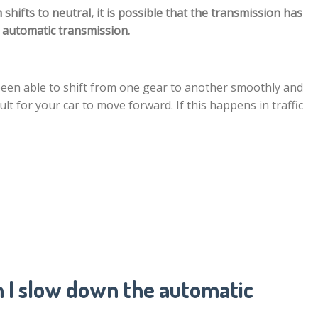
ifts to neutral, it is possible that the transmission has
e automatic transmission.
been able to shift from one gear to another smoothly and
cult for your car to move forward. If this happens in traffic
 I slow down the automatic