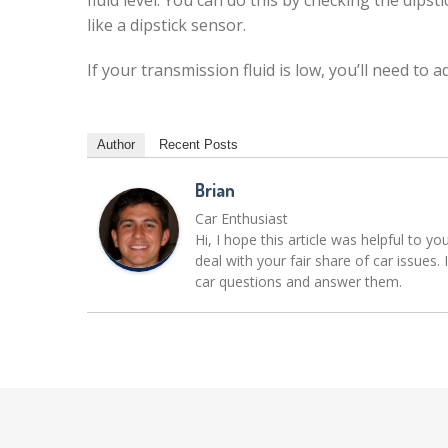
fluid level. You can do this by checking the dips
like a dipstick sensor.
If your transmission fluid is low, you’ll need to
Author
Recent Posts
Brian
Car Enthusiast
Hi, I hope this article was helpful to yo
deal with your fair share of car issue
car questions and answer them.