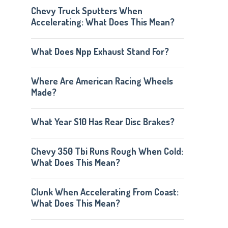
Chevy Truck Sputters When
Accelerating: What Does This Mean?
What Does Npp Exhaust Stand For?
Where Are American Racing Wheels
Made?
What Year S10 Has Rear Disc Brakes?
Chevy 350 Tbi Runs Rough When Cold:
What Does This Mean?
Clunk When Accelerating From Coast:
What Does This Mean?