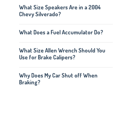
What Size Speakers Are in a 2004
Chevy Silverado?
What Does a Fuel Accumulator Do?
What Size Allen Wrench Should You
Use for Brake Calipers?
Why Does My Car Shut off When
Braking?