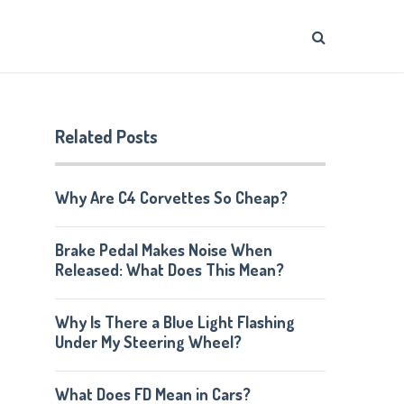
Related Posts
Why Are C4 Corvettes So Cheap?
Brake Pedal Makes Noise When
Released: What Does This Mean?
Why Is There a Blue Light Flashing
Under My Steering Wheel?
What Does FD Mean in Cars?