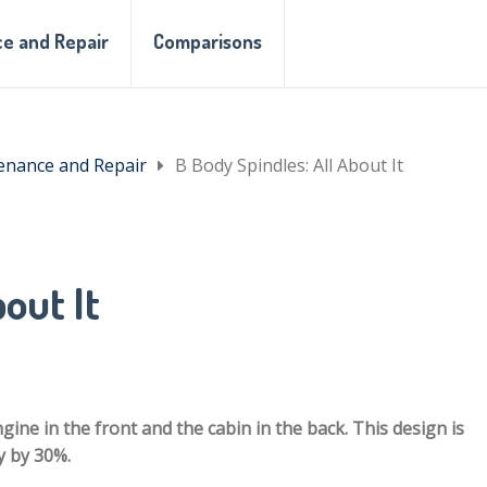
e and Repair
Comparisons
enance and Repair
B Body Spindles: All About It
out It
gine in the front and the cabin in the back. This design is
y by 30%.