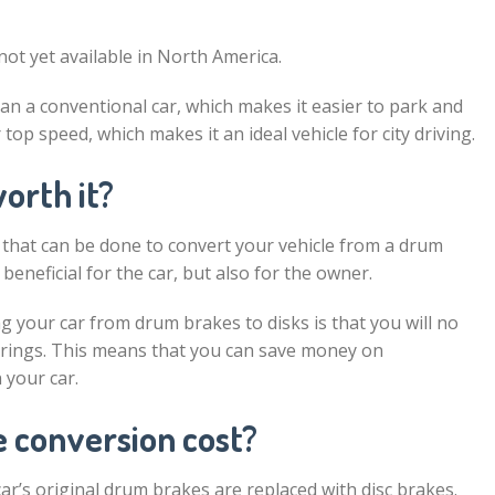
not yet available in North America.
an a conventional car, which makes it easier to park and
op speed, which makes it an ideal vehicle for city driving.
orth it?
 that can be done to convert your vehicle from a drum
beneficial for the car, but also for the owner.
g your car from drum brakes to disks is that you will no
rings. This means that you can save money on
 your car.
 conversion cost?
ar’s original drum brakes are replaced with disc brakes.