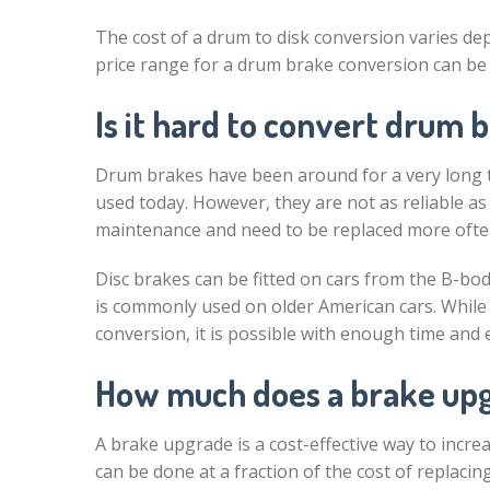
The cost of a drum to disk conversion varies de
price range for a drum brake conversion can be
Is it hard to convert drum b
Drum brakes have been around for a very long ti
used today. However, they are not as reliable a
maintenance and need to be replaced more often
Disc brakes can be fitted on cars from the B-bod
is commonly used on older American cars. While i
conversion, it is possible with enough time and e
How much does a brake upg
A brake upgrade is a cost-effective way to incr
can be done at a fraction of the cost of replaci