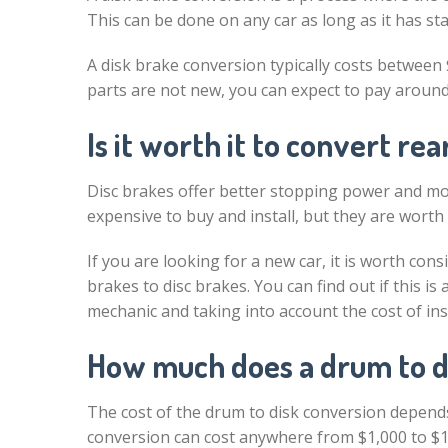
This can be done on any car as long as it has st
A disk brake conversion typically costs between $
parts are not new, you can expect to pay around 
Is it worth it to convert re
Disc brakes offer better stopping power and mo
expensive to buy and install, but they are worth
If you are looking for a new car, it is worth c
brakes to disc brakes. You can find out if this i
mechanic and taking into account the cost of inst
How much does a drum to d
The cost of the drum to disk conversion depends
conversion can cost anywhere from $1,000 to $1