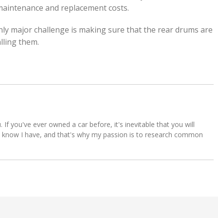
 maintenance and replacement costs.
only major challenge is making sure that the rear drums are
lling them.
u. If you've ever owned a car before, it's inevitable that you will
s. I know I have, and that's why my passion is to research common