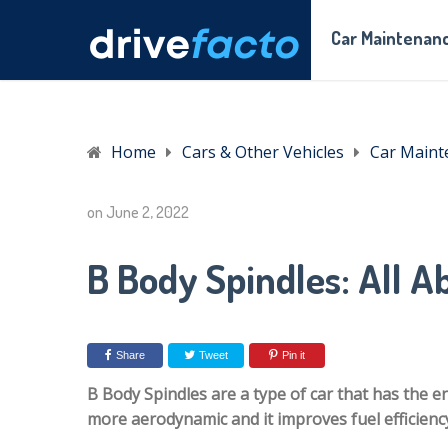
Car Maintenanc
Home
Cars & Other Vehicles
Car Maint
on
June 2, 2022
B Body Spindles: All Ab
Share
Tweet
Pin it
B Body Spindles are a type of car that has the en
more aerodynamic and it improves fuel efficienc