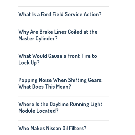
What Is a Ford Field Service Action?
Why Are Brake Lines Coiled at the
Master Cylinder?
What Would Cause a Front Tire to
Lock Up?
Popping Noise When Shifting Gears:
What Does This Mean?
Where Is the Daytime Running Light
Module Located?
Who Makes Nissan Oil Filters?