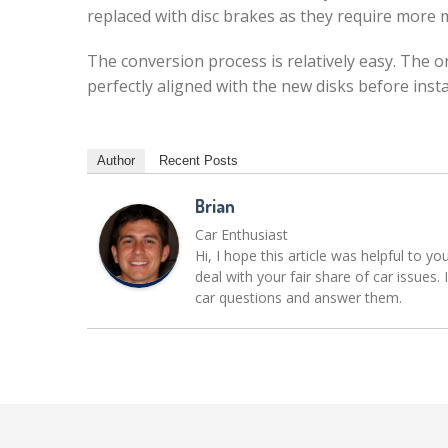
replaced with disc brakes as they require more
The conversion process is relatively easy. The 
perfectly aligned with the new disks before insta
Author
Recent Posts
Brian
Car Enthusiast
Hi, I hope this article was helpful to yo
deal with your fair share of car issue
car questions and answer them.