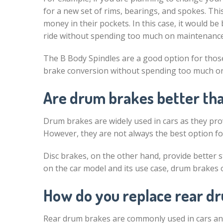
for a new set of rims, bearings, and spokes. Th
money in their pockets. In this case, it would be
ride without spending too much on maintenance
The B Body Spindles are a good option for those
brake conversion without spending too much on 
Are drum brakes better tha
Drum brakes are widely used in cars as they pro
However, they are not always the best option for 
Disc brakes, on the other hand, provide better 
on the car model and its use case, drum brakes 
How do you replace rear dr
Rear drum brakes are commonly used in cars an