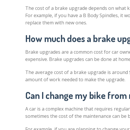
The cost of a brake upgrade depends on what kind
For example, if you have a B Body Spindles, it 
replace them with new ones.
How much does a brake upg
Brake upgrades are a common cost for car owner
expensive. Brake upgrades can be done at home 
The average cost of a brake upgrade is around 
amount of work needed to make the upgrade.
Can I change my bike from 
A car is a complex machine that requires regul
sometimes the cost of the maintenance can be 
For example, if you are planning to change your 