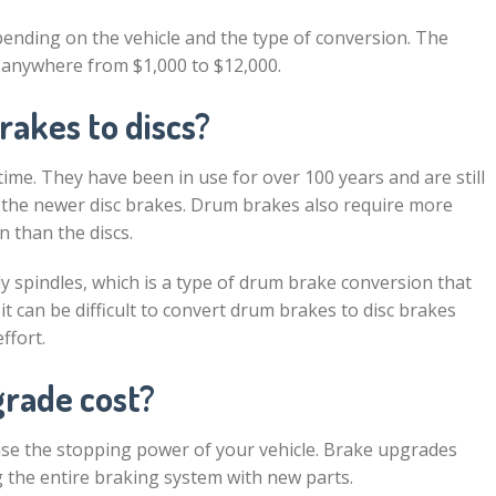
pending on the vehicle and the type of conversion. The
 anywhere from $1,000 to $12,000.
rakes to discs?
me. They have been in use for over 100 years and are still
s the newer disc brakes. Drum brakes also require more
 than the discs.
y spindles, which is a type of drum brake conversion that
t can be difficult to convert drum brakes to disc brakes
ffort.
rade cost?
ease the stopping power of your vehicle. Brake upgrades
ng the entire braking system with new parts.