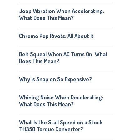
Jeep Vibration When Accelerating:
What Does This Mean?
Chrome Pop Rivets: All About It
Belt Squeal When AC Turns On: What
Does This Mean?
Why Is Snap on So Expensive?
Whining Noise When Decelerating:
What Does This Mean?
What Is the Stall Speed on a Stock
TH350 Torque Converter?