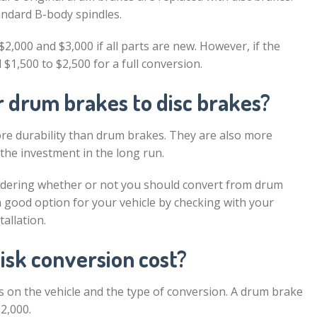
andard B-body spindles.
2,000 and $3,000 if all parts are new. However, if the
$1,500 to $2,500 for a full conversion.
ar drum brakes to disc brakes?
re durability than drum brakes. They are also more
 the investment in the long run.
onsidering whether or not you should convert from drum
s a good option for your vehicle by checking with your
allation.
isk conversion cost?
 on the vehicle and the type of conversion. A drum brake
2,000.