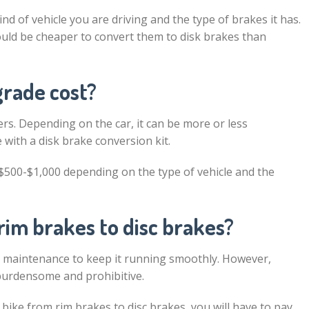
 of vehicle you are driving and the type of brakes it has.
would be cheaper to convert them to disk brakes than
rade cost?
s. Depending on the car, it can be more or less
with a disk brake conversion kit.
$500-$1,000 depending on the type of vehicle and the
rim brakes to disc brakes?
ar maintenance to keep it running smoothly. However,
burdensome and prohibitive.
bike from rim brakes to disc brakes, you will have to pay