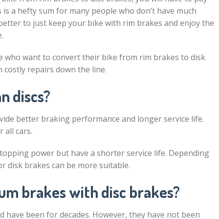
is is a hefty sum for many people who don’t have much
 better to just keep your bike with rim brakes and enjoy the
.
 who want to convert their bike from rim brakes to disk
costly repairs down the line.
n discs?
vide better braking performance and longer service life.
all cars.
stopping power but have a shorter service life. Depending
or disk brakes can be more suitable.
um brakes with disc brakes?
d have been for decades. However, they have not been