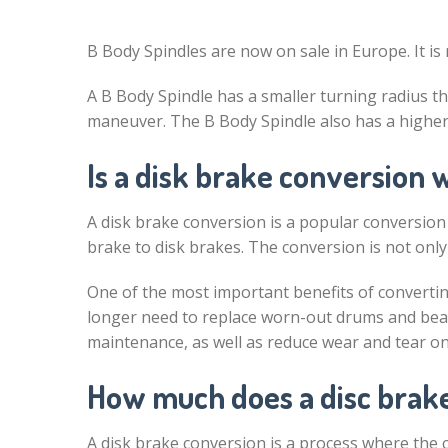
B Body Spindles are now on sale in Europe. It is 
A B Body Spindle has a smaller turning radius th
maneuver. The B Body Spindle also has a higher t
Is a disk brake conversion w
A disk brake conversion is a popular conversion
brake to disk brakes. The conversion is not only 
One of the most important benefits of convertin
longer need to replace worn-out drums and bea
maintenance, as well as reduce wear and tear on
How much does a disc brake
A disk brake conversion is a process where the c