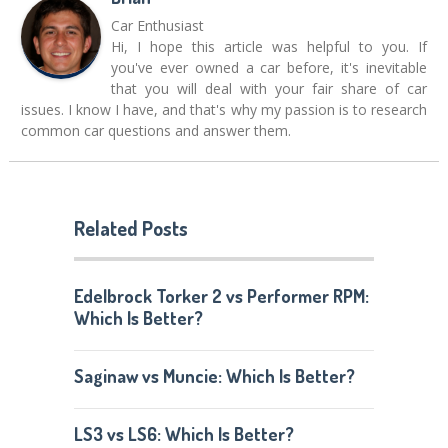
Car Enthusiast
Hi, I hope this article was helpful to you. If
you've ever owned a car before, it's inevitable
that you will deal with your fair share of car
issues. I know I have, and that's why my passion is to research
common car questions and answer them.
Related Posts
Edelbrock Torker 2 vs Performer RPM:
Which Is Better?
Saginaw vs Muncie: Which Is Better?
LS3 vs LS6: Which Is Better?