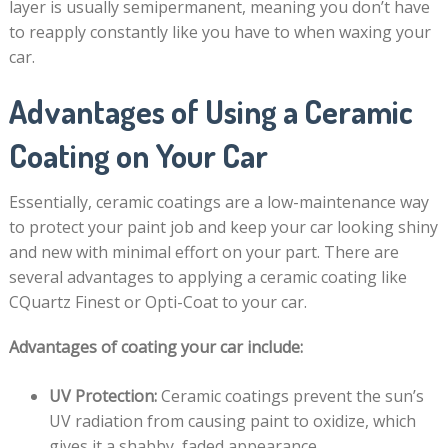
layer is usually semipermanent, meaning you don’t have
to reapply constantly like you have to when waxing your
car.
Advantages of Using a Ceramic
Coating on Your Car
Essentially, ceramic coatings are a low-maintenance way
to protect your paint job and keep your car looking shiny
and new with minimal effort on your part. There are
several advantages to applying a ceramic coating like
CQuartz Finest or Opti-Coat to your car.
Advantages of coating your car include:
UV Protection:
Ceramic coatings prevent the sun’s
UV radiation from causing paint to oxidize, which
gives it a shabby, faded appearance.