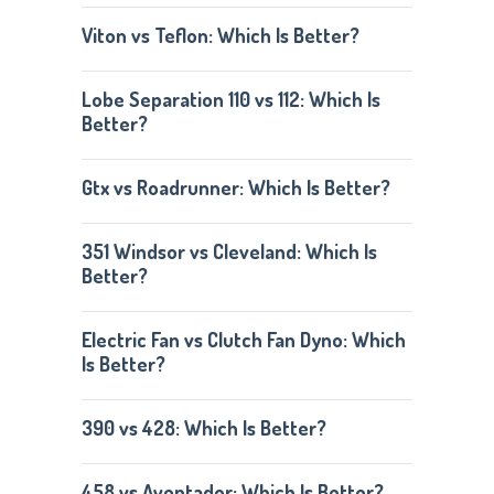
Viton vs Teflon: Which Is Better?
Lobe Separation 110 vs 112: Which Is
Better?
Gtx vs Roadrunner: Which Is Better?
351 Windsor vs Cleveland: Which Is
Better?
Electric Fan vs Clutch Fan Dyno: Which
Is Better?
390 vs 428: Which Is Better?
458 vs Aventador: Which Is Better?