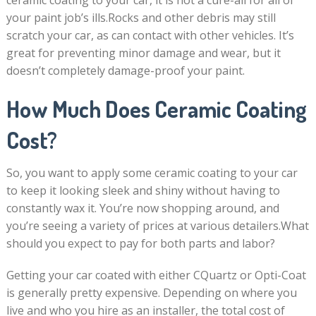
ceramic coating to your car, it is not a cure-all for all of
your paint job’s ills.Rocks and other debris may still
scratch your car, as can contact with other vehicles. It’s
great for preventing minor damage and wear, but it
doesn’t completely damage-proof your paint.
How Much Does Ceramic Coating
Cost?
So, you want to apply some ceramic coating to your car
to keep it looking sleek and shiny without having to
constantly wax it. You’re now shopping around, and
you’re seeing a variety of prices at various detailers.What
should you expect to pay for both parts and labor?
Getting your car coated with either CQuartz or Opti-Coat
is generally pretty expensive. Depending on where you
live and who you hire as an installer, the total cost of