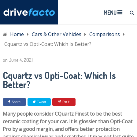
MENU
Home
Cars & Other Vehicles
Comparisons
Cquartz vs Opti-Coat: Which Is Better?
on
June 4, 2021
Cquartz vs Opti-Coat: Which Is
Better?
Share
Tweet
Pin it
Many people consider CQuartz Finest to be the best
ceramic coating for your car. It is glossier than Opti-Coat
Pro by a good margin, and offers better protection
against chemical wear and scratches. It may not last quite