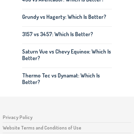
Grundy vs Hagerty: Which Is Better?
3157 vs 3457: Which Is Better?
Saturn Vue vs Chevy Equinox: Which Is
Better?
Thermo Tec vs Dynamat: Which Is
Better?
Privacy Policy
Website Terms and Conditions of Use