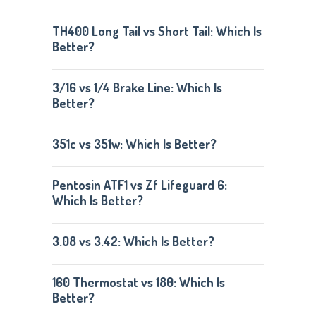
TH400 Long Tail vs Short Tail: Which Is
Better?
3/16 vs 1/4 Brake Line: Which Is
Better?
351c vs 351w: Which Is Better?
Pentosin ATF1 vs Zf Lifeguard 6:
Which Is Better?
3.08 vs 3.42: Which Is Better?
160 Thermostat vs 180: Which Is
Better?