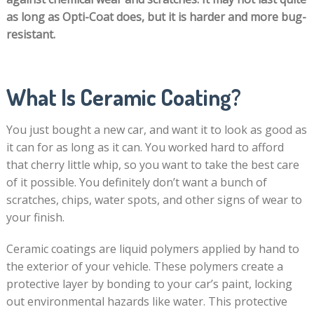
as long as Opti-Coat does, but it is harder and more bug-
resistant.
What Is Ceramic Coating?
You just bought a new car, and want it to look as good as
it can for as long as it can. You worked hard to afford
that cherry little whip, so you want to take the best care
of it possible. You definitely don’t want a bunch of
scratches, chips, water spots, and other signs of wear to
your finish.
Ceramic coatings are liquid polymers applied by hand to
the exterior of your vehicle. These polymers create a
protective layer by bonding to your car’s paint, locking
out environmental hazards like water. This protective