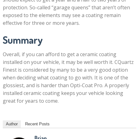
protection. So-called “garage queens” that aren’t often
exposed to the elements may see a coating remain
effective for three or more years.
Summary
Overall, if you can afford to get a ceramic coating
installed on your vehicle, it may be well worth it. CQuartz
Finest is considered by many to be a very good option
when deciding what coating to go with. It is one of the
glossiest, and is harder than Opti-Coat Pro. A properly
installed ceramic coating keeps your vehicle looking
great for years to come.
Author
Recent Posts
Brian