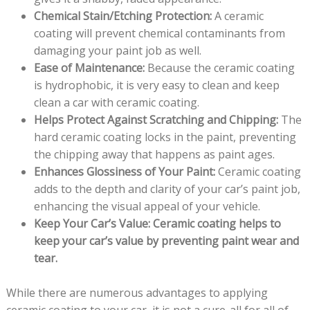
Chemical Stain/Etching Protection:
A ceramic
coating will prevent chemical contaminants from
damaging your paint job as well.
Ease of Maintenance:
Because the ceramic coating
is hydrophobic, it is very easy to clean and keep
clean a car with ceramic coating.
Helps Protect Against Scratching and Chipping:
The
hard ceramic coating locks in the paint, preventing
the chipping away that happens as paint ages.
Enhances Glossiness of Your Paint:
Ceramic coating
adds to the depth and clarity of your car’s paint job,
enhancing the visual appeal of your vehicle.
Keep Your Car’s Value: Ceramic coating helps to
keep your car’s value by preventing paint wear and
tear.
While there are numerous advantages to applying