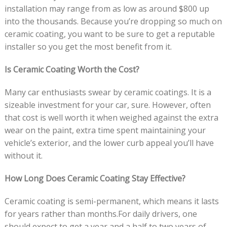
installation may range from as low as around $800 up
into the thousands. Because you’re dropping so much on
ceramic coating, you want to be sure to get a reputable
installer so you get the most benefit from it.
Is Ceramic Coating Worth the Cost?
Many car enthusiasts swear by ceramic coatings. It is a
sizeable investment for your car, sure. However, often
that cost is well worth it when weighed against the extra
wear on the paint, extra time spent maintaining your
vehicle’s exterior, and the lower curb appeal you’ll have
without it.
How Long Does Ceramic Coating Stay Effective?
Ceramic coating is semi-permanent, which means it lasts
for years rather than months.For daily drivers, one
should expect to get a year and a half to two years of