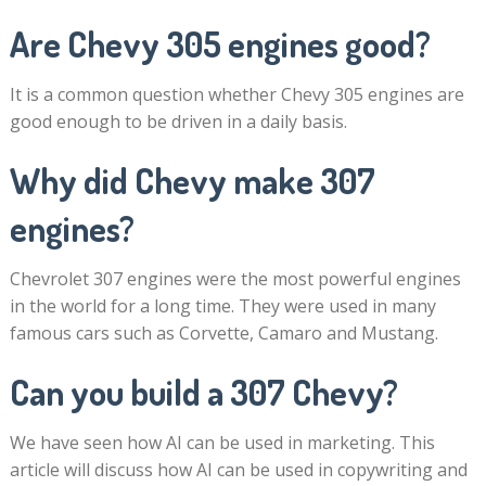
Are Chevy 305 engines good?
It is a common question whether Chevy 305 engines are
good enough to be driven in a daily basis.
Why did Chevy make 307
engines?
Chevrolet 307 engines were the most powerful engines
in the world for a long time. They were used in many
famous cars such as Corvette, Camaro and Mustang.
Can you build a 307 Chevy?
We have seen how AI can be used in marketing. This
article will discuss how AI can be used in copywriting and