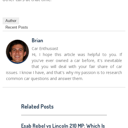
Author
Recent Posts
Brian
Car Enthusiast
Hi, I hope this article was helpful to you. If
you've ever owned a car before, it's inevitable
that you will deal with your fair share of car
issues. I know I have, and that's why my passion is to research
common car questions and answer them.
Related Posts
Esab Rebel vs Lincoln 210 MP: Which Is