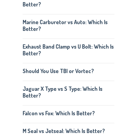
Better?
Marine Carburetor vs Auto: Which Is
Better?
Exhaust Band Clamp vs U Bolt: Which Is
Better?
Should You Use TBI or Vortec?
Jaguar X Type vs S Type: Which Is
Better?
Falcon vs Fox: Which Is Better?
M Seal vs Jetseal: Which Is Better?