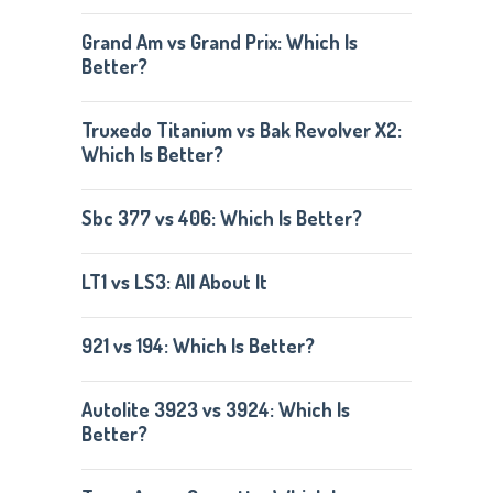
Grand Am vs Grand Prix: Which Is
Better?
Truxedo Titanium vs Bak Revolver X2:
Which Is Better?
Sbc 377 vs 406: Which Is Better?
LT1 vs LS3: All About It
921 vs 194: Which Is Better?
Autolite 3923 vs 3924: Which Is
Better?