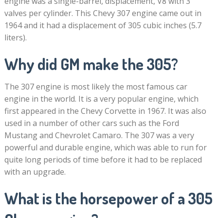
engine was a single-barrel, displacement, V8 with 3
valves per cylinder. This Chevy 307 engine came out in
1964 and it had a displacement of 305 cubic inches (5.7
liters).
Why did GM make the 305?
The 307 engine is most likely the most famous car
engine in the world. It is a very popular engine, which
first appeared in the Chevy Corvette in 1967. It was also
used in a number of other cars such as the Ford
Mustang and Chevrolet Camaro. The 307 was a very
powerful and durable engine, which was able to run for
quite long periods of time before it had to be replaced
with an upgrade.
What is the horsepower of a 305