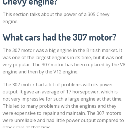
Chevy engine?
This section talks about the power of a 305 Chevy
engine.
What cars had the 307 motor?
The 307 motor was a big engine in the British market. It
was one of the largest engines in its time, but it was not
very popular. The 307 motor has been replaced by the V8
engine and then by the V12 engine.
The 307 motor had a lot of problems with its power
output. It gave an average of 17 horsepower, which is
not very impressive for such a large engine at that time.
This led to many problems with the engines and they
were expensive to repair and maintain. The 307 motors
were unreliable and had little power output compared to
other cars at that time.