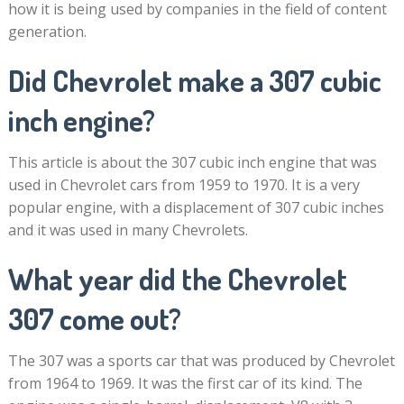
how it is being used by companies in the field of content
generation.
Did Chevrolet make a 307 cubic
inch engine?
This article is about the 307 cubic inch engine that was
used in Chevrolet cars from 1959 to 1970. It is a very
popular engine, with a displacement of 307 cubic inches
and it was used in many Chevrolets.
What year did the Chevrolet
307 come out?
The 307 was a sports car that was produced by Chevrolet
from 1964 to 1969. It was the first car of its kind. The