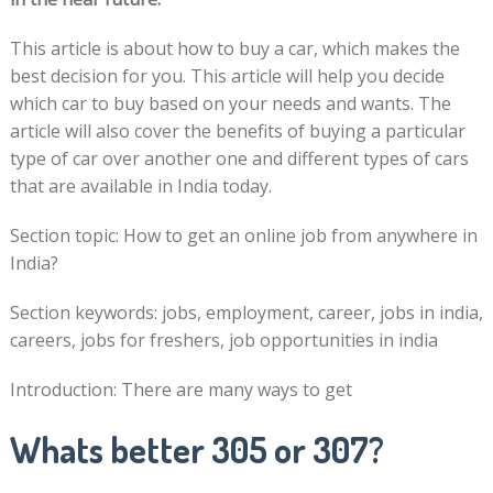
This article is about how to buy a car, which makes the
best decision for you. This article will help you decide
which car to buy based on your needs and wants. The
article will also cover the benefits of buying a particular
type of car over another one and different types of cars
that are available in India today.
Section topic: How to get an online job from anywhere in
India?
Section keywords: jobs, employment, career, jobs in india,
careers, jobs for freshers, job opportunities in india
Introduction: There are many ways to get
Whats better 305 or 307?