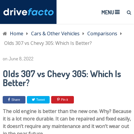
MENU
Home
Cars & Other Vehicles
Comparisons
Olds 307 vs Chevy 305: Which Is Better?
on
June 8, 2022
Olds 307 vs Chevy 305: Which Is
Better?
Share
Tweet
Pin it
The old engine is better than the new one. Why? Because
it is a lot more durable. It can be repaired and fixed easily,
it doesn’t require any maintenance and it won’t wear out
in the near future.