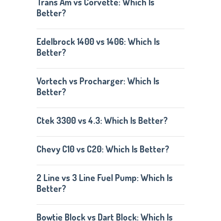
Trans Am vs Corvette: Which Is
Better?
Edelbrock 1400 vs 1406: Which Is
Better?
Vortech vs Procharger: Which Is
Better?
Ctek 3300 vs 4.3: Which Is Better?
Chevy C10 vs C20: Which Is Better?
2 Line vs 3 Line Fuel Pump: Which Is
Better?
Bowtie Block vs Dart Block: Which Is