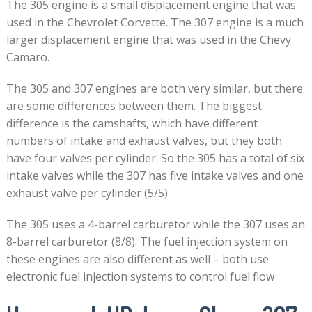
The 305 engine is a small displacement engine that was
used in the Chevrolet Corvette. The 307 engine is a much
larger displacement engine that was used in the Chevy
Camaro.
The 305 and 307 engines are both very similar, but there
are some differences between them. The biggest
difference is the camshafts, which have different
numbers of intake and exhaust valves, but they both
have four valves per cylinder. So the 305 has a total of six
intake valves while the 307 has five intake valves and one
exhaust valve per cylinder (5/5).
The 305 uses a 4-barrel carburetor while the 307 uses an
8-barrel carburetor (8/8). The fuel injection system on
these engines are also different as well – both use
electronic fuel injection systems to control fuel flow