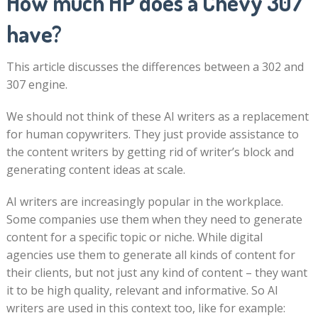
How much HP does a Chevy 307
have?
This article discusses the differences between a 302 and
307 engine.
We should not think of these AI writers as a replacement
for human copywriters. They just provide assistance to
the content writers by getting rid of writer’s block and
generating content ideas at scale.
AI writers are increasingly popular in the workplace.
Some companies use them when they need to generate
content for a specific topic or niche. While digital
agencies use them to generate all kinds of content for
their clients, but not just any kind of content – they want
it to be high quality, relevant and informative. So AI
writers are used in this context too, like for example: