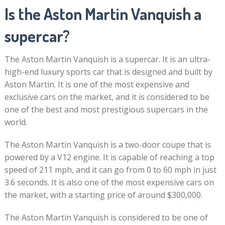
Is the Aston Martin Vanquish a
supercar?
The Aston Martin Vanquish is a supercar. It is an ultra-
high-end luxury sports car that is designed and built by
Aston Martin. It is one of the most expensive and
exclusive cars on the market, and it is considered to be
one of the best and most prestigious supercars in the
world.
The Aston Martin Vanquish is a two-door coupe that is
powered by a V12 engine. It is capable of reaching a top
speed of 211 mph, and it can go from 0 to 60 mph in just
3.6 seconds. It is also one of the most expensive cars on
the market, with a starting price of around $300,000.
The Aston Martin Vanquish is considered to be one of