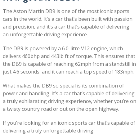
The Aston Martin DB9 is one of the most iconic sports
cars in the world. It’s a car that’s been built with passion
and precision, and it’s a car that’s capable of delivering
an unforgettable driving experience.
The DB9 is powered by a 6.0-litre V12 engine, which
delivers 460bhp and 443lb ft of torque. This ensures that
the DB9 is capable of reaching 62mph from a standstill in
just 4.6 seconds, and it can reach a top speed of 183mph.
What makes the DB9 so special is its combination of
power and handling. It’s a car that’s capable of delivering
a truly exhilarating driving experience, whether you’re on
a twisty country road or out on the open highway.
If you’re looking for an iconic sports car that’s capable of
delivering a truly unforgettable driving