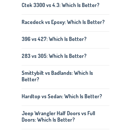
Ctek 3300 vs 4.3: Which Is Better?
Racedeck vs Epoxy: Which Is Better?
396 vs 427: Which Is Better?
283 vs 305: Which Is Better?
Smittybilt vs Badlands: Which Is
Better?
Hardtop vs Sedan: Which Is Better?
Jeep Wrangler Half Doors vs Full
Doors: Which Is Better?