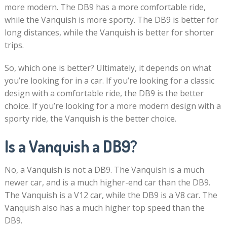
more modern. The DB9 has a more comfortable ride,
while the Vanquish is more sporty. The DB9 is better for
long distances, while the Vanquish is better for shorter
trips.
So, which one is better? Ultimately, it depends on what
you’re looking for in a car. If you’re looking for a classic
design with a comfortable ride, the DB9 is the better
choice. If you’re looking for a more modern design with a
sporty ride, the Vanquish is the better choice.
Is a Vanquish a DB9?
No, a Vanquish is not a DB9. The Vanquish is a much
newer car, and is a much higher-end car than the DB9.
The Vanquish is a V12 car, while the DB9 is a V8 car. The
Vanquish also has a much higher top speed than the
DB9.