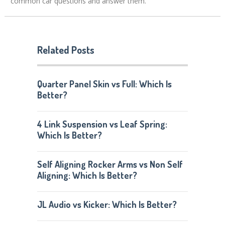
common car questions and answer them.
Related Posts
Quarter Panel Skin vs Full: Which Is
Better?
4 Link Suspension vs Leaf Spring:
Which Is Better?
Self Aligning Rocker Arms vs Non Self
Aligning: Which Is Better?
JL Audio vs Kicker: Which Is Better?