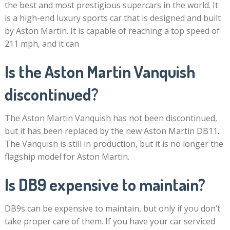
the best and most prestigious supercars in the world. It
is a high-end luxury sports car that is designed and built
by Aston Martin. It is capable of reaching a top speed of
211 mph, and it can
Is the Aston Martin Vanquish
discontinued?
The Aston Martin Vanquish has not been discontinued,
but it has been replaced by the new Aston Martin DB11.
The Vanquish is still in production, but it is no longer the
flagship model for Aston Martin.
Is DB9 expensive to maintain?
DB9s can be expensive to maintain, but only if you don’t
take proper care of them. If you have your car serviced