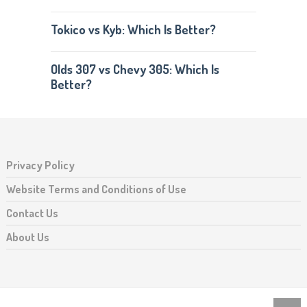
Tokico vs Kyb: Which Is Better?
Olds 307 vs Chevy 305: Which Is
Better?
Privacy Policy
Website Terms and Conditions of Use
Contact Us
About Us