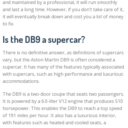
and maintained by a professional, it will run smoothly
and last a long time. However, if you don’t take care of it,
it will eventually break down and cost you a lot of money
to fix.
Is the DB9 a supercar?
There is no definitive answer, as definitions of supercars
vary, but the Aston Martin DB9 is often considered a
supercar. It has many of the features typically associated
with supercars, such as high performance and luxurious
accommodations.
The DB9 is a two-door coupe that seats two passengers.
It is powered by a 6.0-liter V12 engine that produces 510
horsepower. This enables the DB9 to reach a top speed
of 191 miles per hour. It also has a luxurious interior,
with features such as heated and cooled seats, a