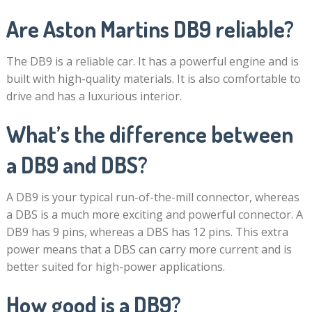
Are Aston Martins DB9 reliable?
The DB9 is a reliable car. It has a powerful engine and is
built with high-quality materials. It is also comfortable to
drive and has a luxurious interior.
What’s the difference between
a DB9 and DBS?
A DB9 is your typical run-of-the-mill connector, whereas
a DBS is a much more exciting and powerful connector. A
DB9 has 9 pins, whereas a DBS has 12 pins. This extra
power means that a DBS can carry more current and is
better suited for high-power applications.
How good is a DB9?