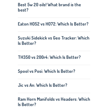
Best 5w 20 oils! What brand is the
best?
Eaton HO52 vs HO72: Which Is Better?
Suzuki Sidekick vs Geo Tracker: Which
Is Better?
TH350 vs 200r4: Which Is Better?
Spool vs Posi: Which Is Better?
Jic vs An: Which Is Better?
Ram Horn Manifolds vs Headers: Which
Is Better?