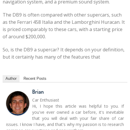
navigation system, and a premium sound system.
The DB9 is often compared with other supercars, such
as the Ferrari 458 Italia and the Lamborghini Huracan. It
is priced comparably to these cars, with a starting price
of around $200,000.
So, is the DB9 a supercar? It depends on your definition,
but it certainly has many of the features that
Author
Recent Posts
Brian
Car Enthusiast
Hi, I hope this article was helpful to you. If
you've ever owned a car before, it's inevitable
that you will deal with your fair share of car
issues. I know I have, and that's why my passion is to research