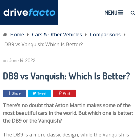
MENU
Home
Cars & Other Vehicles
Comparisons
DB9 vs Vanquish: Which Is Better?
on
June 14, 2022
DB9 vs Vanquish: Which Is Better?
Share
Tweet
Pin it
There’s no doubt that Aston Martin makes some of the
most beautiful cars in the world. But which one is better:
the DB9 or the Vanquish?
The DB9 is a more classic design, while the Vanquish is