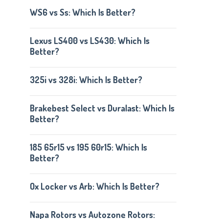
WS6 vs Ss: Which Is Better?
Lexus LS400 vs LS430: Which Is
Better?
325i vs 328i: Which Is Better?
Brakebest Select vs Duralast: Which Is
Better?
185 65r15 vs 195 60r15: Which Is
Better?
Ox Locker vs Arb: Which Is Better?
Napa Rotors vs Autozone Rotors: