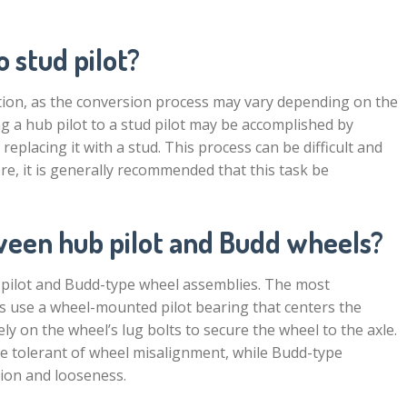
 stud pilot?
estion, as the conversion process may vary depending on the
ng a hub pilot to a stud pilot may be accomplished by
eplacing it with a stud. This process can be difficult and
re, it is generally recommended that this task be
ween hub pilot and Budd wheels?
-pilot and Budd-type wheel assemblies. The most
ies use a wheel-mounted pilot bearing that centers the
ly on the wheel’s lug bolts to secure the wheel to the axle.
e tolerant of wheel misalignment, while Budd-type
tion and looseness.