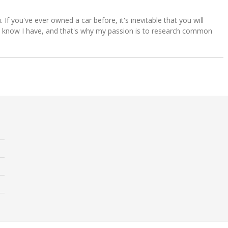
u. If you've ever owned a car before, it's inevitable that you will
s. I know I have, and that's why my passion is to research common