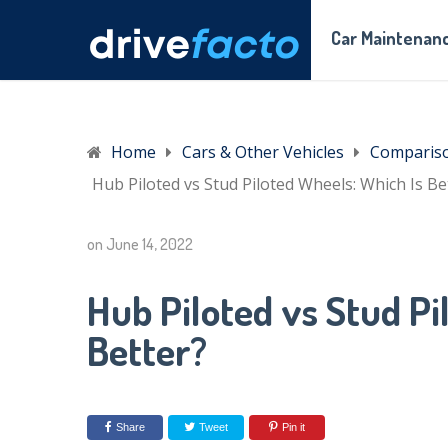
Car Maintenanc
Home
Cars & Other Vehicles
Comparis
Hub Piloted vs Stud Piloted Wheels: Which Is Be
on
June 14, 2022
Hub Piloted vs Stud Pi
Better?
Share
Tweet
Pin it