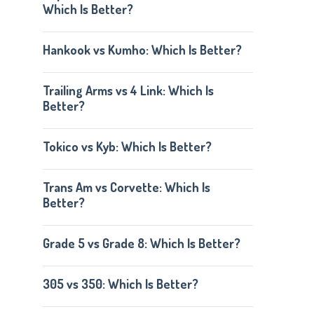
Which Is Better?
Hankook vs Kumho: Which Is Better?
Trailing Arms vs 4 Link: Which Is
Better?
Tokico vs Kyb: Which Is Better?
Trans Am vs Corvette: Which Is
Better?
Grade 5 vs Grade 8: Which Is Better?
305 vs 350: Which Is Better?