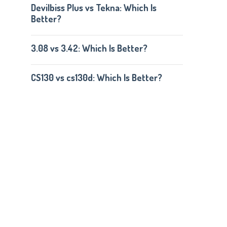
Devilbiss Plus vs Tekna: Which Is
Better?
3.08 vs 3.42: Which Is Better?
CS130 vs cs130d: Which Is Better?