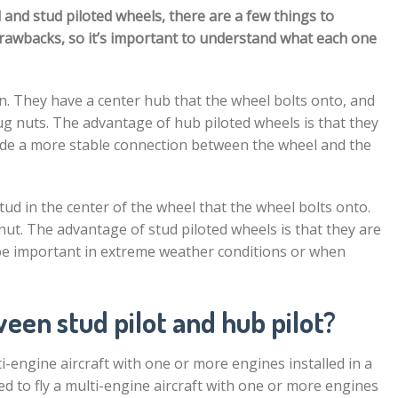
nd stud piloted wheels, there are a few things to
drawbacks, so it’s important to understand what each one
 They have a center hub that the wheel bolts onto, and
lug nuts. The advantage of hub piloted wheels is that they
vide a more stable connection between the wheel and the
tud in the center of the wheel that the wheel bolts onto.
 nut. The advantage of stud piloted wheels is that they are
be important in extreme weather conditions or when
een stud pilot and hub pilot?
ulti-engine aircraft with one or more engines installed in a
ified to fly a multi-engine aircraft with one or more engines