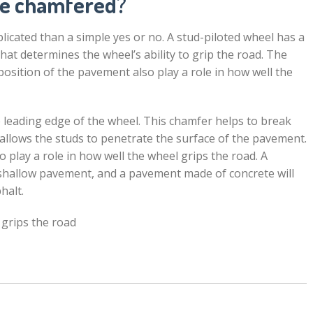
ve chamfered?
plicated than a simple yes or no. A stud-piloted wheel has a
hat determines the wheel’s ability to grip the road. The
position of the pavement also play a role in how well the
 leading edge of the wheel. This chamfer helps to break
allows the studs to penetrate the surface of the pavement.
play a role in how well the wheel grips the road. A
shallow pavement, and a pavement made of concrete will
halt.
 grips the road