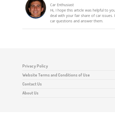
Car Enthusiast
Hi, I hope this article was helpful to yo
deal with your fair share of car issue
car questions and answer them.
Privacy Policy
Website Terms and Conditions of Use
Contact Us
About Us