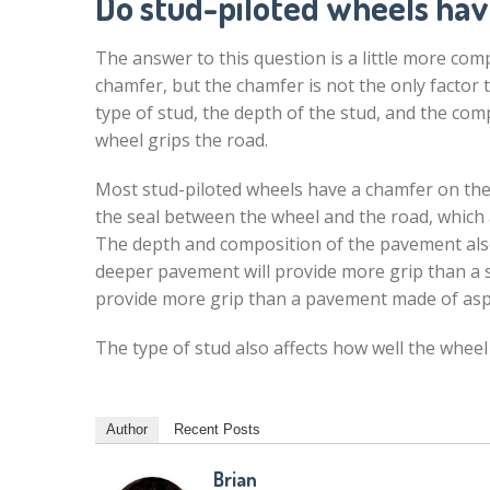
Do stud-piloted wheels ha
The answer to this question is a little more com
chamfer, but the chamfer is not the only factor t
type of stud, the depth of the stud, and the com
wheel grips the road.
Most stud-piloted wheels have a chamfer on the
the seal between the wheel and the road, which 
The depth and composition of the pavement also 
deeper pavement will provide more grip than a 
provide more grip than a pavement made of asp
The type of stud also affects how well the wheel
Author
Recent Posts
Brian