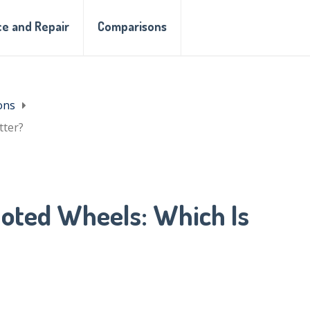
e and Repair
Comparisons
ons
tter?
loted Wheels: Which Is