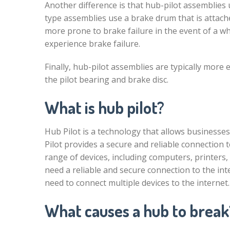
Another difference is that hub-pilot assemblies 
type assemblies use a brake drum that is attach
more prone to brake failure in the event of a whe
experience brake failure.
Finally, hub-pilot assemblies are typically more
the pilot bearing and brake disc.
What is hub pilot?
Hub Pilot is a technology that allows businesses
Pilot provides a secure and reliable connection 
range of devices, including computers, printers,
need a reliable and secure connection to the inte
need to connect multiple devices to the internet.
What causes a hub to break