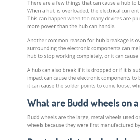
There are a few things that can cause a hub to
When a hub is overloaded, the electrical current i
This can happen when too many devices are plug
more power than the hub can handle.
Another common reason for hub breakage is ove
surrounding the electronic components can melt
hub to stop working completely, or it can cause i
A hub can also break if it is dropped or if it is s
impact can cause the electronic components to br
it can cause the solder points to come loose, whi
What are Budd wheels on a
Budd wheels are the large, metal wheels used on 
wheels because they were first manufactured b