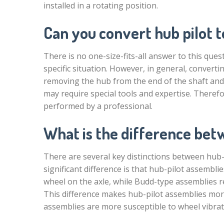
installed in a rotating position.
Can you convert hub pilot to
There is no one-size-fits-all answer to this qu
specific situation. However, in general, converti
removing the hub from the end of the shaft and r
may require special tools and expertise. Therefo
performed by a professional.
What is the difference bet
There are several key distinctions between hub
significant difference is that hub-pilot assembl
wheel on the axle, while Budd-type assemblies re
This difference makes hub-pilot assemblies mor
assemblies are more susceptible to wheel vibra