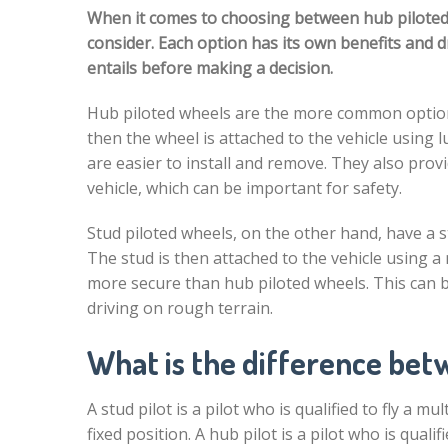
When it comes to choosing between hub piloted a
consider. Each option has its own benefits and 
entails before making a decision.
Hub piloted wheels are the more common option.
then the wheel is attached to the vehicle using 
are easier to install and remove. They also pro
vehicle, which can be important for safety.
Stud piloted wheels, on the other hand, have a s
The stud is then attached to the vehicle using a
more secure than hub piloted wheels. This can 
driving on rough terrain.
What is the difference betw
A stud pilot is a pilot who is qualified to fly a m
fixed position. A hub pilot is a pilot who is qual