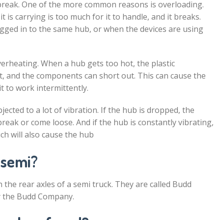
 break. One of the more common reasons is overloading.
t is carrying is too much for it to handle, and it breaks.
ged in to the same hub, or when the devices are using
rheating. When a hub gets too hot, the plastic
, and the components can short out. This can cause the
t to work intermittently.
ubjected to a lot of vibration. If the hub is dropped, the
eak or come loose. And if the hub is constantly vibrating,
ch will also cause the hub
 semi?
the rear axles of a semi truck. They are called Budd
y the Budd Company.