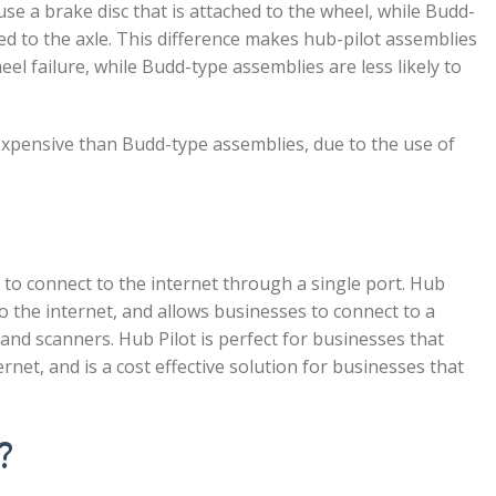
use a brake disc that is attached to the wheel, while Budd-
ed to the axle. This difference makes hub-pilot assemblies
el failure, while Budd-type assemblies are less likely to
 expensive than Budd-type assemblies, due to the use of
 to connect to the internet through a single port. Hub
to the internet, and allows businesses to connect to a
 and scanners. Hub Pilot is perfect for businesses that
rnet, and is a cost effective solution for businesses that
?