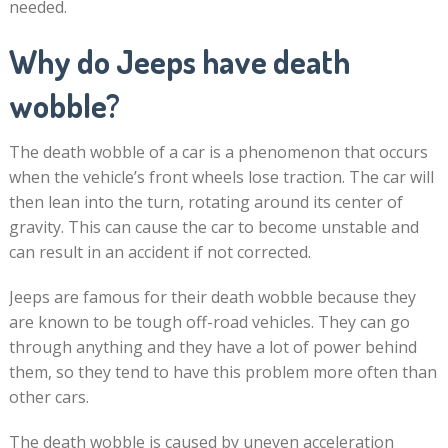
needed.
Why do Jeeps have death
wobble?
The death wobble of a car is a phenomenon that occurs
when the vehicle’s front wheels lose traction. The car will
then lean into the turn, rotating around its center of
gravity. This can cause the car to become unstable and
can result in an accident if not corrected.
Jeeps are famous for their death wobble because they
are known to be tough off-road vehicles. They can go
through anything and they have a lot of power behind
them, so they tend to have this problem more often than
other cars.
The death wobble is caused by uneven acceleration