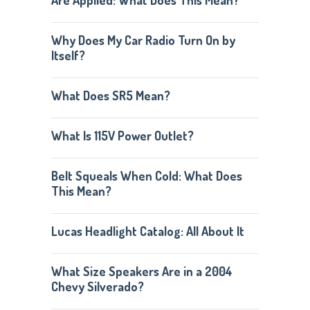
Are Applied: What Does This Mean?
Why Does My Car Radio Turn On by
Itself?
What Does SR5 Mean?
What Is 115V Power Outlet?
Belt Squeals When Cold: What Does
This Mean?
Lucas Headlight Catalog: All About It
What Size Speakers Are in a 2004
Chevy Silverado?