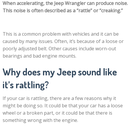
When accelerating, the Jeep Wrangler can produce noise.
This noise is often described as a “rattle” or “creaking.”
This is a common problem with vehicles and it can be
caused by many issues. Often, it’s because of a loose or
poorly adjusted belt. Other causes include worn-out
bearings and bad engine mounts.
Why does my Jeep sound like
it’s rattling?
If your car is rattling, there are a few reasons why it
might be doing so. It could be that your car has a loose
wheel or a broken part, or it could be that there is
something wrong with the engine.