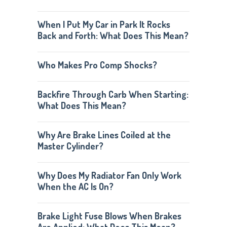
When I Put My Car in Park It Rocks
Back and Forth: What Does This Mean?
Who Makes Pro Comp Shocks?
Backfire Through Carb When Starting:
What Does This Mean?
Why Are Brake Lines Coiled at the
Master Cylinder?
Why Does My Radiator Fan Only Work
When the AC Is On?
Brake Light Fuse Blows When Brakes