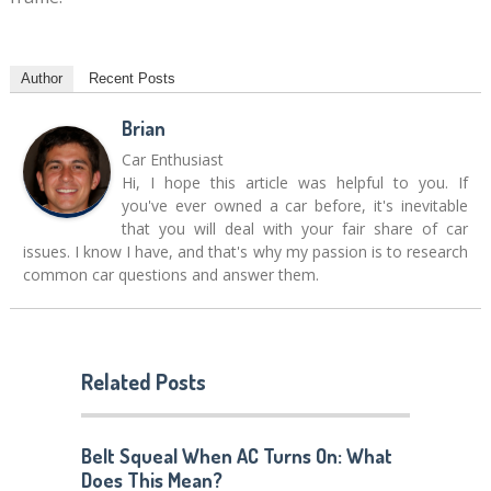
Author
Recent Posts
Brian
Car Enthusiast
Hi, I hope this article was helpful to you. If
you've ever owned a car before, it's inevitable
that you will deal with your fair share of car
issues. I know I have, and that's why my passion is to research
common car questions and answer them.
Related Posts
Belt Squeal When AC Turns On: What
Does This Mean?