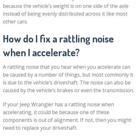
because the vehicle’s weight is on one side of the axle
instead of being evenly distributed across it like most
other cars.
How do I fix a rattling noise
when I accelerate?
A rattling noise that you hear when you accelerate can
be caused by a number of things, but most commonly it
is due to the vehicle’s driveshaft. The noise can also be
caused by the vehicle’s brakes or even the transmission.
If your Jeep Wrangler has a rattling noise when
accelerating, it could be because one of these
components is out of alignment. If not, then you might
need to replace your driveshaft.