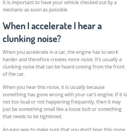
It is important to have your vehicle checked out by a
mechanic as soon as possible.
When I accelerate I hear a
clunking noise?
When you accelerate in a car, the engine has to work
harder and therefore creates more noise. It’s usually a
clunking noise that can be heard coming from the front
of the car.
When you hear this noise, it is usually because
something has gone wrong with your car’s engine. If it is
not too loud or not happening frequently, then it may
just be something small like a loose bolt or something
that needs to be tightened.
An easy way to make sure that you don’t hear this noise