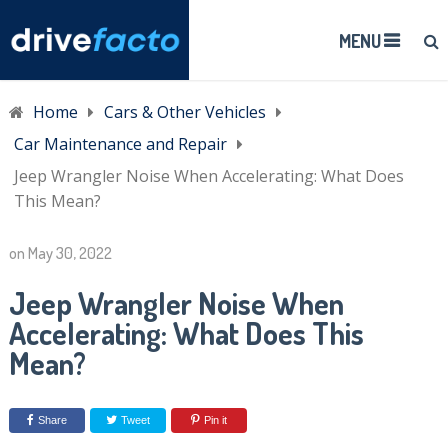
MENU
Home
Cars & Other Vehicles
Car Maintenance and Repair
Jeep Wrangler Noise When Accelerating: What Does
This Mean?
on
May 30, 2022
Jeep Wrangler Noise When
Accelerating: What Does This
Mean?
Share
Tweet
Pin it