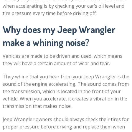
when accelerating is by checking your car’s oil level and
tire pressure every time before driving off.
Why does my Jeep Wrangler
make a whining noise?
Vehicles are made to be driven and used, which means
they will have a certain amount of wear and tear.
They whine that you hear from your Jeep Wrangler is the
sound of the engine accelerating. The sound comes from
the transmission, which is located in the front of your
vehicle. When you accelerate, it creates a vibration in the
transmission that makes noise.
Jeep Wrangler owners should always check their tires for
proper pressure before driving and replace them when