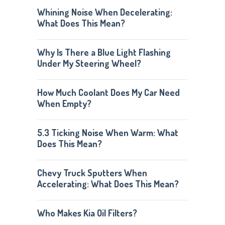
Whining Noise When Decelerating:
What Does This Mean?
Why Is There a Blue Light Flashing
Under My Steering Wheel?
How Much Coolant Does My Car Need
When Empty?
5.3 Ticking Noise When Warm: What
Does This Mean?
Chevy Truck Sputters When
Accelerating: What Does This Mean?
Who Makes Kia Oil Filters?