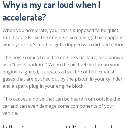
Why is my car loud when I
accelerate?
When you accelerate, your car is supposed to be quiet.
But it sounds like the engine is screaming. This happens
when your car’s muffler gets clogged with dirt and debris.
The noise comes from the engine’s backfire, also known
as a “diesel backfire.” When the air-fuel mixture in your
engine is ignited, it creates a backfire of hot exhaust
gases that are pushed out by the piston in your cylinder
and a spark plug in your engine block.
This causes a noise that can be heard from outside the
car and can even damage some components of your
vehicle.