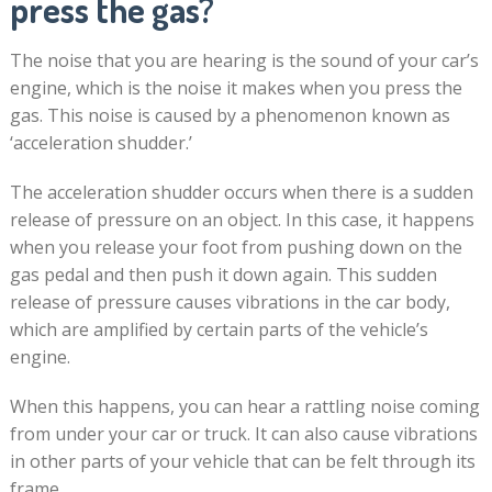
press the gas?
The noise that you are hearing is the sound of your car’s
engine, which is the noise it makes when you press the
gas. This noise is caused by a phenomenon known as
‘acceleration shudder.’
The acceleration shudder occurs when there is a sudden
release of pressure on an object. In this case, it happens
when you release your foot from pushing down on the
gas pedal and then push it down again. This sudden
release of pressure causes vibrations in the car body,
which are amplified by certain parts of the vehicle’s
engine.
When this happens, you can hear a rattling noise coming
from under your car or truck. It can also cause vibrations
in other parts of your vehicle that can be felt through its
frame.