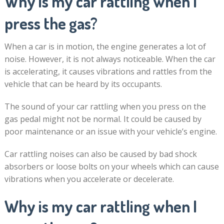
Why is my car rattling when I
press the gas?
When a car is in motion, the engine generates a lot of
noise. However, it is not always noticeable. When the car
is accelerating, it causes vibrations and rattles from the
vehicle that can be heard by its occupants.
The sound of your car rattling when you press on the
gas pedal might not be normal. It could be caused by
poor maintenance or an issue with your vehicle’s engine.
Car rattling noises can also be caused by bad shock
absorbers or loose bolts on your wheels which can cause
vibrations when you accelerate or decelerate.
Why is my car rattling when I