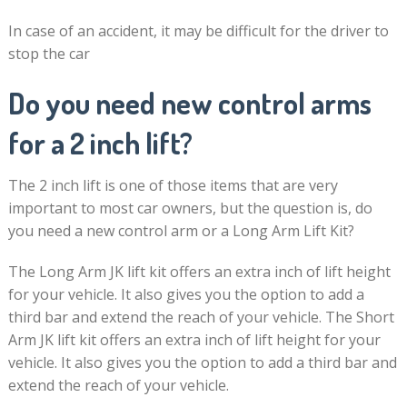
In case of an accident, it may be difficult for the driver to
stop the car
Do you need new control arms
for a 2 inch lift?
The 2 inch lift is one of those items that are very
important to most car owners, but the question is, do
you need a new control arm or a Long Arm Lift Kit?
The Long Arm JK lift kit offers an extra inch of lift height
for your vehicle. It also gives you the option to add a
third bar and extend the reach of your vehicle. The Short
Arm JK lift kit offers an extra inch of lift height for your
vehicle. It also gives you the option to add a third bar and
extend the reach of your vehicle.