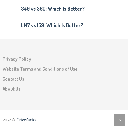
340 vs 360: Which Is Better?
LM7 vs l59: Which Is Better?
Privacy Policy
Website Terms and Conditions of Use
Contact Us
About Us
2026©
Drivefacto