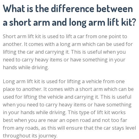
What is the difference between
a short arm and long arm lift kit?
Short arm lift kit is used to lift a car from one point to
another. It comes with a long arm which can be used for
lifting the car and carrying it. This is useful when you
need to carry heavy items or have something in your
hands while driving.
Long arm lift kit is used for lifting a vehicle from one
place to another. It comes with a short arm which can be
used for lifting the vehicle and carrying it. This is useful
when you need to carry heavy items or have something
in your hands while driving. This type of lift kit works
best when you are near an open road and not too far
from any roads, as this will ensure that the car stays level
throughout its journey.