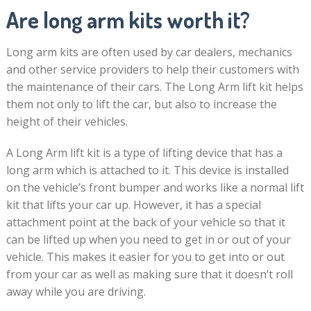
Are long arm kits worth it?
Long arm kits are often used by car dealers, mechanics
and other service providers to help their customers with
the maintenance of their cars. The Long Arm lift kit helps
them not only to lift the car, but also to increase the
height of their vehicles.
A Long Arm lift kit is a type of lifting device that has a
long arm which is attached to it. This device is installed
on the vehicle’s front bumper and works like a normal lift
kit that lifts your car up. However, it has a special
attachment point at the back of your vehicle so that it
can be lifted up when you need to get in or out of your
vehicle. This makes it easier for you to get into or out
from your car as well as making sure that it doesn’t roll
away while you are driving.