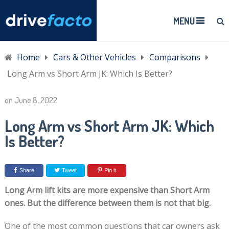
MENU
Home
Cars & Other Vehicles
Comparisons
Long Arm vs Short Arm JK: Which Is Better?
on
June 8, 2022
Long Arm vs Short Arm JK: Which
Is Better?
Share
Tweet
Pin it
Long Arm lift kits are more expensive than Short Arm
ones. But the difference between them is not that big.
One of the most common questions that car owners ask