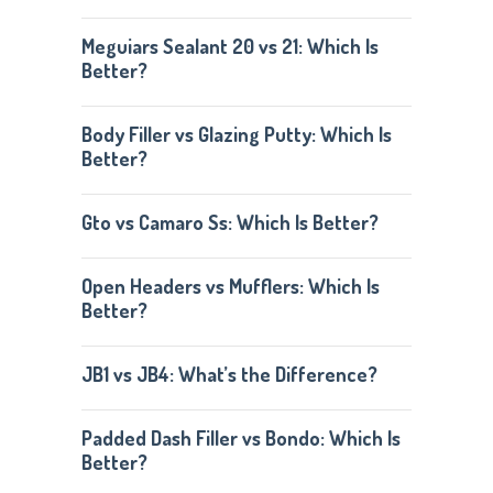
Meguiars Sealant 20 vs 21: Which Is
Better?
Body Filler vs Glazing Putty: Which Is
Better?
Gto vs Camaro Ss: Which Is Better?
Open Headers vs Mufflers: Which Is
Better?
JB1 vs JB4: What’s the Difference?
Padded Dash Filler vs Bondo: Which Is
Better?