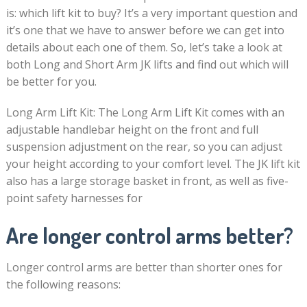
is: which lift kit to buy? It’s a very important question and
it’s one that we have to answer before we can get into
details about each one of them. So, let’s take a look at
both Long and Short Arm JK lifts and find out which will
be better for you.
Long Arm Lift Kit: The Long Arm Lift Kit comes with an
adjustable handlebar height on the front and full
suspension adjustment on the rear, so you can adjust
your height according to your comfort level. The JK lift kit
also has a large storage basket in front, as well as five-
point safety harnesses for
Are longer control arms better?
Longer control arms are better than shorter ones for
the following reasons: