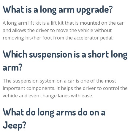
What is a long arm upgrade?
A long arm lift kit is a lift kit that is mounted on the car
and allows the driver to move the vehicle without
removing his/her foot from the accelerator pedal.
Which suspension is a short long
arm?
The suspension system on a car is one of the most
important components. It helps the driver to control the
vehicle and even change lanes with ease.
What do long arms do on a
Jeep?