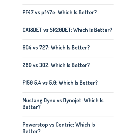
PF47 vs pf47e: Which Is Better?
CA18DET vs SR20DET: Which Is Better?
904 vs 727: Which Is Better?
289 vs 302: Which Is Better?
F150 5.4 vs 5.0: Which Is Better?
Mustang Dyno vs Dynojet: Which Is
Better?
Powerstop vs Centric: Which Is
Better?