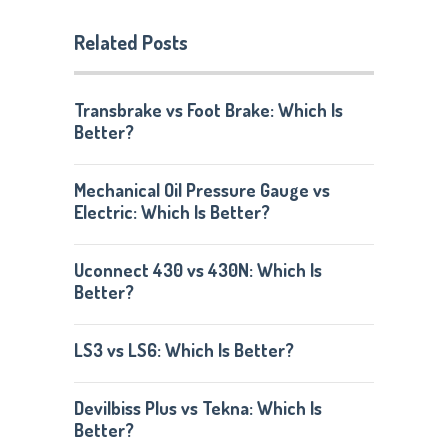
Related Posts
Transbrake vs Foot Brake: Which Is
Better?
Mechanical Oil Pressure Gauge vs
Electric: Which Is Better?
Uconnect 430 vs 430N: Which Is
Better?
LS3 vs LS6: Which Is Better?
Devilbiss Plus vs Tekna: Which Is
Better?