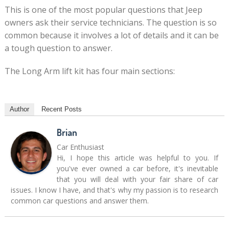
This is one of the most popular questions that Jeep
owners ask their service technicians. The question is so
common because it involves a lot of details and it can be
a tough question to answer.
The Long Arm lift kit has four main sections:
Author
Recent Posts
Brian
Car Enthusiast
Hi, I hope this article was helpful to you. If
you've ever owned a car before, it's inevitable
that you will deal with your fair share of car
issues. I know I have, and that's why my passion is to research
common car questions and answer them.