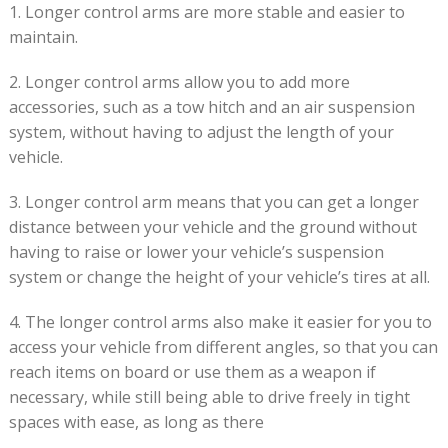
1. Longer control arms are more stable and easier to
maintain.
2. Longer control arms allow you to add more
accessories, such as a tow hitch and an air suspension
system, without having to adjust the length of your
vehicle.
3. Longer control arm means that you can get a longer
distance between your vehicle and the ground without
having to raise or lower your vehicle’s suspension
system or change the height of your vehicle’s tires at all.
4. The longer control arms also make it easier for you to
access your vehicle from different angles, so that you can
reach items on board or use them as a weapon if
necessary, while still being able to drive freely in tight
spaces with ease, as long as there