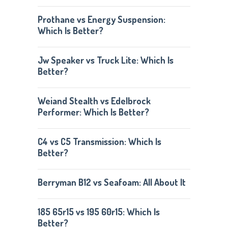
Prothane vs Energy Suspension:
Which Is Better?
Jw Speaker vs Truck Lite: Which Is
Better?
Weiand Stealth vs Edelbrock
Performer: Which Is Better?
C4 vs C5 Transmission: Which Is
Better?
Berryman B12 vs Seafoam: All About It
185 65r15 vs 195 60r15: Which Is
Better?