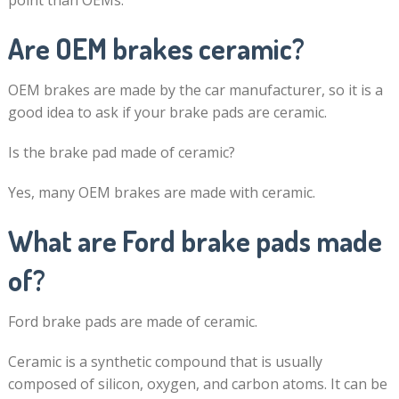
point than OEMs.
Are OEM brakes ceramic?
OEM brakes are made by the car manufacturer, so it is a
good idea to ask if your brake pads are ceramic.
Is the brake pad made of ceramic?
Yes, many OEM brakes are made with ceramic.
What are Ford brake pads made
of?
Ford brake pads are made of ceramic.
Ceramic is a synthetic compound that is usually
composed of silicon, oxygen, and carbon atoms. It can be