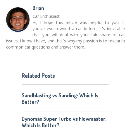
Brian
Car Enthusiast
Hi, I hope this article was helpful to you. If
you've ever owned a car before, it's inevitable
that you will deal with your fair share of car
issues. I know I have, and that's why my passion is to research
common car questions and answer them.
Related Posts
Sandblasting vs Sanding: Which Is
Better?
Dynomax Super Turbo vs Flowmaster:
Which Is Better?