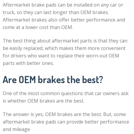
Aftermarket brake pads can be installed on any car or
truck, so they can last longer than OEM brakes.
Aftermarket brakes also offer better performance and
come at a lower cost than OEM.
The best thing about aftermarket parts is that they can
be easily replaced, which makes them more convenient
for drivers who want to replace their worn-out OEM
parts with better ones.
Are OEM brakes the best?
One of the most common questions that car owners ask
is whether OEM brakes are the best.
The answer is yes, OEM brakes are the best. But, some
aftermarket brake pads can provide better performance
and mileage.