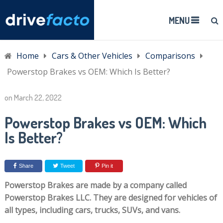
MENU
Home
Cars & Other Vehicles
Comparisons
Powerstop Brakes vs OEM: Which Is Better?
on
March 22, 2022
Powerstop Brakes vs OEM: Which
Is Better?
Share
Tweet
Pin it
Powerstop Brakes are made by a company called
Powerstop Brakes LLC. They are designed for vehicles of
all types, including cars, trucks, SUVs, and vans.