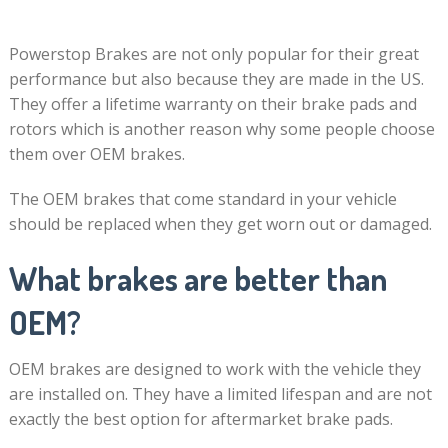
Powerstop Brakes are not only popular for their great
performance but also because they are made in the US.
They offer a lifetime warranty on their brake pads and
rotors which is another reason why some people choose
them over OEM brakes.
The OEM brakes that come standard in your vehicle
should be replaced when they get worn out or damaged.
What brakes are better than
OEM?
OEM brakes are designed to work with the vehicle they
are installed on. They have a limited lifespan and are not
exactly the best option for aftermarket brake pads.