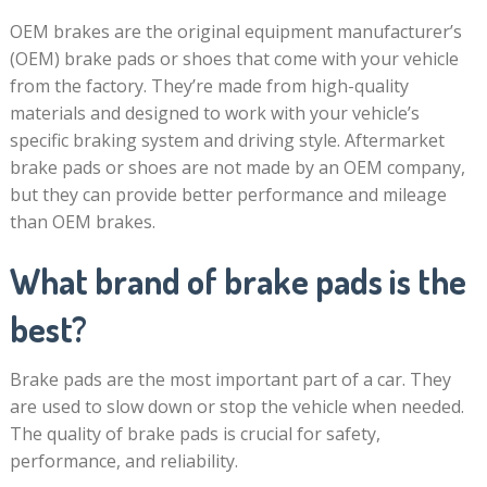
OEM brakes are the original equipment manufacturer’s
(OEM) brake pads or shoes that come with your vehicle
from the factory. They’re made from high-quality
materials and designed to work with your vehicle’s
specific braking system and driving style. Aftermarket
brake pads or shoes are not made by an OEM company,
but they can provide better performance and mileage
than OEM brakes.
What brand of brake pads is the
best?
Brake pads are the most important part of a car. They
are used to slow down or stop the vehicle when needed.
The quality of brake pads is crucial for safety,
performance, and reliability.