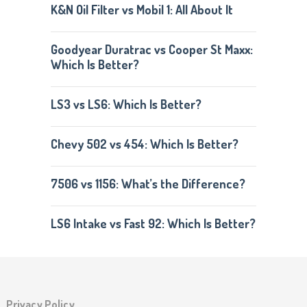
K&N Oil Filter vs Mobil 1: All About It
Goodyear Duratrac vs Cooper St Maxx:
Which Is Better?
LS3 vs LS6: Which Is Better?
Chevy 502 vs 454: Which Is Better?
7506 vs 1156: What’s the Difference?
LS6 Intake vs Fast 92: Which Is Better?
Privacy Policy