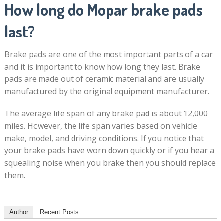
How long do Mopar brake pads
last?
Brake pads are one of the most important parts of a car
and it is important to know how long they last. Brake
pads are made out of ceramic material and are usually
manufactured by the original equipment manufacturer.
The average life span of any brake pad is about 12,000
miles. However, the life span varies based on vehicle
make, model, and driving conditions. If you notice that
your brake pads have worn down quickly or if you hear a
squealing noise when you brake then you should replace
them.
Author
Recent Posts