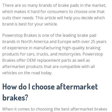
There are so many brands of brake pads in the market,
which makes it hard for consumers to choose one that
suits their needs. This article will help you decide which
brand is best for your vehicle.
Powerstop Brakes is one of the leading brake pad
brands in North America and Europe with over 25 years
of experience in manufacturing high-quality braking
products for cars, trucks, and motorcycles. Powerstop
Brakes offer OEM replacement parts as well as
aftermarket products that are compatible with all
vehicles on the road today.
How do I choose aftermarket
brakes?
When it comes to choosing the best aftermarket brakes