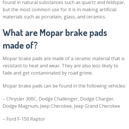
found in natural substances such as quartz and feldspar,
but the most common use for it is in making artificial
materials such as porcelain, glass, and ceramics.
What are Mopar brake pads
made of?
Mopar brake pads are made of a ceramic material that is
resistant to heat and wear. They are also less likely to
fade and get contaminated by road grime.
Mopar brake pads can be found in the following vehicles:
– Chrysler 300C, Dodge Challenger, Dodge Charger,
Dodge Magnum, Jeep Cherokee, Jeep Grand Cherokee
– Ford F-150 Raptor