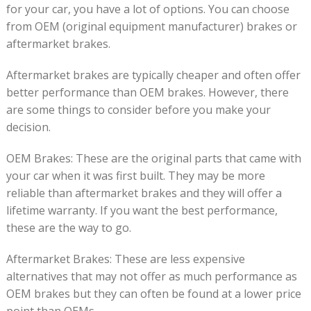
for your car, you have a lot of options. You can choose
from OEM (original equipment manufacturer) brakes or
aftermarket brakes.
Aftermarket brakes are typically cheaper and often offer
better performance than OEM brakes. However, there
are some things to consider before you make your
decision.
OEM Brakes: These are the original parts that came with
your car when it was first built. They may be more
reliable than aftermarket brakes and they will offer a
lifetime warranty. If you want the best performance,
these are the way to go.
Aftermarket Brakes: These are less expensive
alternatives that may not offer as much performance as
OEM brakes but they can often be found at a lower price