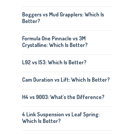
Boggers vs Mud Grapplers: Which Is
Better?
Formula One Pinnacle vs 3M
Crystalline: Which Is Better?
L92 vs lS3: Which Is Better?
Cam Duration vs Lift: Which Is Better?
H4 vs 9003: What’s the Difference?
4 Link Suspension vs Leaf Spring:
Which Is Better?