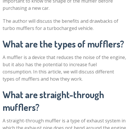
important to know the shape of the muffler before
purchasing a new car.
The author will discuss the benefits and drawbacks of
turbo mufflers for a turbocharged vehicle.
What are the types of mufflers?
A muffler is a device that reduces the noise of the engine,
but it also has the potential to increase fuel
consumption. In this article, we will discuss different
types of mufflers and how they work.
What are straight-through
mufflers?
A straight-through muffler is a type of exhaust system in
which the exhaust pipe does not bend around the engine