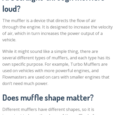
loud?
The muffler is a device that directs the flow of air
through the engine. It is designed to increase the velocity
of air, which in turn increases the power output of a
vehicle.
While it might sound like a simple thing, there are
several different types of mufflers, and each type has its
own specific purpose. For example, Turbo Mufflers are
used on vehicles with more powerful engines, and
Flowmasters are used on cars with smaller engines that
don’t need much power.
Does muffle shape matter?
Different mufflers have different shapes, so it is