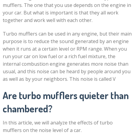
mufflers. The one that you use depends on the engine in
your car. But what is important is that they all work
together and work well with each other.
Turbo mufflers can be used in any engine, but their main
purpose is to reduce the sound generated by an engine
when it runs at a certain level or RPM range. When you
run your car on low fuel or a rich fuel mixture, the
internal combustion engine generates more noise than
usual, and this noise can be heard by people around you
as well as by your neighbors. This noise is called V
Are turbo mufflers quieter than
chambered?
In this article, we will analyze the effects of turbo
mufflers on the noise level of a car.