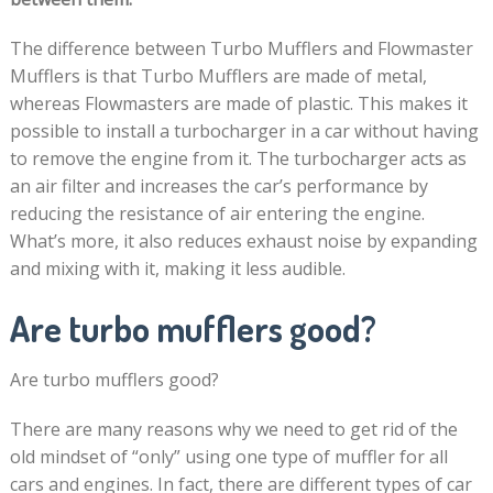
The difference between Turbo Mufflers and Flowmaster
Mufflers is that Turbo Mufflers are made of metal,
whereas Flowmasters are made of plastic. This makes it
possible to install a turbocharger in a car without having
to remove the engine from it. The turbocharger acts as
an air filter and increases the car’s performance by
reducing the resistance of air entering the engine.
What’s more, it also reduces exhaust noise by expanding
and mixing with it, making it less audible.
Are turbo mufflers good?
Are turbo mufflers good?
There are many reasons why we need to get rid of the
old mindset of “only” using one type of muffler for all
cars and engines. In fact, there are different types of car