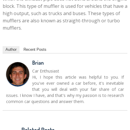
block. This type of muffler is used for vehicles that have a
high output, such as trucks and buses. These types of
mufflers are also known as straight-through or turbo
mufflers.
Author
Recent Posts
Brian
Car Enthusiast
Hi, I hope this article was helpful to you. If
you've ever owned a car before, it's inevitable
that you will deal with your fair share of car
issues. I know I have, and that's why my passion is to research
common car questions and answer them.
Related Posts