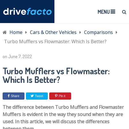
MENU
Home
Cars & Other Vehicles
Comparisons
Turbo Mufflers vs Flowmaster: Which Is Better?
on
June 7, 2022
Turbo Mufflers vs Flowmaster:
Which Is Better?
Share
Tweet
Pin it
The difference between Turbo Mufflers and Flowmaster
Mufflers is evident in the way they sound when they are
used. In this article, we will discuss the differences
between them.