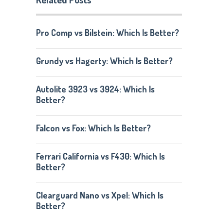
Pro Comp vs Bilstein: Which Is Better?
Grundy vs Hagerty: Which Is Better?
Autolite 3923 vs 3924: Which Is
Better?
Falcon vs Fox: Which Is Better?
Ferrari California vs F430: Which Is
Better?
Clearguard Nano vs Xpel: Which Is
Better?