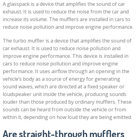
A glasspack is a device that amplifies the sound of car
exhaust. It is used to reduce the noise from the car and
increase its volume. The mufflers are installed in cars to
reduce noise pollution and improve engine performance.
The turbo muffler is a device that amplifies the sound of
car exhaust. It is used to reduce noise pollution and
improve engine performance. This device is installed in
cars to reduce noise pollution and improve engine
performance. It uses airflow through an opening in the
vehicle’s body as a source of energy for generating
sound waves, which are directed at a fixed speaker or
loudspeaker unit inside the vehicle, producing sounds
louder than those produced by ordinary mufflers. These
sounds can be heard from outside the vehicle or from
within it, depending on how loud they are being emitted.
Are straight-through mufflers