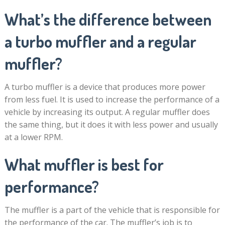
What’s the difference between
a turbo muffler and a regular
muffler?
A turbo muffler is a device that produces more power
from less fuel. It is used to increase the performance of a
vehicle by increasing its output. A regular muffler does
the same thing, but it does it with less power and usually
at a lower RPM.
What muffler is best for
performance?
The muffler is a part of the vehicle that is responsible for
the performance of the car. The muffler’s job is to