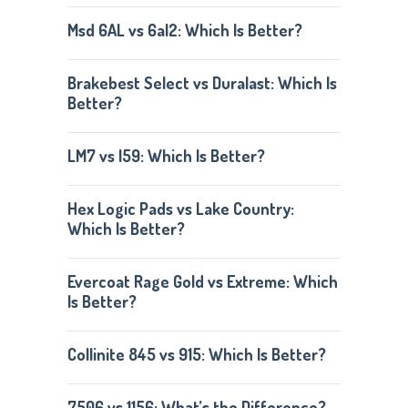
Msd 6AL vs 6al2: Which Is Better?
Brakebest Select vs Duralast: Which Is
Better?
LM7 vs l59: Which Is Better?
Hex Logic Pads vs Lake Country:
Which Is Better?
Evercoat Rage Gold vs Extreme: Which
Is Better?
Collinite 845 vs 915: Which Is Better?
7506 vs 1156: What’s the Difference?