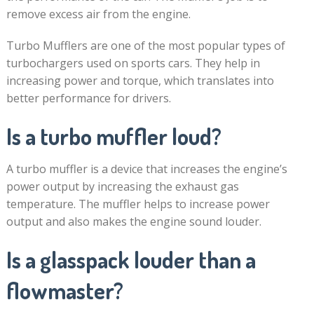
remove excess air from the engine.
Turbo Mufflers are one of the most popular types of
turbochargers used on sports cars. They help in
increasing power and torque, which translates into
better performance for drivers.
Is a turbo muffler loud?
A turbo muffler is a device that increases the engine’s
power output by increasing the exhaust gas
temperature. The muffler helps to increase power
output and also makes the engine sound louder.
Is a glasspack louder than a
flowmaster?