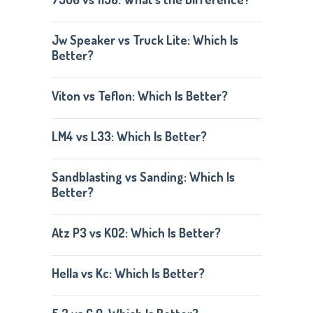
Jw Speaker vs Truck Lite: Which Is
Better?
Viton vs Teflon: Which Is Better?
LM4 vs L33: Which Is Better?
Sandblasting vs Sanding: Which Is
Better?
Atz P3 vs KO2: Which Is Better?
Hella vs Kc: Which Is Better?