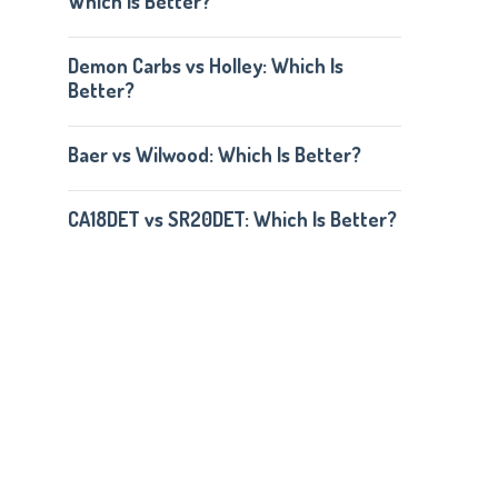
Which Is Better?
Demon Carbs vs Holley: Which Is
Better?
Baer vs Wilwood: Which Is Better?
CA18DET vs SR20DET: Which Is Better?