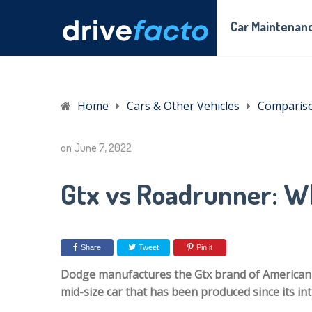
Car Maintenanc
Home
Cars & Other Vehicles
Comparis
on
June 7, 2022
Gtx vs Roadrunner: Wh
Share
Tweet
Pin it
Dodge manufactures the Gtx brand of American a
mid-size car that has been produced since its in