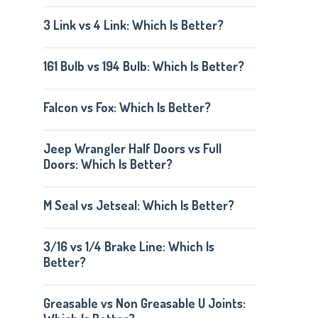
3 Link vs 4 Link: Which Is Better?
161 Bulb vs 194 Bulb: Which Is Better?
Falcon vs Fox: Which Is Better?
Jeep Wrangler Half Doors vs Full
Doors: Which Is Better?
M Seal vs Jetseal: Which Is Better?
3/16 vs 1/4 Brake Line: Which Is
Better?
Greasable vs Non Greasable U Joints: