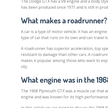
The Dodge GTX has a V8 engine and a body styl
has been produced since 1971 and is still in pro
What makes a roadrunner?
A car is a type of motor vehicle. It has an engin
type of car that runs on its own and can travel 
A roadrunner has superior acceleration, top spe
resistant to damage than other cars. A roadrunn
makes it popular among those who want to explor
city.
What engine was in the 19
The 1968 Plymouth GTX was a muscle car that w
engine and was known for its high performance, 
In this article we are going to discuss the 1968