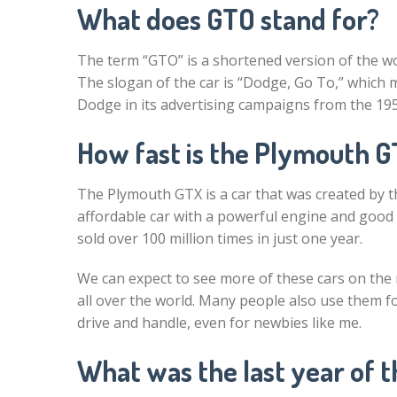
What does GTO stand for?
The term “GTO” is a shortened version of the w
The slogan of the car is “Dodge, Go To,” which m
Dodge in its advertising campaigns from the 195
How fast is the Plymouth 
The Plymouth GTX is a car that was created by 
affordable car with a powerful engine and good 
sold over 100 million times in just one year.
We can expect to see more of these cars on th
all over the world. Many people also use them f
drive and handle, even for newbies like me.
What was the last year of 