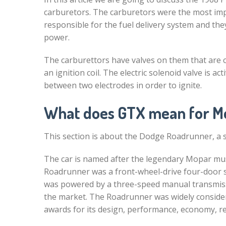
carburetors. The carburetors were the most im
responsible for the fuel delivery system and the
power.
The carburettors have valves on them that are co
an ignition coil. The electric solenoid valve is 
between two electrodes in order to ignite.
What does GTX mean for M
This section is about the Dodge Roadrunner, a 
The car is named after the legendary Mopar mus
Roadrunner was a front-wheel-drive four-door s
was powered by a three-speed manual transmiss
the market. The Roadrunner was widely considere
awards for its design, performance, economy, reli