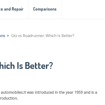
e and Repair
Comparisons
ons
Gtx vs Roadrunner: Which Is Better?
ich Is Better?
utomobiles.It was introduced in the year 1959 and is a
troduction.