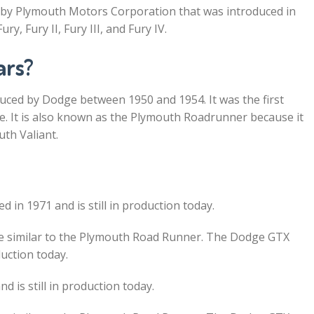
 by Plymouth Motors Corporation that was introduced in
y, Fury II, Fury III, and Fury IV.
ars?
ced by Dodge between 1950 and 1954. It was the first
ne. It is also known as the Plymouth Roadrunner because it
th Valiant.
d in 1971 and is still in production today.
e similar to the Plymouth Road Runner. The Dodge GTX
duction today.
is still in production today.