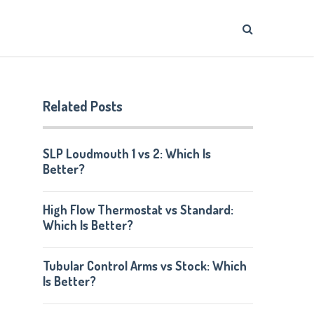
Related Posts
SLP Loudmouth 1 vs 2: Which Is
Better?
High Flow Thermostat vs Standard:
Which Is Better?
Tubular Control Arms vs Stock: Which
Is Better?