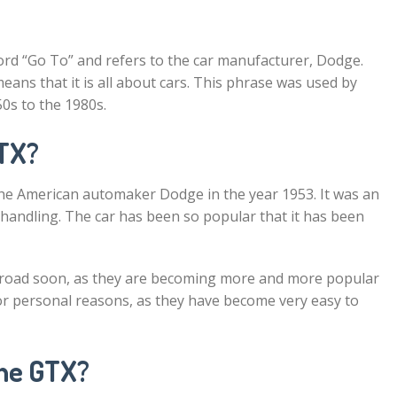
ord “Go To” and refers to the car manufacturer, Dodge.
eans that it is all about cars. This phrase was used by
0s to the 1980s.
GTX?
the American automaker Dodge in the year 1953. It was an
handling. The car has been so popular that it has been
e road soon, as they are becoming more and more popular
or personal reasons, as they have become very easy to
the GTX?