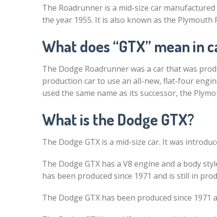
The Roadrunner is a mid-size car manufactured
the year 1955. It is also known as the Plymouth Fur
What does “GTX” mean in c
The Dodge Roadrunner was a car that was produ
production car to use an all-new, flat-four engi
used the same name as its successor, the Plymou
What is the Dodge GTX?
The Dodge GTX is a mid-size car. It was introduce
The Dodge GTX has a V8 engine and a body styl
has been produced since 1971 and is still in pro
The Dodge GTX has been produced since 1971 and 