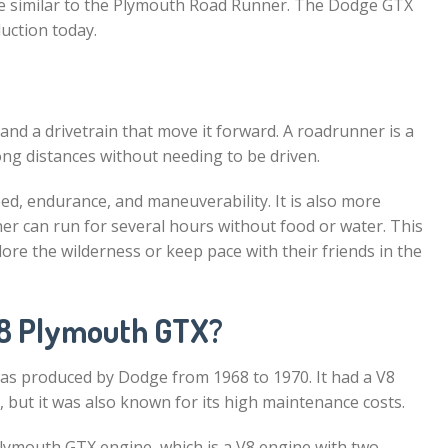
e similar to the Plymouth Road Runner. The Dodge GTX
duction today.
e and a drivetrain that move it forward. A roadrunner is a
long distances without needing to be driven.
ed, endurance, and maneuverability. It is also more
er can run for several hours without food or water. This
e the wilderness or keep pace with their friends in the
68 Plymouth GTX?
as produced by Dodge from 1968 to 1970. It had a V8
but it was also known for its high maintenance costs.
 Plymouth GTX engine, which is a V8 engine with two