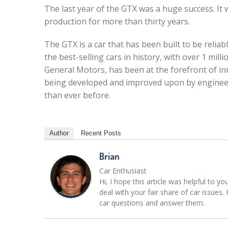
The last year of the GTX was a huge success. It 
production for more than thirty years.
The GTX is a car that has been built to be reliabl
the best-selling cars in history, with over 1 mil
General Motors, has been at the forefront of inn
being developed and improved upon by engineer
than ever before.
Author
Recent Posts
Brian
Car Enthusiast
Hi, I hope this article was helpful to yo
deal with your fair share of car issue
car questions and answer them.