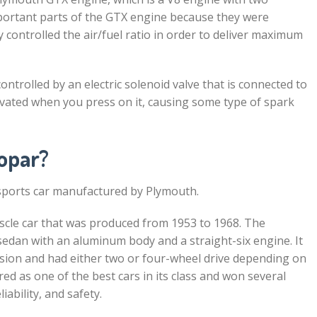
portant parts of the GTX engine because they were
y controlled the air/fuel ratio in order to deliver maximum
ntrolled by an electric solenoid valve that is connected to
activated when you press on it, causing some type of spark
opar?
sports car manufactured by Plymouth.
cle car that was produced from 1953 to 1968. The
edan with an aluminum body and a straight-six engine. It
ion and had either two or four-wheel drive depending on
d as one of the best cars in its class and won several
ability, and safety.