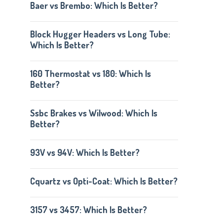
Baer vs Brembo: Which Is Better?
Block Hugger Headers vs Long Tube:
Which Is Better?
160 Thermostat vs 180: Which Is
Better?
Ssbc Brakes vs Wilwood: Which Is
Better?
93V vs 94V: Which Is Better?
Cquartz vs Opti-Coat: Which Is Better?
3157 vs 3457: Which Is Better?