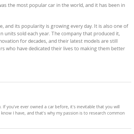
was the most popular car in the world, and it has been in
e, and its popularity is growing every day. It is also one of
lion units sold each year. The company that produced it,
ovation for decades, and their latest models are still
s who have dedicated their lives to making them better
u. If you've ever owned a car before, it's inevitable that you will
s. I know I have, and that's why my passion is to research common