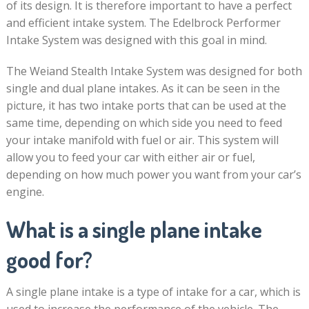
of its design. It is therefore important to have a perfect
and efficient intake system. The Edelbrock Performer
Intake System was designed with this goal in mind.
The Weiand Stealth Intake System was designed for both
single and dual plane intakes. As it can be seen in the
picture, it has two intake ports that can be used at the
same time, depending on which side you need to feed
your intake manifold with fuel or air. This system will
allow you to feed your car with either air or fuel,
depending on how much power you want from your car’s
engine.
What is a single plane intake
good for?
A single plane intake is a type of intake for a car, which is