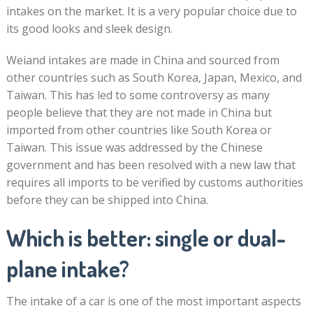
intakes on the market. It is a very popular choice due to
its good looks and sleek design.
Weiand intakes are made in China and sourced from
other countries such as South Korea, Japan, Mexico, and
Taiwan. This has led to some controversy as many
people believe that they are not made in China but
imported from other countries like South Korea or
Taiwan. This issue was addressed by the Chinese
government and has been resolved with a new law that
requires all imports to be verified by customs authorities
before they can be shipped into China.
Which is better: single or dual-
plane intake?
The intake of a car is one of the most important aspects