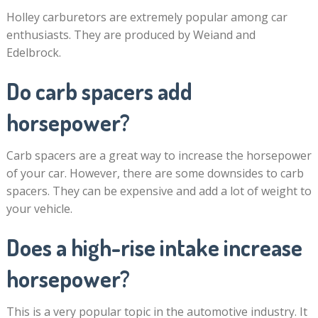
Holley carburetors are extremely popular among car
enthusiasts. They are produced by Weiand and
Edelbrock.
Do carb spacers add
horsepower?
Carb spacers are a great way to increase the horsepower
of your car. However, there are some downsides to carb
spacers. They can be expensive and add a lot of weight to
your vehicle.
Does a high-rise intake increase
horsepower?
This is a very popular topic in the automotive industry. It