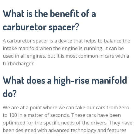
What is the benefit of a
carburetor spacer?
A carburetor spacer is a device that helps to balance the
intake manifold when the engine is running. It can be
used in all engines, but it is most common in cars with a
turbocharger.
What does a high-rise manifold
do?
We are at a point where we can take our cars from zero
to 100 in a matter of seconds. These cars have been
optimized for the specific needs of the drivers. They have
been designed with advanced technology and features