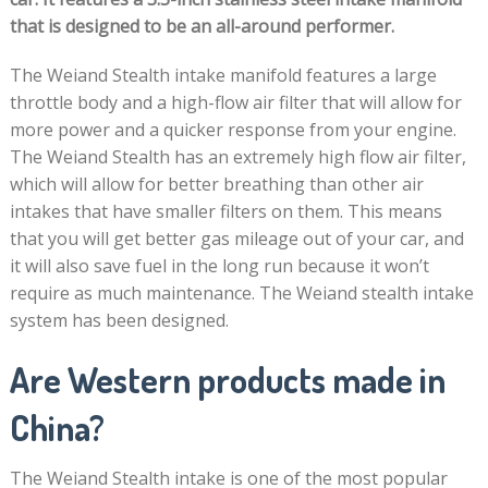
that is designed to be an all-around performer.
The Weiand Stealth intake manifold features a large
throttle body and a high-flow air filter that will allow for
more power and a quicker response from your engine.
The Weiand Stealth has an extremely high flow air filter,
which will allow for better breathing than other air
intakes that have smaller filters on them. This means
that you will get better gas mileage out of your car, and
it will also save fuel in the long run because it won’t
require as much maintenance. The Weiand stealth intake
system has been designed.
Are Western products made in
China?
The Weiand Stealth intake is one of the most popular