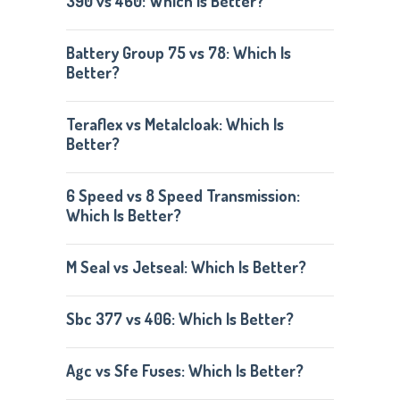
390 vs 460: Which Is Better?
Battery Group 75 vs 78: Which Is
Better?
Teraflex vs Metalcloak: Which Is
Better?
6 Speed vs 8 Speed Transmission:
Which Is Better?
M Seal vs Jetseal: Which Is Better?
Sbc 377 vs 406: Which Is Better?
Agc vs Sfe Fuses: Which Is Better?