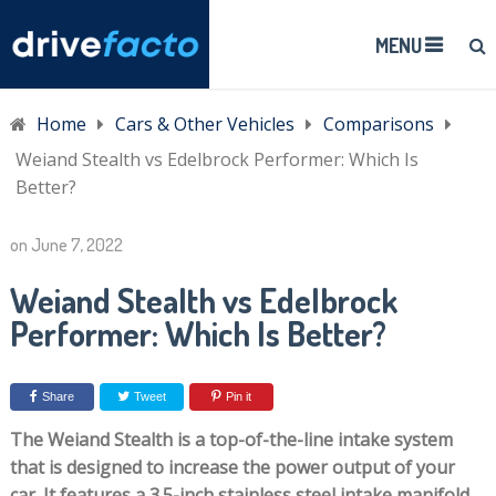
MENU
Home
Cars & Other Vehicles
Comparisons
Weiand Stealth vs Edelbrock Performer: Which Is
Better?
on
June 7, 2022
Weiand Stealth vs Edelbrock
Performer: Which Is Better?
Share
Tweet
Pin it
The Weiand Stealth is a top-of-the-line intake system
that is designed to increase the power output of your
car. It features a 3.5-inch stainless steel intake manifold