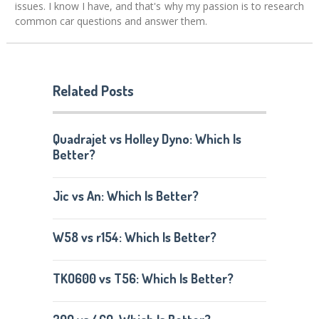
issues. I know I have, and that's why my passion is to research
common car questions and answer them.
Related Posts
Quadrajet vs Holley Dyno: Which Is
Better?
Jic vs An: Which Is Better?
W58 vs r154: Which Is Better?
TKO600 vs T56: Which Is Better?