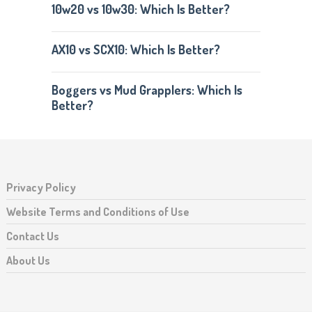
10w20 vs 10w30: Which Is Better?
AX10 vs SCX10: Which Is Better?
Boggers vs Mud Grapplers: Which Is
Better?
Privacy Policy
Website Terms and Conditions of Use
Contact Us
About Us