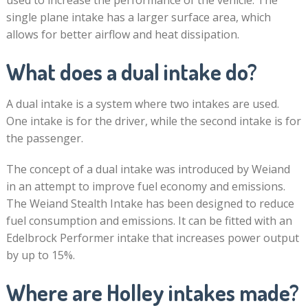
used to increase the performance of the vehicle. The
single plane intake has a larger surface area, which
allows for better airflow and heat dissipation.
What does a dual intake do?
A dual intake is a system where two intakes are used.
One intake is for the driver, while the second intake is for
the passenger.
The concept of a dual intake was introduced by Weiand
in an attempt to improve fuel economy and emissions.
The Weiand Stealth Intake has been designed to reduce
fuel consumption and emissions. It can be fitted with an
Edelbrock Performer intake that increases power output
by up to 15%.
Where are Holley intakes made?