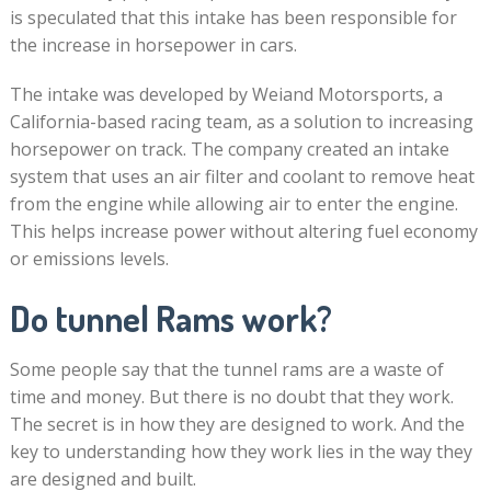
is speculated that this intake has been responsible for
the increase in horsepower in cars.
The intake was developed by Weiand Motorsports, a
California-based racing team, as a solution to increasing
horsepower on track. The company created an intake
system that uses an air filter and coolant to remove heat
from the engine while allowing air to enter the engine.
This helps increase power without altering fuel economy
or emissions levels.
Do tunnel Rams work?
Some people say that the tunnel rams are a waste of
time and money. But there is no doubt that they work.
The secret is in how they are designed to work. And the
key to understanding how they work lies in the way they
are designed and built.