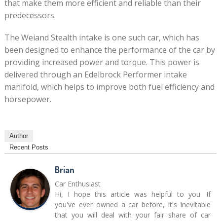
that make them more efficient and reliable than their
predecessors.
The Weiand Stealth intake is one such car, which has
been designed to enhance the performance of the car by
providing increased power and torque. This power is
delivered through an Edelbrock Performer intake
manifold, which helps to improve both fuel efficiency and
horsepower.
Author
Recent Posts
Brian
Car Enthusiast
Hi, I hope this article was helpful to you. If
you've ever owned a car before, it's inevitable
that you will deal with your fair share of car