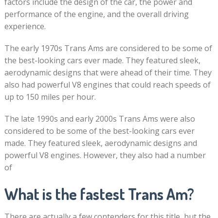
factors include the design of the car, the power and
performance of the engine, and the overall driving
experience.
The early 1970s Trans Ams are considered to be some of
the best-looking cars ever made. They featured sleek,
aerodynamic designs that were ahead of their time. They
also had powerful V8 engines that could reach speeds of
up to 150 miles per hour.
The late 1990s and early 2000s Trans Ams were also
considered to be some of the best-looking cars ever
made. They featured sleek, aerodynamic designs and
powerful V8 engines. However, they also had a number
of
What is the fastest Trans Am?
There are actually a few contenders for this title, but the