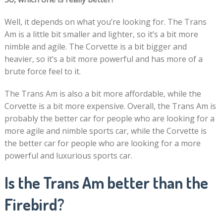
Well, it depends on what you’re looking for. The Trans
Am is a little bit smaller and lighter, so it’s a bit more
nimble and agile. The Corvette is a bit bigger and
heavier, so it’s a bit more powerful and has more of a
brute force feel to it.
The Trans Am is also a bit more affordable, while the
Corvette is a bit more expensive. Overall, the Trans Am is
probably the better car for people who are looking for a
more agile and nimble sports car, while the Corvette is
the better car for people who are looking for a more
powerful and luxurious sports car.
Is the Trans Am better than the
Firebird?