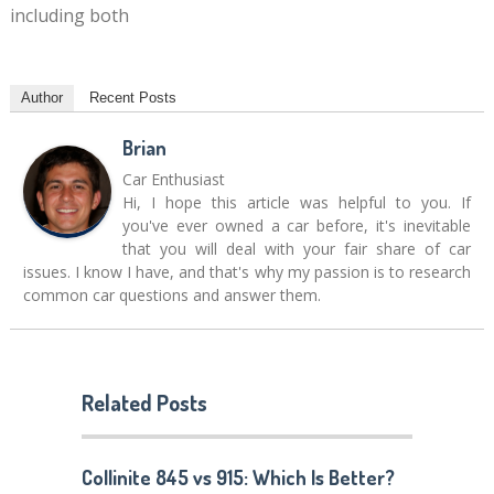
including both
Author
Recent Posts
Brian
Car Enthusiast
Hi, I hope this article was helpful to you. If
you've ever owned a car before, it's inevitable
that you will deal with your fair share of car
issues. I know I have, and that's why my passion is to research
common car questions and answer them.
Related Posts
Collinite 845 vs 915: Which Is Better?