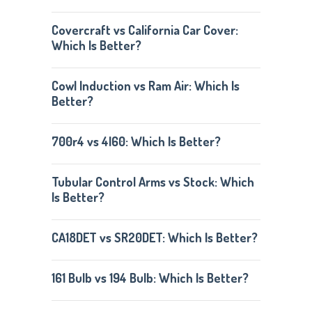
Covercraft vs California Car Cover:
Which Is Better?
Cowl Induction vs Ram Air: Which Is
Better?
700r4 vs 4l60: Which Is Better?
Tubular Control Arms vs Stock: Which
Is Better?
CA18DET vs SR20DET: Which Is Better?
161 Bulb vs 194 Bulb: Which Is Better?