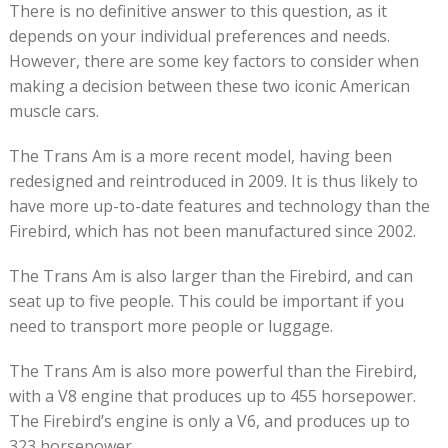
There is no definitive answer to this question, as it
depends on your individual preferences and needs.
However, there are some key factors to consider when
making a decision between these two iconic American
muscle cars.
The Trans Am is a more recent model, having been
redesigned and reintroduced in 2009. It is thus likely to
have more up-to-date features and technology than the
Firebird, which has not been manufactured since 2002.
The Trans Am is also larger than the Firebird, and can
seat up to five people. This could be important if you
need to transport more people or luggage.
The Trans Am is also more powerful than the Firebird,
with a V8 engine that produces up to 455 horsepower.
The Firebird’s engine is only a V6, and produces up to
323 horsepower.