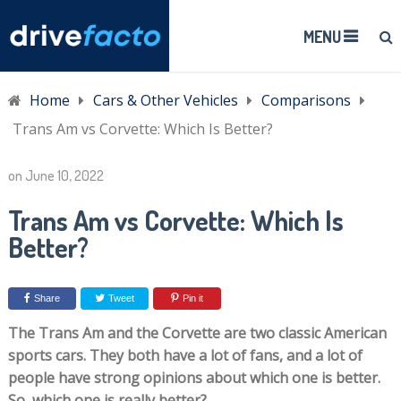
MENU
Home
Cars & Other Vehicles
Comparisons
Trans Am vs Corvette: Which Is Better?
on
June 10, 2022
Trans Am vs Corvette: Which Is
Better?
Share
Tweet
Pin it
The Trans Am and the Corvette are two classic American
sports cars. They both have a lot of fans, and a lot of
people have strong opinions about which one is better.
So, which one is really better?