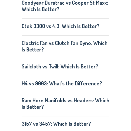
Goodyear Duratrac vs Cooper St Maxx:
Which Is Better?
Ctek 3300 vs 4.3: Which Is Better?
Electric Fan vs Clutch Fan Dyno: Which
Is Better?
Sailcloth vs Twill: Which Is Better?
H4 vs 9003: What’s the Difference?
Ram Horn Manifolds vs Headers: Which
Is Better?
3157 vs 3457: Which Is Better?