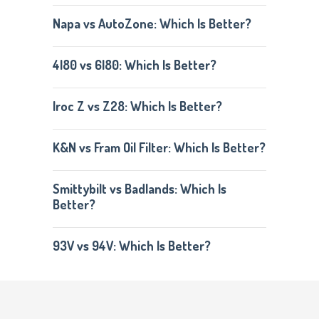
Napa vs AutoZone: Which Is Better?
4l80 vs 6l80: Which Is Better?
Iroc Z vs Z28: Which Is Better?
K&N vs Fram Oil Filter: Which Is Better?
Smittybilt vs Badlands: Which Is
Better?
93V vs 94V: Which Is Better?