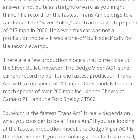
answer is not quite as straightforward as you might
think. The record for the fastest Trans Am belongs to a
car dubbed the “Silver Bullet,” which achieved a top speed
of 217 mph in 2006. However, this car was not a
production model – it was a one-off built specifically for
the record attempt.
There are a few production models that come close to
the Silver Bullet, however. The Dodge Viper ACR is the
current record holder for the fastest production Trans
Am, with a top speed of 206 mph. Other models that can
reach speeds of over 200 mph include the Chevrolet
Camaro ZL1 and the Ford Shelby GT500.
So, which is the fastest Trans Am? It really depends on
what you consider to be a “Trans Am.” If you are looking
at the fastest production model, the Dodge Viper ACR is
the clear winner. If you are looking at the fastest overall,