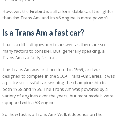
However, the Firebird is still a formidable car. It is lighter
than the Trans Am, and its V6 engine is more powerful
Is a Trans Am a fast car?
That’s a difficult question to answer, as there are so
many factors to consider. But, generally speaking, a
Trans Am is a fairly fast car.
The Trans Am was first produced in 1969, and was
designed to compete in the SCCA Trans-Am Series. It was
a pretty successful car, winning the championship in
both 1968 and 1969. The Trans Am was powered by a
variety of engines over the years, but most models were
equipped with a V8 engine.
So, how fast is a Trans Am? Well, it depends on the