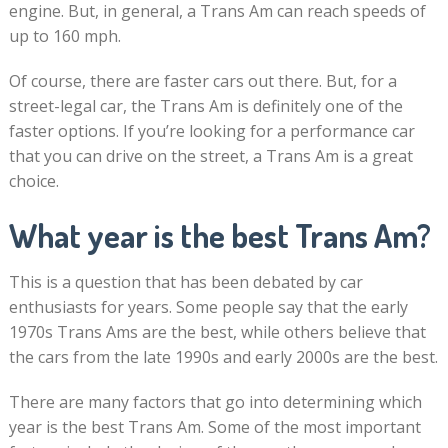
engine. But, in general, a Trans Am can reach speeds of
up to 160 mph.
Of course, there are faster cars out there. But, for a
street-legal car, the Trans Am is definitely one of the
faster options. If you’re looking for a performance car
that you can drive on the street, a Trans Am is a great
choice.
What year is the best Trans Am?
This is a question that has been debated by car
enthusiasts for years. Some people say that the early
1970s Trans Ams are the best, while others believe that
the cars from the late 1990s and early 2000s are the best.
There are many factors that go into determining which
year is the best Trans Am. Some of the most important