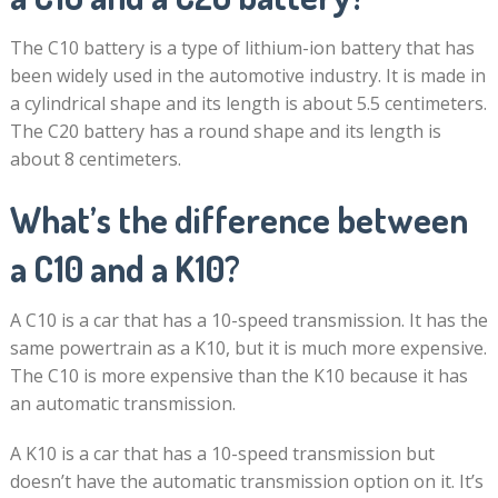
The C10 battery is a type of lithium-ion battery that has
been widely used in the automotive industry. It is made in
a cylindrical shape and its length is about 5.5 centimeters.
The C20 battery has a round shape and its length is
about 8 centimeters.
What’s the difference between
a C10 and a K10?
A C10 is a car that has a 10-speed transmission. It has the
same powertrain as a K10, but it is much more expensive.
The C10 is more expensive than the K10 because it has
an automatic transmission.
A K10 is a car that has a 10-speed transmission but
doesn’t have the automatic transmission option on it. It’s