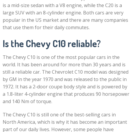
is a mid-size sedan with a V8 engine, while the C20 is a
large SUV with an 8-cylinder engine. Both cars are very
popular in the US market and there are many companies
that use them for their daily commutes.
Is the Chevy C10 reliable?
The Chevy C10 is one of the most popular cars in the
world. It has been around for more than 30 years and is
still a reliable car. The Chevrolet C10 model was designed
by GM in the year 1970 and was released to the public in
1972. It has a 2-door coupe body style and is powered by
a 1.8-liter 4-cylinder engine that produces 90 horsepower
and 140 Nm of torque.
The Chevy C10 is still one of the best-selling cars in
North America, which is why it has become an important
part of our daily lives. However, some people have