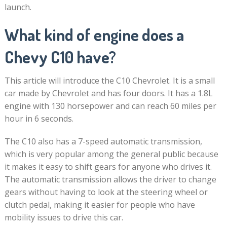
launch.
What kind of engine does a
Chevy C10 have?
This article will introduce the C10 Chevrolet. It is a small
car made by Chevrolet and has four doors. It has a 1.8L
engine with 130 horsepower and can reach 60 miles per
hour in 6 seconds.
The C10 also has a 7-speed automatic transmission,
which is very popular among the general public because
it makes it easy to shift gears for anyone who drives it.
The automatic transmission allows the driver to change
gears without having to look at the steering wheel or
clutch pedal, making it easier for people who have
mobility issues to drive this car.