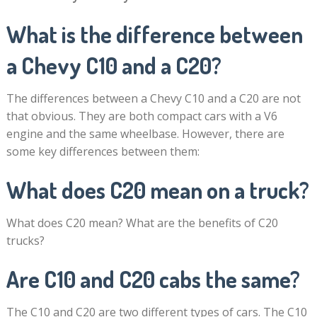
What is the difference between
a Chevy C10 and a C20?
The differences between a Chevy C10 and a C20 are not
that obvious. They are both compact cars with a V6
engine and the same wheelbase. However, there are
some key differences between them:
What does C20 mean on a truck?
What does C20 mean? What are the benefits of C20
trucks?
Are C10 and C20 cabs the same?
The C10 and C20 are two different types of cars. The C10