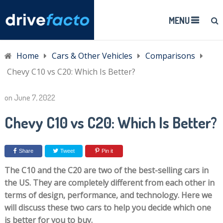
MENU
Home
Cars & Other Vehicles
Comparisons
Chevy C10 vs C20: Which Is Better?
on
June 7, 2022
Chevy C10 vs C20: Which Is Better?
Share
Tweet
Pin it
The C10 and the C20 are two of the best-selling cars in
the US. They are completely different from each other in
terms of design, performance, and technology. Here we
will discuss these two cars to help you decide which one
is better for you to buy.