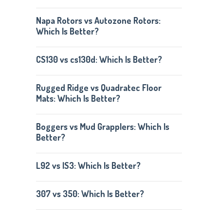
Napa Rotors vs Autozone Rotors:
Which Is Better?
CS130 vs cs130d: Which Is Better?
Rugged Ridge vs Quadratec Floor
Mats: Which Is Better?
Boggers vs Mud Grapplers: Which Is
Better?
L92 vs lS3: Which Is Better?
307 vs 350: Which Is Better?