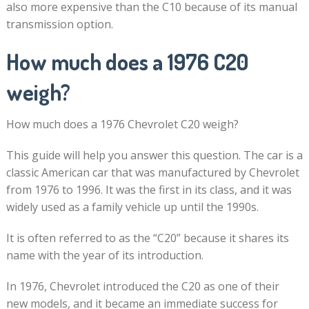
also more expensive than the C10 because of its manual
transmission option.
How much does a 1976 C20
weigh?
How much does a 1976 Chevrolet C20 weigh?
This guide will help you answer this question. The car is a
classic American car that was manufactured by Chevrolet
from 1976 to 1996. It was the first in its class, and it was
widely used as a family vehicle up until the 1990s.
It is often referred to as the “C20” because it shares its
name with the year of its introduction.
In 1976, Chevrolet introduced the C20 as one of their
new models, and it became an immediate success for