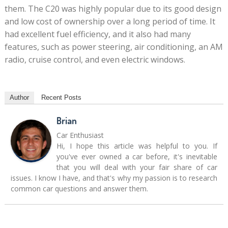
them. The C20 was highly popular due to its good design
and low cost of ownership over a long period of time. It
had excellent fuel efficiency, and it also had many
features, such as power steering, air conditioning, an AM
radio, cruise control, and even electric windows.
Author
Recent Posts
Brian
Car Enthusiast
Hi, I hope this article was helpful to you. If
you've ever owned a car before, it's inevitable
that you will deal with your fair share of car
issues. I know I have, and that's why my passion is to research
common car questions and answer them.