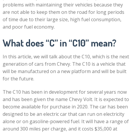
problems with maintaining their vehicles because they
are not able to keep them on the road for long periods
of time due to their large size, high fuel consumption,
and poor fuel economy.
What does “C” in “C10” mean?
In this article, we will talk about the C10, which is the next
generation of cars from Chevy. The C10 is a vehicle that
will be manufactured on a new platform and will be built
for the future.
The C10 has been in development for several years now
and has been given the name Chevy Volt. It is expected to
become available for purchase in 2020. The car has been
designed to be an electric car that can run on electricity
alone or on gasoline-powered fuel. It will have a range of
around 300 miles per charge, and it costs $35,000 at