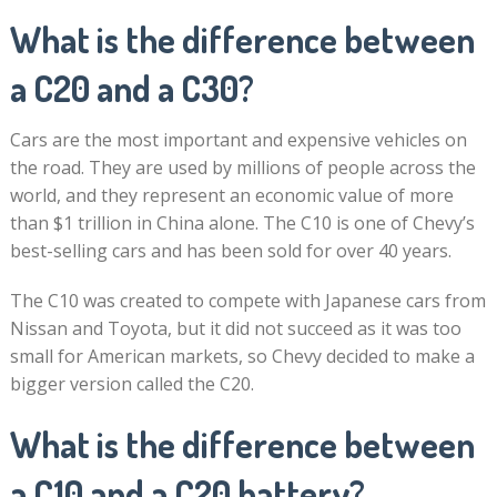
What is the difference between
a C20 and a C30?
Cars are the most important and expensive vehicles on
the road. They are used by millions of people across the
world, and they represent an economic value of more
than $1 trillion in China alone. The C10 is one of Chevy’s
best-selling cars and has been sold for over 40 years.
The C10 was created to compete with Japanese cars from
Nissan and Toyota, but it did not succeed as it was too
small for American markets, so Chevy decided to make a
bigger version called the C20.
What is the difference between
a C10 and a C20 battery?