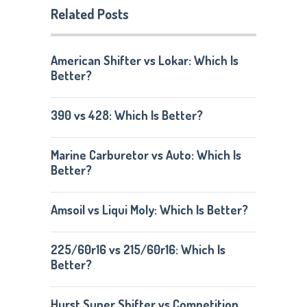
Related Posts
American Shifter vs Lokar: Which Is
Better?
390 vs 428: Which Is Better?
Marine Carburetor vs Auto: Which Is
Better?
Amsoil vs Liqui Moly: Which Is Better?
225/60r16 vs 215/60r16: Which Is
Better?
Hurst Super Shifter vs Competition