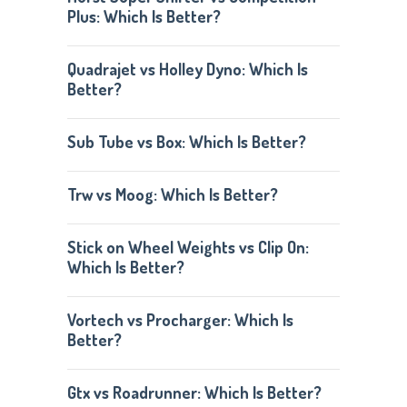
Plus: Which Is Better?
Quadrajet vs Holley Dyno: Which Is
Better?
Sub Tube vs Box: Which Is Better?
Trw vs Moog: Which Is Better?
Stick on Wheel Weights vs Clip On:
Which Is Better?
Vortech vs Procharger: Which Is
Better?
Gtx vs Roadrunner: Which Is Better?