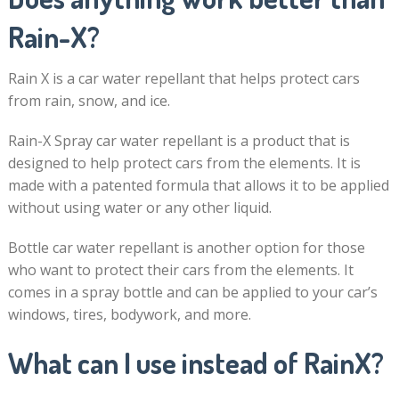
Rain-X?
Rain X is a car water repellant that helps protect cars
from rain, snow, and ice.
Rain-X Spray car water repellant is a product that is
designed to help protect cars from the elements. It is
made with a patented formula that allows it to be applied
without using water or any other liquid.
Bottle car water repellant is another option for those
who want to protect their cars from the elements. It
comes in a spray bottle and can be applied to your car’s
windows, tires, bodywork, and more.
What can I use instead of RainX?