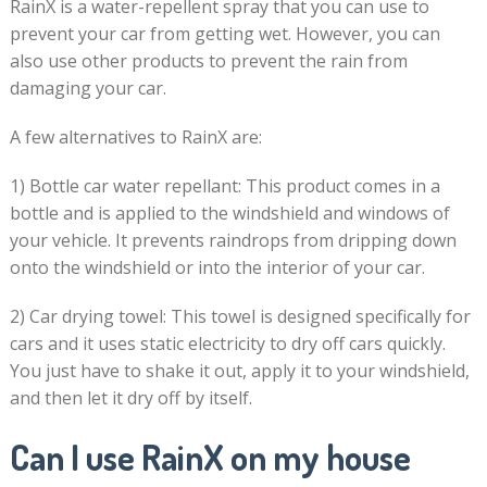
RainX is a water-repellent spray that you can use to
prevent your car from getting wet. However, you can
also use other products to prevent the rain from
damaging your car.
A few alternatives to RainX are:
1) Bottle car water repellant: This product comes in a
bottle and is applied to the windshield and windows of
your vehicle. It prevents raindrops from dripping down
onto the windshield or into the interior of your car.
2) Car drying towel: This towel is designed specifically for
cars and it uses static electricity to dry off cars quickly.
You just have to shake it out, apply it to your windshield,
and then let it dry off by itself.
Can I use RainX on my house