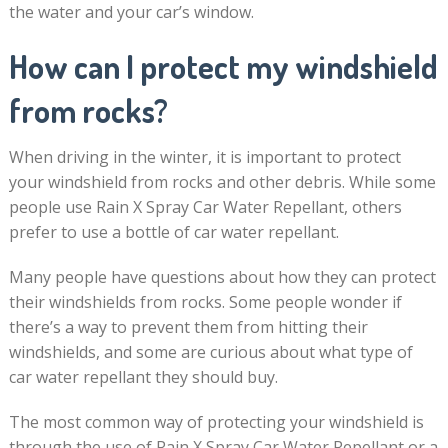
the water and your car’s window.
How can I protect my windshield
from rocks?
When driving in the winter, it is important to protect
your windshield from rocks and other debris. While some
people use Rain X Spray Car Water Repellant, others
prefer to use a bottle of car water repellant.
Many people have questions about how they can protect
their windshields from rocks. Some people wonder if
there’s a way to prevent them from hitting their
windshields, and some are curious about what type of
car water repellant they should buy.
The most common way of protecting your windshield is
through the use of Rain X Spray Car Water Repellant or a