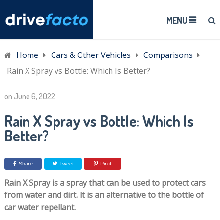
MENU
Home
Cars & Other Vehicles
Comparisons
Rain X Spray vs Bottle: Which Is Better?
on
June 6, 2022
Rain X Spray vs Bottle: Which Is
Better?
Share
Tweet
Pin it
Rain X Spray is a spray that can be used to protect cars
from water and dirt. It is an alternative to the bottle of
car water repellant.