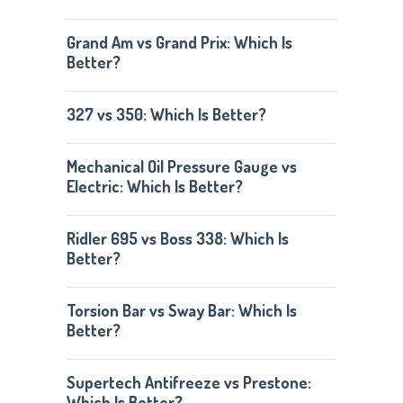
Grand Am vs Grand Prix: Which Is
Better?
327 vs 350: Which Is Better?
Mechanical Oil Pressure Gauge vs
Electric: Which Is Better?
Ridler 695 vs Boss 338: Which Is
Better?
Torsion Bar vs Sway Bar: Which Is
Better?
Supertech Antifreeze vs Prestone:
Which Is Better?