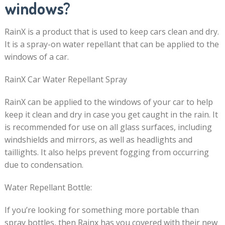
windows?
RainX is a product that is used to keep cars clean and dry.
It is a spray-on water repellant that can be applied to the
windows of a car.
RainX Car Water Repellant Spray
RainX can be applied to the windows of your car to help
keep it clean and dry in case you get caught in the rain. It
is recommended for use on all glass surfaces, including
windshields and mirrors, as well as headlights and
taillights. It also helps prevent fogging from occurring
due to condensation.
Water Repellant Bottle:
If you’re looking for something more portable than
spray bottles, then Rainx has you covered with their new