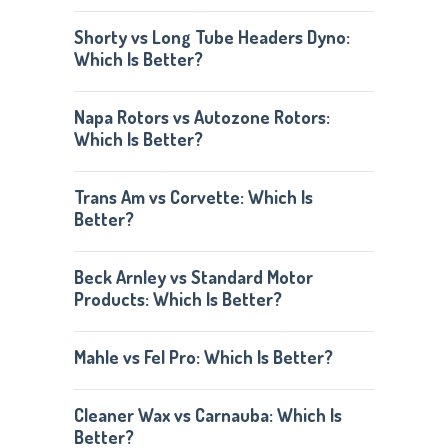
Shorty vs Long Tube Headers Dyno:
Which Is Better?
Napa Rotors vs Autozone Rotors:
Which Is Better?
Trans Am vs Corvette: Which Is
Better?
Beck Arnley vs Standard Motor
Products: Which Is Better?
Mahle vs Fel Pro: Which Is Better?
Cleaner Wax vs Carnauba: Which Is
Better?