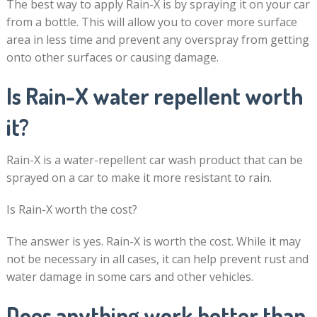
The best way to apply Rain-X is by spraying it on your car
from a bottle. This will allow you to cover more surface
area in less time and prevent any overspray from getting
onto other surfaces or causing damage.
Is Rain-X water repellent worth
it?
Rain-X is a water-repellent car wash product that can be
sprayed on a car to make it more resistant to rain.
Is Rain-X worth the cost?
The answer is yes. Rain-X is worth the cost. While it may
not be necessary in all cases, it can help prevent rust and
water damage in some cars and other vehicles.
Does anything work better than