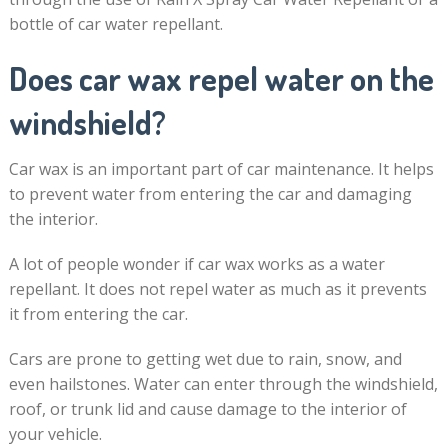
bottle of car water repellant.
Does car wax repel water on the
windshield?
Car wax is an important part of car maintenance. It helps
to prevent water from entering the car and damaging
the interior.
A lot of people wonder if car wax works as a water
repellant. It does not repel water as much as it prevents
it from entering the car.
Cars are prone to getting wet due to rain, snow, and
even hailstones. Water can enter through the windshield,
roof, or trunk lid and cause damage to the interior of
your vehicle.