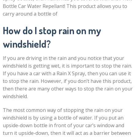
Bottle Car Water Repellant! This product allows you to
carry around a bottle of
How do I stop rain on my
windshield?
If you are driving in the rain and you notice that your
windshield is getting wet, it is important to stop the rain.
If you have a car with a Rain X Spray, then you can use it
to stop the rain. However, if you don’t have this product,
then there are many other ways to stop the rain on your
windshield.
The most common way of stopping the rain on your
windshield is by using a bottle of water. If you put an
upside-down bottle in front of your car’s window and
turn it upside-down, then it will act as a barrier between