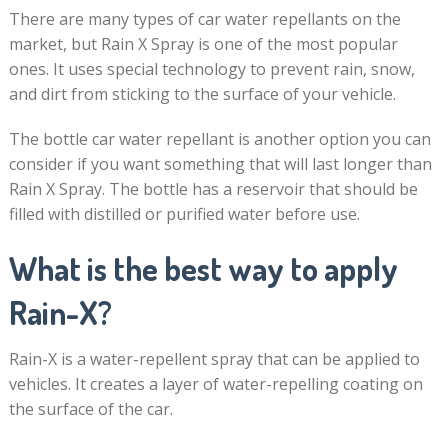
There are many types of car water repellants on the
market, but Rain X Spray is one of the most popular
ones. It uses special technology to prevent rain, snow,
and dirt from sticking to the surface of your vehicle.
The bottle car water repellant is another option you can
consider if you want something that will last longer than
Rain X Spray. The bottle has a reservoir that should be
filled with distilled or purified water before use.
What is the best way to apply
Rain-X?
Rain-X is a water-repellent spray that can be applied to
vehicles. It creates a layer of water-repelling coating on
the surface of the car.