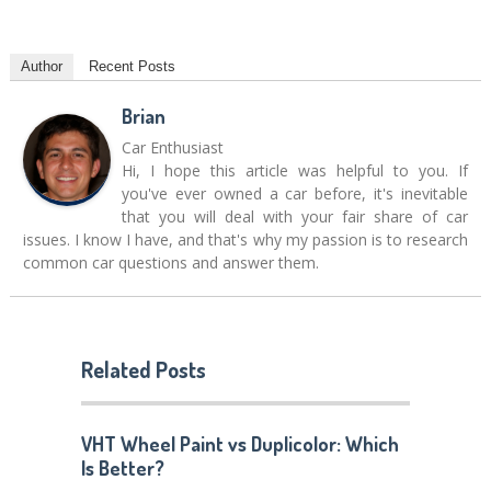
Author
Recent Posts
Brian
Car Enthusiast
Hi, I hope this article was helpful to you. If
you've ever owned a car before, it's inevitable
that you will deal with your fair share of car
issues. I know I have, and that's why my passion is to research
common car questions and answer them.
Related Posts
VHT Wheel Paint vs Duplicolor: Which
Is Better?