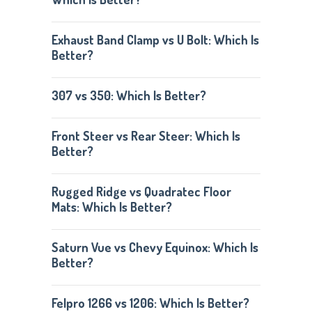
Exhaust Band Clamp vs U Bolt: Which Is
Better?
307 vs 350: Which Is Better?
Front Steer vs Rear Steer: Which Is
Better?
Rugged Ridge vs Quadratec Floor
Mats: Which Is Better?
Saturn Vue vs Chevy Equinox: Which Is
Better?
Felpro 1266 vs 1206: Which Is Better?