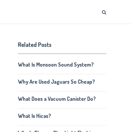
Related Posts
What Is Monsoon Sound System?
Why Are Used Jaguars So Cheap?
What Does a Vacuum Canister Do?
What Is Hicas?