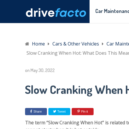
Car Maintenanc
Home
Cars & Other Vehicles
Car Maint
Slow Cranking When Hot: What Does This Mea
on
May 30, 2022
Slow Cranking When H
Share
Tweet
Pin it
The term “Slow Cranking When Hot” is related to