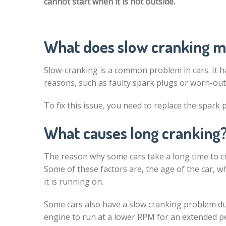
cannot start when it is hot outside.
What does slow cranking 
Slow-cranking is a common problem in cars. It 
reasons, such as faulty spark plugs or worn-out
To fix this issue, you need to replace the spark 
What causes long cranking
The reason why some cars take a long time to cr
Some of these factors are, the age of the car, w
it is running on.
Some cars also have a slow cranking problem due
engine to run at a lower RPM for an extended per