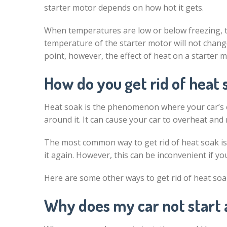
starter motor depends on how hot it gets.
When temperatures are low or below freezing, th
temperature of the starter motor will not chan
point, however, the effect of heat on a starte
How do you get rid of heat 
Heat soak is the phenomenon where your car’s e
around it. It can cause your car to overheat and 
The most common way to get rid of heat soak is b
it again. However, this can be inconvenient if yo
Here are some other ways to get rid of heat soa
Why does my car not start 