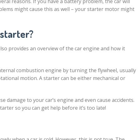
eral reasons. If you have a battery problem, the car will
oblems might cause this as well – your starter motor might
 starter?
 also provides an overview of the car engine and how it
n internal combustion engine by turning the flywheel, usually
otational motion. A starter can be either mechanical or
ause damage to your car’s engine and even cause accidents.
arter so you can get help before it’s too late!
lowly when a car is cold. However, this is not true. The