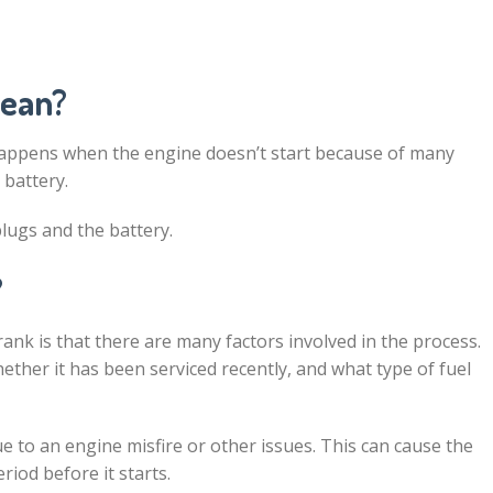
mean?
happens when the engine doesn’t start because of many
 battery.
plugs and the battery.
?
ank is that there are many factors involved in the process.
hether it has been serviced recently, and what type of fuel
 to an engine misfire or other issues. This can cause the
iod before it starts.