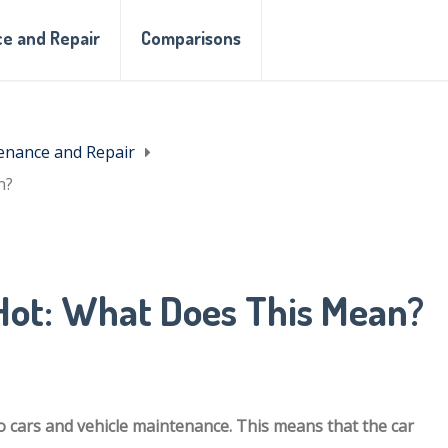
e and Repair
Comparisons
enance and Repair
n?
ot: What Does This Mean?
 cars and vehicle maintenance. This means that the car