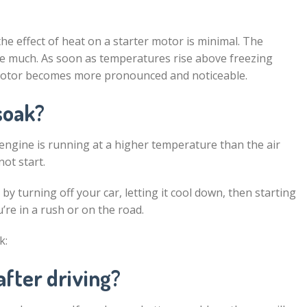
e effect of heat on a starter motor is minimal. The
ge much. As soon as temperatures rise above freezing
r motor becomes more pronounced and noticeable.
soak?
ngine is running at a higher temperature than the air
not start.
y turning off your car, letting it cool down, then starting
u’re in a rush or on the road.
k:
after driving?