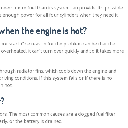
 needs more fuel than its system can provide. It’s possible
de enough power for all four cylinders when they need it.
when the engine is hot?
ot start. One reason for the problem can be that the
verheated, it can’t turn over quickly and so it takes more
 through radiator fins, which cools down the engine and
ving conditions. If this system fails or if there is no
en hot.
r?
tors. The most common causes are a clogged fuel filter,
perly, or the battery is drained.