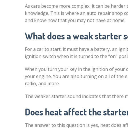
As cars become more complex, it can be harder 
knowledge. This is where an auto repair shop c
and know-how that you may not have at home.
What does a weak starter s
For a car to start, it must have a battery, an ign
ignition switch when it is turned to the “on” posi
When you turn your key in the ignition of your ca
your engine. You are also turning on all of the e
radio, and more.
The weaker starter sound indicates that there
Does heat affect the start
The answer to this question is yes, heat does aff