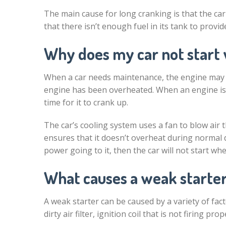
The main cause for long cranking is that the car
that there isn’t enough fuel in its tank to provi
Why does my car not start 
When a car needs maintenance, the engine may n
engine has been overheated. When an engine is o
time for it to crank up.
The car’s cooling system uses a fan to blow air
ensures that it doesn’t overheat during normal dri
power going to it, then the car will not start wh
What causes a weak starte
A weak starter can be caused by a variety of fac
dirty air filter, ignition coil that is not firing pro