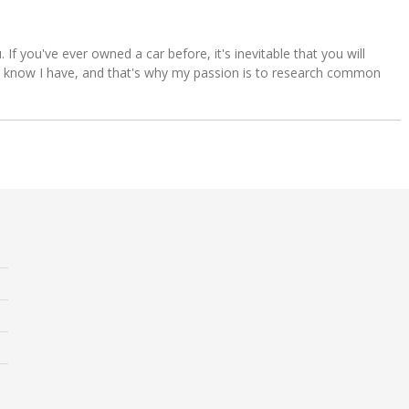
u. If you've ever owned a car before, it's inevitable that you will
s. I know I have, and that's why my passion is to research common