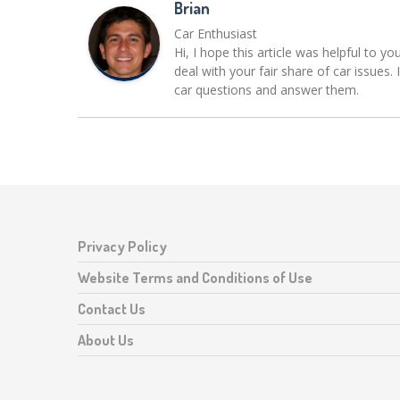
Brian
Car Enthusiast
Hi, I hope this article was helpful to yo
deal with your fair share of car issue
car questions and answer them.
Privacy Policy
Website Terms and Conditions of Use
Contact Us
About Us