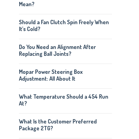
Mean?
Should a Fan Clutch Spin Freely When
It’s Cold?
Do You Need an Alignment After
Replacing Ball Joints?
Mopar Power Steering Box
Adjustment: All About It
What Temperature Should a 454 Run
At?
What Is the Customer Preferred
Package 2TG?