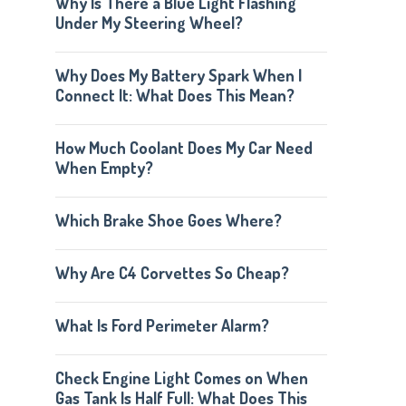
Why Is There a Blue Light Flashing
Under My Steering Wheel?
Why Does My Battery Spark When I
Connect It: What Does This Mean?
How Much Coolant Does My Car Need
When Empty?
Which Brake Shoe Goes Where?
Why Are C4 Corvettes So Cheap?
What Is Ford Perimeter Alarm?
Check Engine Light Comes on When
Gas Tank Is Half Full: What Does This