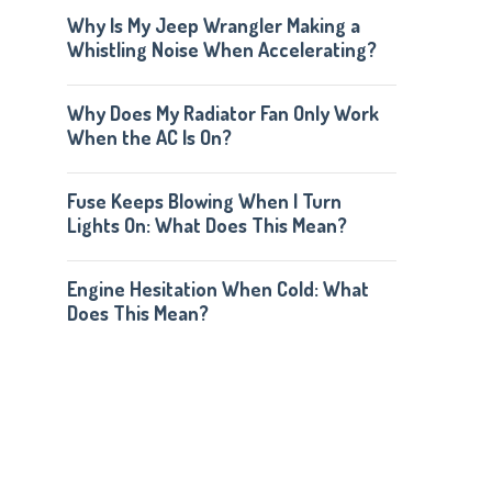
Why Is My Jeep Wrangler Making a
Whistling Noise When Accelerating?
Why Does My Radiator Fan Only Work
When the AC Is On?
Fuse Keeps Blowing When I Turn
Lights On: What Does This Mean?
Engine Hesitation When Cold: What
Does This Mean?