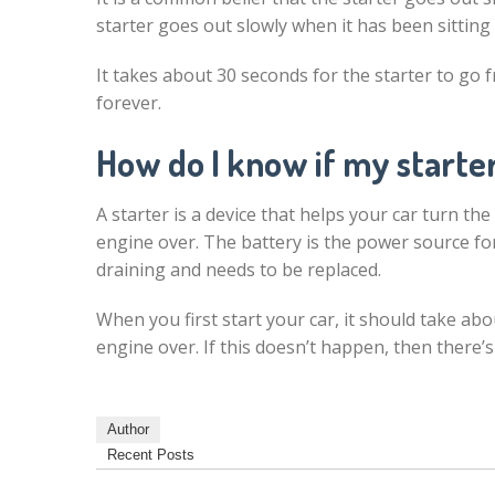
starter goes out slowly when it has been sitting 
It takes about 30 seconds for the starter to go f
forever.
How do I know if my starter
A starter is a device that helps your car turn the
engine over. The battery is the power source fo
draining and needs to be replaced.
When you first start your car, it should take ab
engine over. If this doesn’t happen, then there’s
Author
Recent Posts