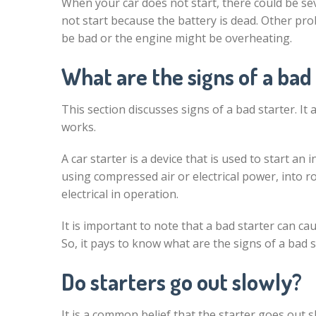
When your car does not start, there could be sev
not start because the battery is dead. Other pr
be bad or the engine might be overheating.
What are the signs of a bad
This section discusses signs of a bad starter. It
works.
A car starter is a device that is used to start a
using compressed air or electrical power, into r
electrical in operation.
It is important to note that a bad starter can c
So, it pays to know what are the signs of a bad st
Do starters go out slowly?
It is a common belief that the starter goes out s