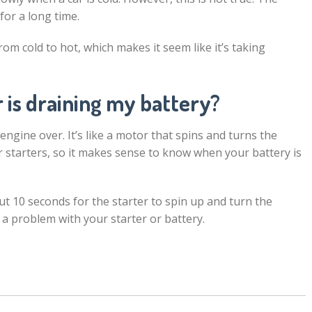
for a long time.
rom cold to hot, which makes it seem like it’s taking
 is draining my battery?
 engine over. It’s like a motor that spins and turns the
r starters, so it makes sense to know when your battery is
out 10 seconds for the starter to spin up and turn the
 a problem with your starter or battery.