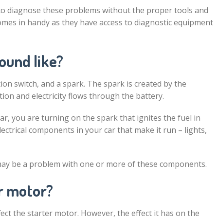
to diagnose these problems without the proper tools and
omes in handy as they have access to diagnostic equipment
ound like?
ition switch, and a spark. The spark is created by the
tion and electricity flows through the battery.
r, you are turning on the spark that ignites the fuel in
lectrical components in your car that make it run – lights,
 may be a problem with one or more of these components.
er motor?
ect the starter motor. However, the effect it has on the