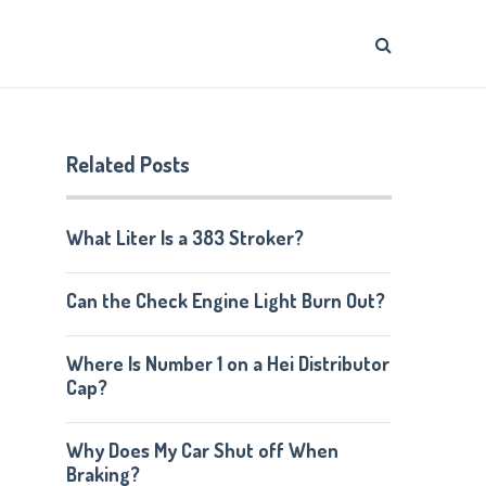
Related Posts
What Liter Is a 383 Stroker?
Can the Check Engine Light Burn Out?
Where Is Number 1 on a Hei Distributor
Cap?
Why Does My Car Shut off When
Braking?