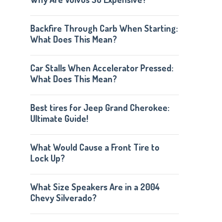
Backfire Through Carb When Starting:
What Does This Mean?
Car Stalls When Accelerator Pressed:
What Does This Mean?
Best tires for Jeep Grand Cherokee:
Ultimate Guide!
What Would Cause a Front Tire to
Lock Up?
What Size Speakers Are in a 2004
Chevy Silverado?