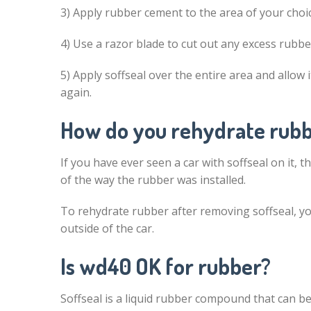
3) Apply rubber cement to the area of your choic
4) Use a razor blade to cut out any excess rubbe
5) Apply soffseal over the entire area and allow 
again.
How do you rehydrate rub
If you have ever seen a car with soffseal on it, 
of the way the rubber was installed.
To rehydrate rubber after removing soffseal, yo
outside of the car.
Is wd40 OK for rubber?
Soffseal is a liquid rubber compound that can be 