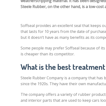
weatherstripping material. It has been designed 
Steele Rubber, on the other hand, is a low-cost a
Soffseal provides an excellent seal that keeps ou
that lasts for 10 years from the date of purchas
but it doesn’t have as many benefits as its comp
Some people may prefer Soffseal because of its
is cheaper than its competitor.
What is the best treatment
Steele Rubber Company is a company that has be
since the 1920s. They have their own manufacturi
The company offers a variety of rubber product
and interior parts that are used to keep cars lo