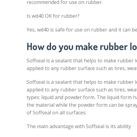
recommended for use on rubber.
Is wd40 OK for rubber?
Yes, wd40 is safe for use on rubber and it can be 
How do you make rubber lo
Soffseal is a sealant that helps to make rubber l
applied to any rubber surface such as tires, weat
Soffseal is a sealant that helps to make rubber l
applied to any rubber surface such as tires, wea
types: liquid and powder form. The liquid form 
the material while the powder form can be spray
of Soffseal on all surfaces.
The main advantage with Soffseal is its ability