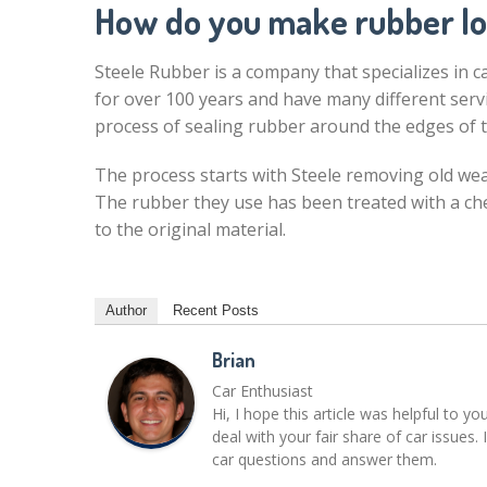
How do you make rubber l
Steele Rubber is a company that specializes in 
for over 100 years and have many different servi
process of sealing rubber around the edges of t
The process starts with Steele removing old wea
The rubber they use has been treated with a ch
to the original material.
Author
Recent Posts
Brian
Car Enthusiast
Hi, I hope this article was helpful to yo
deal with your fair share of car issue
car questions and answer them.