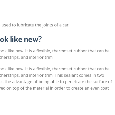
used to lubricate the joints of a car.
ok like new?
ook like new. It is a flexible, thermoset rubber that can be
herstrips, and interior trim.
ook like new. It is a flexible, thermoset rubber that can be
therstrips, and interior trim. This sealant comes in two
has the advantage of being able to penetrate the surface of
ed on top of the material in order to create an even coat