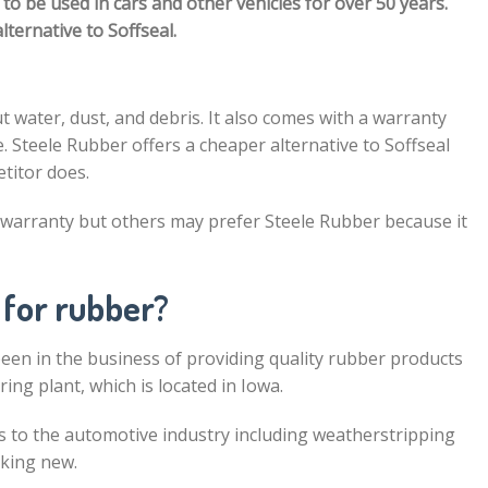
to be used in cars and other vehicles for over 50 years.
lternative to Soffseal.
t water, dust, and debris. It also comes with a warranty
e. Steele Rubber offers a cheaper alternative to Soffseal
etitor does.
 warranty but others may prefer Steele Rubber because it
 for rubber?
en in the business of providing quality rubber products
ng plant, which is located in Iowa.
s to the automotive industry including weatherstripping
oking new.