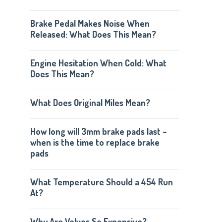
Brake Pedal Makes Noise When
Released: What Does This Mean?
Engine Hesitation When Cold: What
Does This Mean?
What Does Original Miles Mean?
How long will 3mm brake pads last –
when is the time to replace brake
pads
What Temperature Should a 454 Run
At?
Why Are Volvos So Expensive?