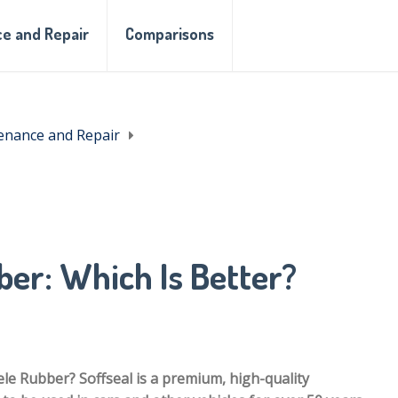
e and Repair
Comparisons
enance and Repair
ber: Which Is Better?
ele Rubber? Soffseal is a premium, high-quality