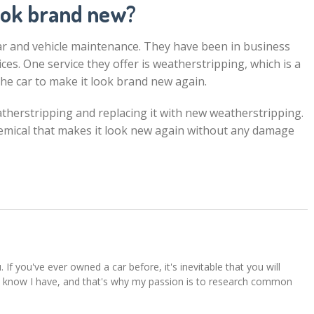
ook brand new?
car and vehicle maintenance. They have been in business
ces. One service they offer is weatherstripping, which is a
he car to make it look brand new again.
therstripping and replacing it with new weatherstripping.
emical that makes it look new again without any damage
u. If you've ever owned a car before, it's inevitable that you will
s. I know I have, and that's why my passion is to research common