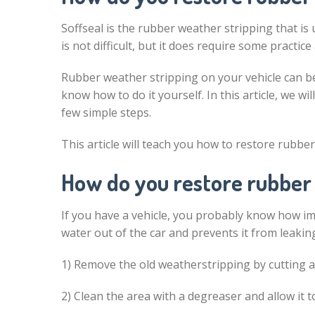
Soffseal is the rubber weather stripping that is u
is not difficult, but it does require some practice
Rubber weather stripping on your vehicle can b
know how to do it yourself. In this article, we 
few simple steps.
This article will teach you how to restore rubbe
How do you restore rubber
If you have a vehicle, you probably know how i
water out of the car and prevents it from leaking
1) Remove the old weatherstripping by cutting
2) Clean the area with a degreaser and allow it to