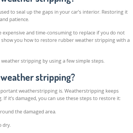
sed to seal up the gaps in your car’s interior. Restoring it
 and patience.
e expensive and time-consuming to replace if you do not
will show you how to restore rubber weather stripping with a
r weather stripping by using a few simple steps.
 weather stripping?
mportant weatherstripping is. Weatherstripping keeps
. If it’s damaged, you can use these steps to restore it:
 around the damaged area.
 dry.