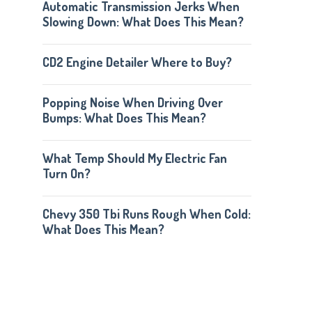
Automatic Transmission Jerks When
Slowing Down: What Does This Mean?
CD2 Engine Detailer Where to Buy?
Popping Noise When Driving Over
Bumps: What Does This Mean?
What Temp Should My Electric Fan
Turn On?
Chevy 350 Tbi Runs Rough When Cold:
What Does This Mean?