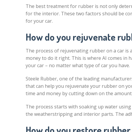
The best treatment for rubber is not only determ
for the interior. These two factors should be c
for your car.
How do you rejuvenate rubb
The process of rejuvenating rubber on a car is a 
money to do it right. This is where AI comes in 
your car – no matter what type of car you have.
Steele Rubber, one of the leading manufacturers
that can help you rejuvenate your rubber on you
time and money by cutting down on the amount o
The process starts with soaking up water using 
the weatherstripping and interior parts. The ad
How do you restore rubber