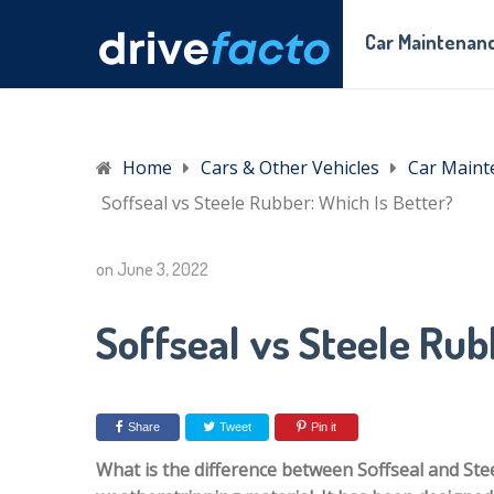
Car Maintenanc
Home
Cars & Other Vehicles
Car Maint
Soffseal vs Steele Rubber: Which Is Better?
on
June 3, 2022
Soffseal vs Steele Rub
Share
Tweet
Pin it
What is the difference between Soffseal and Ste