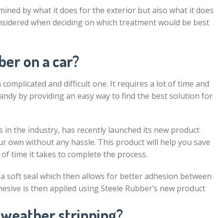
ined by what it does for the exterior but also what it does
onsidered when deciding on which treatment would be best
er on a car?
complicated and difficult one. It requires a lot of time and
handy by providing an easy way to find the best solution for
 in the industry, has recently launched its new product
r own without any hassle. This product will help you save
f time it takes to complete the process.
a soft seal which then allows for better adhesion between
hesive is then applied using Steele Rubber’s new product
 weather stripping?