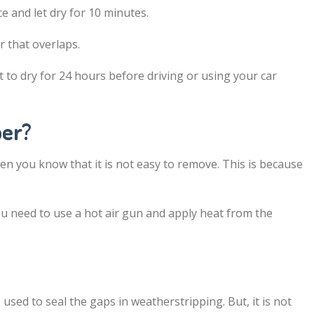
e and let dry for 10 minutes.
r that overlaps.
it to dry for 24 hours before driving or using your car
ber?
then you know that it is not easy to remove. This is because
u need to use a hot air gun and apply heat from the
used to seal the gaps in weatherstripping. But, it is not