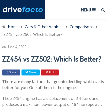
MENU
Home
Cars & Other Vehicles
Comparisons
ZZ454 vs ZZ502: Which Is Better?
on
June 4, 2022
ZZ454 vs ZZ502: Which Is Better?
Share
Tweet
Pin it
There are many factors that go into deciding which car is
better for you. One of them is the engine.
The ZZ454 engine has a displacement of 3.4 liters and
produces a maximum power output of 184 horsepower.