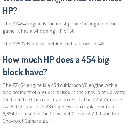
HP?
The ZZ454 engine is the most powerful engine in the
game. It has a whopping HP of 50.
The ZZ502 is not far behind, with a power of 45.
How much HP does a 454 big
block have?
The ZZ454 engine is a 454 cubic inch V8 engine with a
displacement of 5,912. It is used in the Chevrolet Corvette
ZR-1 and the Chevrolet Camaro ZL-1. The ZZ502 engine
is a 5,912 cubic inch V8 engine with a displacement of
6,354. It is used in the Chevrolet Corvette ZR-1 and the
Chevrolet Camaro ZL-1.