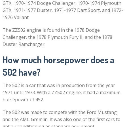
GTX, 1970-1974 Dodge Challenger, 1970-1974 Plymouth
GTX, 1971-1977 Duster, 1971-1977 Dart Sport, and 1972-
1976 Valiant.
The ZZ502 engine is found in the 1978 Dodge
Challenger, the 1978 Plymouth Fury II, and the 1978
Duster Ramcharger.
How much horsepower does a
502 have?
The 502 is a car that was in production from the year
1971 until 1973. With a ZZ502 engine, it had a maximum
horsepower of 452.
The 502 was made to compete with the Ford Mustang
and the AMC Gremlin. It was also one of the first cars to
get air conditioning as standard equipment.