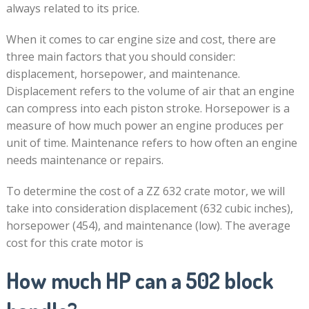
always related to its price.
When it comes to car engine size and cost, there are
three main factors that you should consider:
displacement, horsepower, and maintenance.
Displacement refers to the volume of air that an engine
can compress into each piston stroke. Horsepower is a
measure of how much power an engine produces per
unit of time. Maintenance refers to how often an engine
needs maintenance or repairs.
To determine the cost of a ZZ 632 crate motor, we will
take into consideration displacement (632 cubic inches),
horsepower (454), and maintenance (low). The average
cost for this crate motor is
How much HP can a 502 block