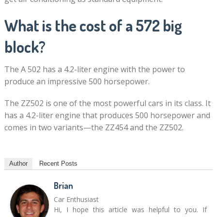
What is the cost of a 572 big
block?
The A 502 has a 4.2-liter engine with the power to
produce an impressive 500 horsepower.
The ZZ502 is one of the most powerful cars in its class. It
has a 4.2-liter engine that produces 500 horsepower and
comes in two variants—the ZZ454 and the ZZ502.
Author
Recent Posts
Brian
Car Enthusiast
Hi, I hope this article was helpful to you. If