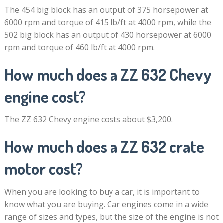
The 454 big block has an output of 375 horsepower at
6000 rpm and torque of 415 lb/ft at 4000 rpm, while the
502 big block has an output of 430 horsepower at 6000
rpm and torque of 460 lb/ft at 4000 rpm.
How much does a ZZ 632 Chevy
engine cost?
The ZZ 632 Chevy engine costs about $3,200.
How much does a ZZ 632 crate
motor cost?
When you are looking to buy a car, it is important to
know what you are buying. Car engines come in a wide
range of sizes and types, but the size of the engine is not