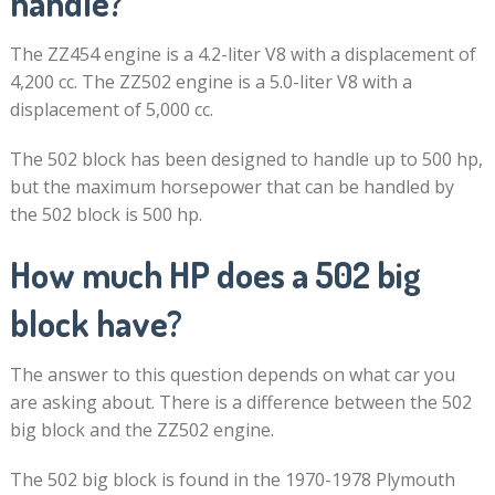
handle?
The ZZ454 engine is a 4.2-liter V8 with a displacement of
4,200 cc. The ZZ502 engine is a 5.0-liter V8 with a
displacement of 5,000 cc.
The 502 block has been designed to handle up to 500 hp,
but the maximum horsepower that can be handled by
the 502 block is 500 hp.
How much HP does a 502 big
block have?
The answer to this question depends on what car you
are asking about. There is a difference between the 502
big block and the ZZ502 engine.
The 502 big block is found in the 1970-1978 Plymouth