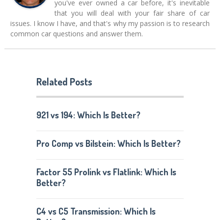
you've ever owned a car before, it's inevitable
that you will deal with your fair share of car
issues. I know I have, and that's why my passion is to research
common car questions and answer them.
Related Posts
921 vs 194: Which Is Better?
Pro Comp vs Bilstein: Which Is Better?
Factor 55 Prolink vs Flatlink: Which Is
Better?
C4 vs C5 Transmission: Which Is