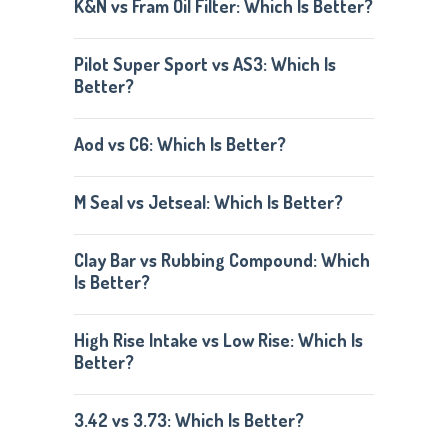
K&N vs Fram Oil Filter: Which Is Better?
Pilot Super Sport vs AS3: Which Is
Better?
Aod vs C6: Which Is Better?
M Seal vs Jetseal: Which Is Better?
Clay Bar vs Rubbing Compound: Which
Is Better?
High Rise Intake vs Low Rise: Which Is
Better?
3.42 vs 3.73: Which Is Better?