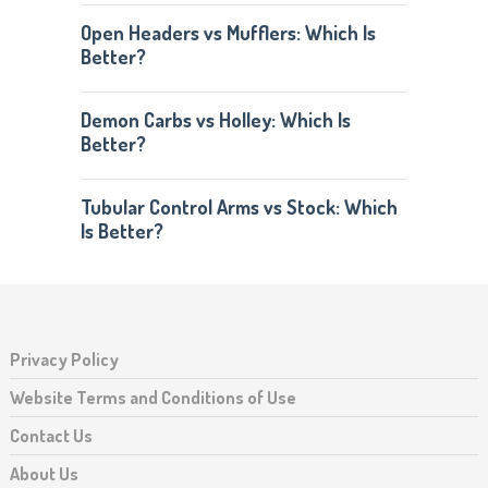
Open Headers vs Mufflers: Which Is
Better?
Demon Carbs vs Holley: Which Is
Better?
Tubular Control Arms vs Stock: Which
Is Better?
Privacy Policy
Website Terms and Conditions of Use
Contact Us
About Us