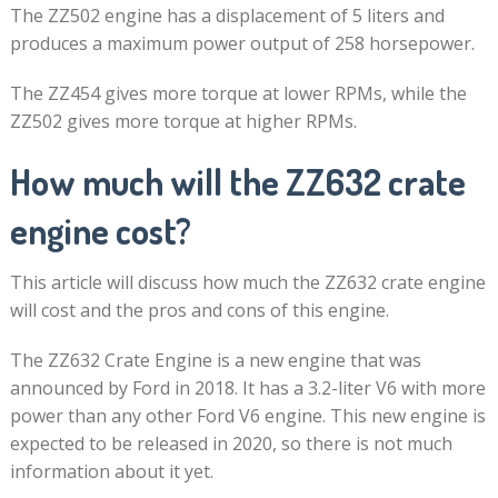
The ZZ502 engine has a displacement of 5 liters and
produces a maximum power output of 258 horsepower.
The ZZ454 gives more torque at lower RPMs, while the
ZZ502 gives more torque at higher RPMs.
How much will the ZZ632 crate
engine cost?
This article will discuss how much the ZZ632 crate engine
will cost and the pros and cons of this engine.
The ZZ632 Crate Engine is a new engine that was
announced by Ford in 2018. It has a 3.2-liter V6 with more
power than any other Ford V6 engine. This new engine is
expected to be released in 2020, so there is not much
information about it yet.