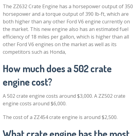
The ZZ632 Crate Engine has a horsepower output of 350
horsepower and a torque output of 390 lb-ft, which are
both higher than any other Ford V6 engine currently on
the market. This new engine also has an estimated fuel
efficiency of 18 miles per gallon, which is higher than all
other Ford V6 engines on the market as well as its
competitors such as Honda,
How much does a 502 crate
engine cost?
A 502 crate engine costs around $3,000. A ZZ502 crate
engine costs around $6,000.
The cost of a ZZ454 crate engine is around $2,500.
What crate engine has the most