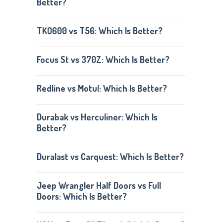
Better?
TKO600 vs T56: Which Is Better?
Focus St vs 370Z: Which Is Better?
Redline vs Motul: Which Is Better?
Durabak vs Herculiner: Which Is
Better?
Duralast vs Carquest: Which Is Better?
Jeep Wrangler Half Doors vs Full
Doors: Which Is Better?