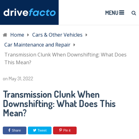
MENU
Home
Cars & Other Vehicles
Car Maintenance and Repair
Transmission Clunk When Downshifting: What Does
This Mean?
on
May 31, 2022
Transmission Clunk When
Downshifting: What Does This
Mean?
Share
Tweet
Pin it