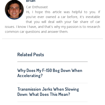
Brian
Car Enthusiast
Hi, I hope this article was helpful to you. If
you've ever owned a car before, it's inevitable
that you will deal with your fair share of car
issues. I know I have, and that's why my passion is to research
common car questions and answer them.
Related Posts
Why Does My F-150 Bog Down When
Accelerating?
Transmission Jerks When Slowing
Down: What Does This Mean?