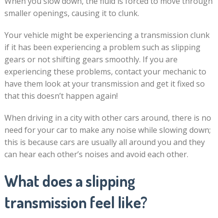
When you slow down, the fluid is forced to move through
smaller openings, causing it to clunk.
Your vehicle might be experiencing a transmission clunk
if it has been experiencing a problem such as slipping
gears or not shifting gears smoothly. If you are
experiencing these problems, contact your mechanic to
have them look at your transmission and get it fixed so
that this doesn’t happen again!
When driving in a city with other cars around, there is no
need for your car to make any noise while slowing down;
this is because cars are usually all around you and they
can hear each other’s noises and avoid each other.
What does a slipping
transmission feel like?