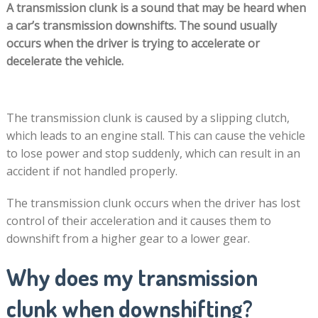
A transmission clunk is a sound that may be heard when
a car’s transmission downshifts. The sound usually
occurs when the driver is trying to accelerate or
decelerate the vehicle.
The transmission clunk is caused by a slipping clutch,
which leads to an engine stall. This can cause the vehicle
to lose power and stop suddenly, which can result in an
accident if not handled properly.
The transmission clunk occurs when the driver has lost
control of their acceleration and it causes them to
downshift from a higher gear to a lower gear.
Why does my transmission
clunk when downshifting?