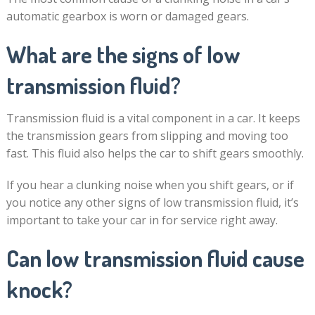
automatic gearbox is worn or damaged gears.
What are the signs of low
transmission fluid?
Transmission fluid is a vital component in a car. It keeps
the transmission gears from slipping and moving too
fast. This fluid also helps the car to shift gears smoothly.
If you hear a clunking noise when you shift gears, or if
you notice any other signs of low transmission fluid, it’s
important to take your car in for service right away.
Can low transmission fluid cause
knock?