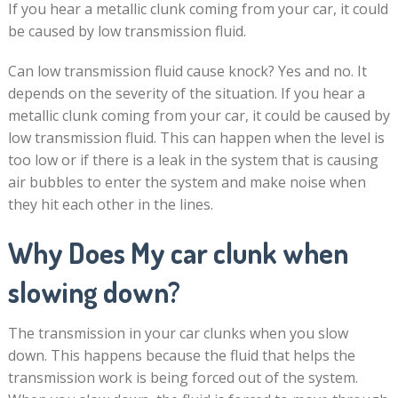
If you hear a metallic clunk coming from your car, it could
be caused by low transmission fluid.
Can low transmission fluid cause knock? Yes and no. It
depends on the severity of the situation. If you hear a
metallic clunk coming from your car, it could be caused by
low transmission fluid. This can happen when the level is
too low or if there is a leak in the system that is causing
air bubbles to enter the system and make noise when
they hit each other in the lines.
Why Does My car clunk when
slowing down?
The transmission in your car clunks when you slow
down. This happens because the fluid that helps the
transmission work is being forced out of the system.