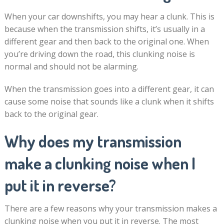
When your car downshifts, you may hear a clunk. This is
because when the transmission shifts, it’s usually in a
different gear and then back to the original one. When
you’re driving down the road, this clunking noise is
normal and should not be alarming.
When the transmission goes into a different gear, it can
cause some noise that sounds like a clunk when it shifts
back to the original gear.
Why does my transmission
make a clunking noise when I
put it in reverse?
There are a few reasons why your transmission makes a
clunking noise when you put it in reverse. The most