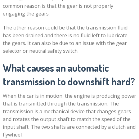
common reason is that the gear is not properly
engaging the gears.
The other reason could be that the transmission fluid
has been drained and there is no fluid left to lubricate
the gears. It can also be due to an issue with the gear
selector or neutral safety switch.
What causes an automatic
transmission to downshift hard?
When the car is in motion, the engine is producing power
that is transmitted through the transmission. The
transmission is a mechanical device that changes gears
and rotates the output shaft to match the speed of the
input shaft. The two shafts are connected by a clutch and
flywheel.