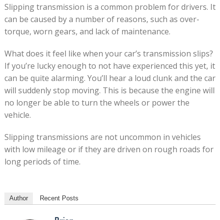
Slipping transmission is a common problem for drivers. It
can be caused by a number of reasons, such as over-
torque, worn gears, and lack of maintenance.
What does it feel like when your car’s transmission slips?
If you’re lucky enough to not have experienced this yet, it
can be quite alarming. You’ll hear a loud clunk and the car
will suddenly stop moving. This is because the engine will
no longer be able to turn the wheels or power the
vehicle.
Slipping transmissions are not uncommon in vehicles
with low mileage or if they are driven on rough roads for
long periods of time.
Author
Recent Posts