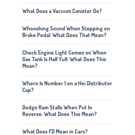
What Does a Vacuum Canister Do?
Whooshing Sound When Stepping on
Brake Pedal: What Does That Mean?
Check Engine Light Comes on When
Gas Tank Is Half Full: What Does This
Mean?
Where Is Number 1 on a Hei Distributor
Cap?
Dodge Ram Stalls When Put In
Reverse: What Does This Mean?
What Does FD Mean in Cars?