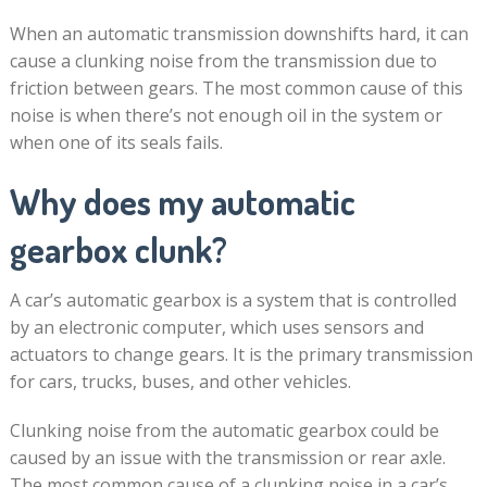
When an automatic transmission downshifts hard, it can
cause a clunking noise from the transmission due to
friction between gears. The most common cause of this
noise is when there’s not enough oil in the system or
when one of its seals fails.
Why does my automatic
gearbox clunk?
A car’s automatic gearbox is a system that is controlled
by an electronic computer, which uses sensors and
actuators to change gears. It is the primary transmission
for cars, trucks, buses, and other vehicles.
Clunking noise from the automatic gearbox could be
caused by an issue with the transmission or rear axle.
The most common cause of a clunking noise in a car’s