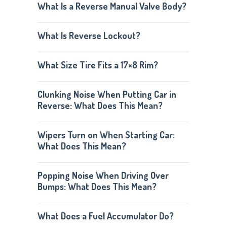
What Is a Reverse Manual Valve Body?
What Is Reverse Lockout?
What Size Tire Fits a 17×8 Rim?
Clunking Noise When Putting Car in
Reverse: What Does This Mean?
Wipers Turn on When Starting Car:
What Does This Mean?
Popping Noise When Driving Over
Bumps: What Does This Mean?
What Does a Fuel Accumulator Do?