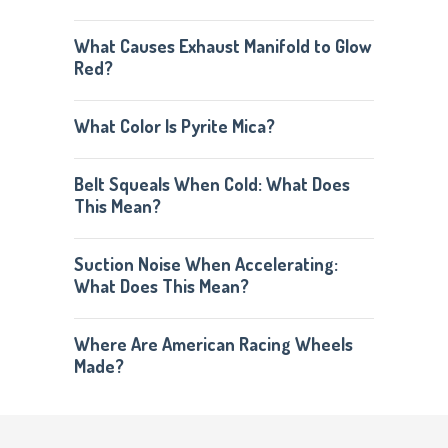
What Causes Exhaust Manifold to Glow
Red?
What Color Is Pyrite Mica?
Belt Squeals When Cold: What Does
This Mean?
Suction Noise When Accelerating:
What Does This Mean?
Where Are American Racing Wheels
Made?