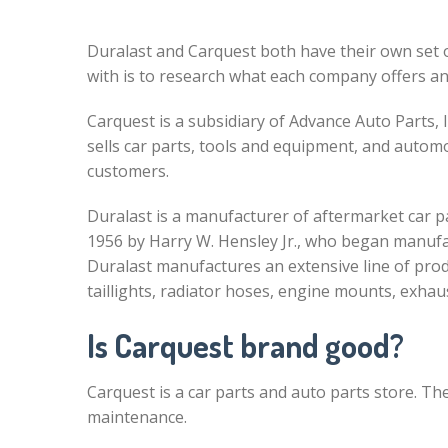
Duralast and Carquest both have their own set 
with is to research what each company offers an
Carquest is a subsidiary of Advance Auto Parts, I
sells car parts, tools and equipment, and automo
customers.
Duralast is a manufacturer of aftermarket car 
1956 by Harry W. Hensley Jr., who began manuf
Duralast manufactures an extensive line of prod
taillights, radiator hoses, engine mounts, exha
Is Carquest brand good?
Carquest is a car parts and auto parts store. The
maintenance.