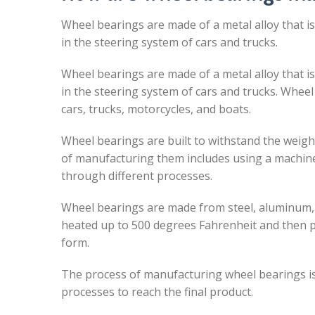
Wheel bearings are made of a metal alloy that i
in the steering system of cars and trucks.
Wheel bearings are made of a metal alloy that i
in the steering system of cars and trucks. Wheel
cars, trucks, motorcycles, and boats.
Wheel bearings are built to withstand the weig
of manufacturing them includes using a machine
through different processes.
Wheel bearings are made from steel, aluminum, o
heated up to 500 degrees Fahrenheit and then pu
form.
The process of manufacturing wheel bearings is 
processes to reach the final product.