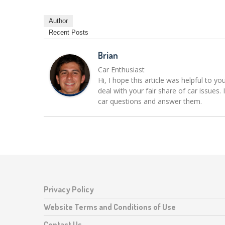
Author
Recent Posts
Brian
Car Enthusiast
Hi, I hope this article was helpful to yo
deal with your fair share of car issue
car questions and answer them.
Privacy Policy
Website Terms and Conditions of Use
Contact Us