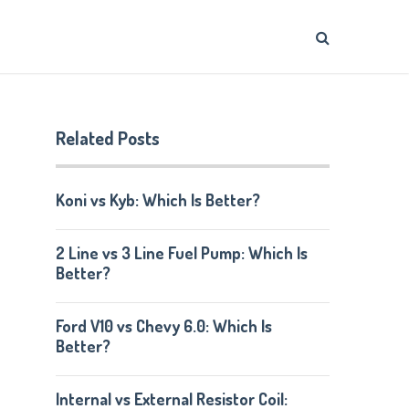
Related Posts
Koni vs Kyb: Which Is Better?
2 Line vs 3 Line Fuel Pump: Which Is
Better?
Ford V10 vs Chevy 6.0: Which Is
Better?
Internal vs External Resistor Coil: