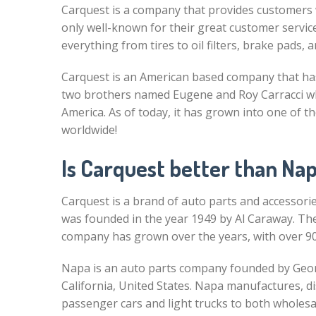
Carquest is a company that provides customers w
only well-known for their great customer service 
everything from tires to oil filters, brake pads, 
Carquest is an American based company that has
two brothers named Eugene and Roy Carracci who 
America. As of today, it has grown into one of th
worldwide!
Is Carquest better than Na
Carquest is a brand of auto parts and accessorie
was founded in the year 1949 by Al Caraway. Th
company has grown over the years, with over 90
Napa is an auto parts company founded by Georg
California, United States. Napa manufactures, d
passenger cars and light trucks to both wholes