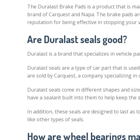
The Duralast Brake Pads is a product that is ma
brand of Carquest and Napa. The brake pads are
reputation for being effective in stopping your v
Are Duralast seals good?
Duralast is a brand that specializes in vehicle par
Duralast seals are a type of car part that is us
are sold by Carquest, a company specializing in c
Duralast seals come in different shapes and size
have a sealant built into them to help keep the
In addition, these seals are designed to last as 
like other types of seals.
How are wheel bearings m