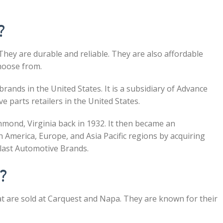
?
They are durable and reliable. They are also affordable
hoose from.
rands in the United States. It is a subsidiary of Advance
e parts retailers in the United States.
chmond, Virginia back in 1932. It then became an
 America, Europe, and Asia Pacific regions by acquiring
last Automotive Brands.
d?
at are sold at Carquest and Napa. They are known for their