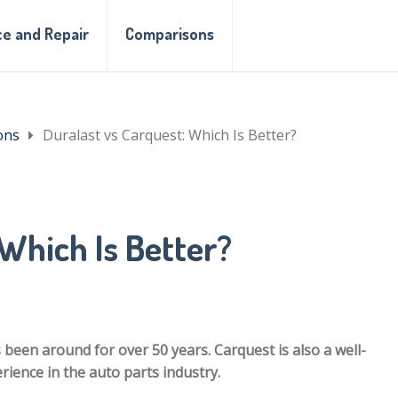
e and Repair
Comparisons
ons
Duralast vs Carquest: Which Is Better?
Which Is Better?
 been around for over 50 years. Carquest is also a well-
ience in the auto parts industry.