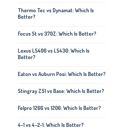
Thermo Tec vs Dynamat: Which Is
Better?
Focus St vs 370Z: Which Is Better?
Lexus LS400 vs LS430: Which Is
Better?
Eaton vs Auburn Posi: Which Is Better?
Stingray Z51 vs Base: Which Is Better?
Felpro 1266 vs 1206: Which Is Better?
4-1 vs 4-2-1: Which Is Better?