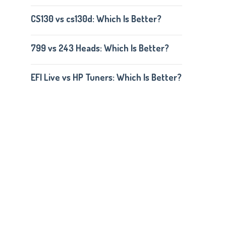
CS130 vs cs130d: Which Is Better?
799 vs 243 Heads: Which Is Better?
EFI Live vs HP Tuners: Which Is Better?