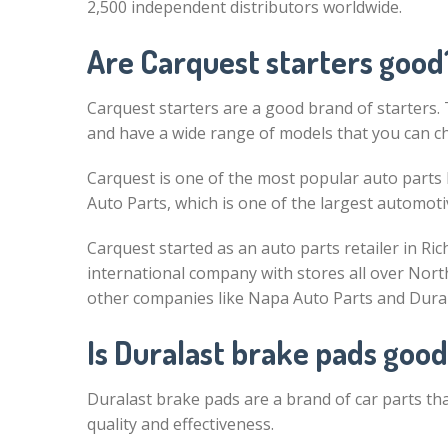
2,500 independent distributors worldwide.
Are Carquest starters good
Carquest starters are a good brand of starters. 
and have a wide range of models that you can c
Carquest is one of the most popular auto parts b
Auto Parts, which is one of the largest automotiv
Carquest started as an auto parts retailer in Ri
international company with stores all over North
other companies like Napa Auto Parts and Dura
Is Duralast brake pads goo
Duralast brake pads are a brand of car parts th
quality and effectiveness.