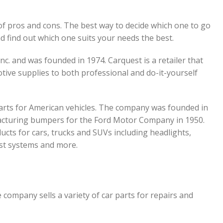
of pros and cons. The best way to decide which one to go
d find out which one suits your needs the best.
nc. and was founded in 1974. Carquest is a retailer that
tive supplies to both professional and do-it-yourself
parts for American vehicles. The company was founded in
acturing bumpers for the Ford Motor Company in 1950.
ucts for cars, trucks and SUVs including headlights,
ust systems and more.
 company sells a variety of car parts for repairs and