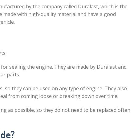
nufactured by the company called Duralast, which is the
 made with high-quality material and have a good
ehicle.
ts.
ed for sealing the engine. They are made by Duralast and
ar parts.
s, so they can be used on any type of engine. They also
 seal from coming loose or breaking down over time.
long as possible, so they do not need to be replaced often
ade?