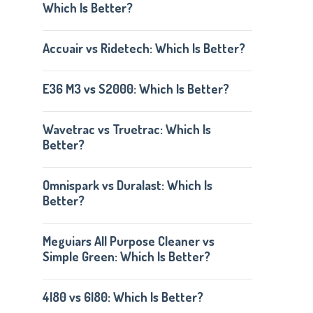
Which Is Better?
Accuair vs Ridetech: Which Is Better?
E36 M3 vs S2000: Which Is Better?
Wavetrac vs Truetrac: Which Is
Better?
Omnispark vs Duralast: Which Is
Better?
Meguiars All Purpose Cleaner vs
Simple Green: Which Is Better?
4l80 vs 6l80: Which Is Better?