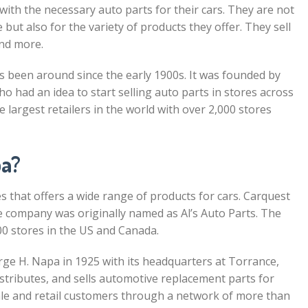
ith the necessary auto parts for their cars. They are not
but also for the variety of products they offer. They sell
and more.
 been around since the early 1900s. It was founded by
had an idea to start selling auto parts in stores across
e largest retailers in the world with over 2,000 stores
pa?
s that offers a wide range of products for cars. Carquest
e company was originally named as Al’s Auto Parts. The
0 stores in the US and Canada.
e H. Napa in 1925 with its headquarters at Torrance,
istributes, and sells automotive replacement parts for
ale and retail customers through a network of more than