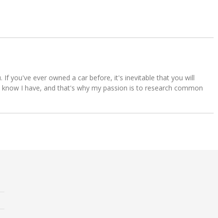
u. If you've ever owned a car before, it's inevitable that you will
s. I know I have, and that's why my passion is to research common