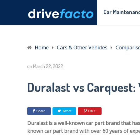
Car Maintenanc
Home
Cars & Other Vehicles
Comparis
on
March 22, 2022
Duralast vs Carquest: 
Share
Tweet
Pin it
Duralast is a well-known car part brand that has
known car part brand with over 60 years of exper