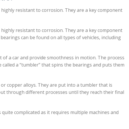
s highly resistant to corrosion. They are a key component
s highly resistant to corrosion. They are a key component
 bearings can be found on all types of vehicles, including
ht of a car and provide smoothness in motion. The process
 called a “tumbler” that spins the bearings and puts them
r copper alloys. They are put into a tumbler that is
t through different processes until they reach their final
quite complicated as it requires multiple machines and