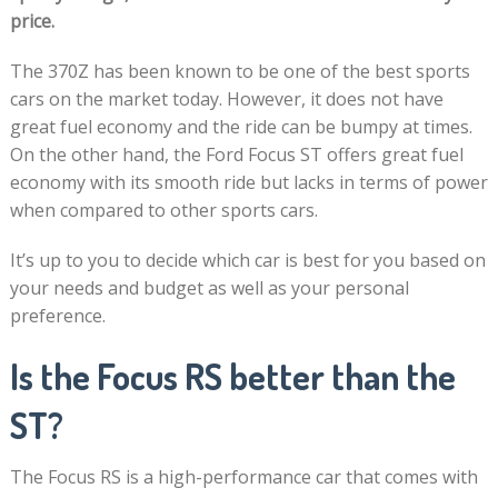
price.
The 370Z has been known to be one of the best sports
cars on the market today. However, it does not have
great fuel economy and the ride can be bumpy at times.
On the other hand, the Ford Focus ST offers great fuel
economy with its smooth ride but lacks in terms of power
when compared to other sports cars.
It’s up to you to decide which car is best for you based on
your needs and budget as well as your personal
preference.
Is the Focus RS better than the
ST?
The Focus RS is a high-performance car that comes with