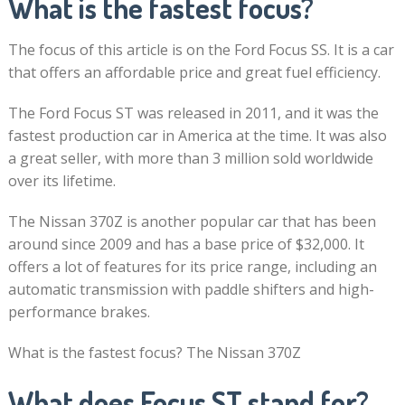
What is the fastest focus?
The focus of this article is on the Ford Focus SS. It is a car
that offers an affordable price and great fuel efficiency.
The Ford Focus ST was released in 2011, and it was the
fastest production car in America at the time. It was also
a great seller, with more than 3 million sold worldwide
over its lifetime.
The Nissan 370Z is another popular car that has been
around since 2009 and has a base price of $32,000. It
offers a lot of features for its price range, including an
automatic transmission with paddle shifters and high-
performance brakes.
What is the fastest focus? The Nissan 370Z
What does Focus ST stand for?