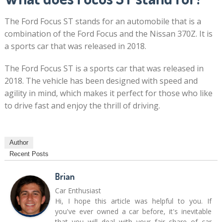
The Ford Focus ST stands for an automobile that is a
combination of the Ford Focus and the Nissan 370Z. It is
a sports car that was released in 2018.
The Ford Focus ST is a sports car that was released in
2018. The vehicle has been designed with speed and
agility in mind, which makes it perfect for those who like
to drive fast and enjoy the thrill of driving.
Author
Recent Posts
Brian
Car Enthusiast
Hi, I hope this article was helpful to you. If
you've ever owned a car before, it's inevitable
that you will deal with your fair share of car