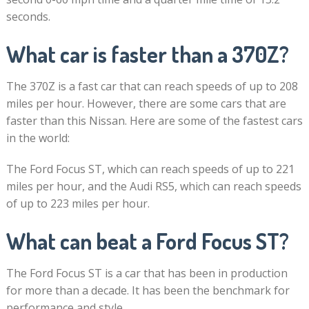
seconds.
What car is faster than a 370Z?
The 370Z is a fast car that can reach speeds of up to 208
miles per hour. However, there are some cars that are
faster than this Nissan. Here are some of the fastest cars
in the world:
The Ford Focus ST, which can reach speeds of up to 221
miles per hour, and the Audi RS5, which can reach speeds
of up to 223 miles per hour.
What can beat a Ford Focus ST?
The Ford Focus ST is a car that has been in production
for more than a decade. It has been the benchmark for
performance and style.