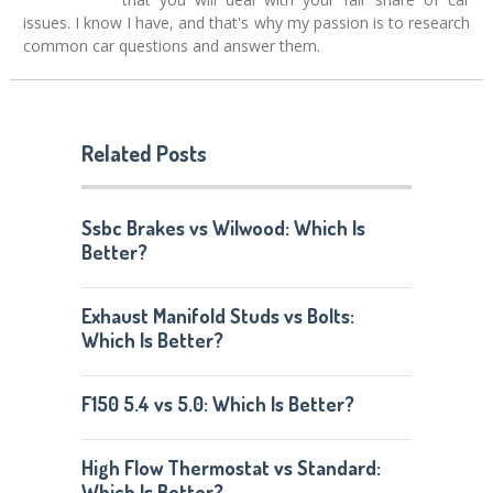
issues. I know I have, and that's why my passion is to research
common car questions and answer them.
Related Posts
Ssbc Brakes vs Wilwood: Which Is
Better?
Exhaust Manifold Studs vs Bolts:
Which Is Better?
F150 5.4 vs 5.0: Which Is Better?
High Flow Thermostat vs Standard:
Which Is Better?