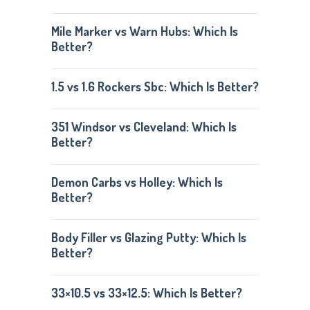
Mile Marker vs Warn Hubs: Which Is
Better?
1.5 vs 1.6 Rockers Sbc: Which Is Better?
351 Windsor vs Cleveland: Which Is
Better?
Demon Carbs vs Holley: Which Is
Better?
Body Filler vs Glazing Putty: Which Is
Better?
33×10.5 vs 33×12.5: Which Is Better?