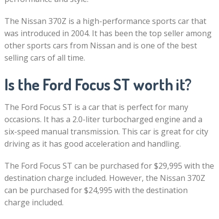
The Nissan 370Z is a high-performance sports car that
was introduced in 2004. It has been the top seller among
other sports cars from Nissan and is one of the best
selling cars of all time.
Is the Ford Focus ST worth it?
The Ford Focus ST is a car that is perfect for many
occasions. It has a 2.0-liter turbocharged engine and a
six-speed manual transmission. This car is great for city
driving as it has good acceleration and handling.
The Ford Focus ST can be purchased for $29,995 with the
destination charge included. However, the Nissan 370Z
can be purchased for $24,995 with the destination
charge included.