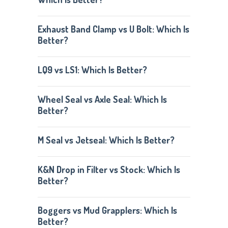
Exhaust Band Clamp vs U Bolt: Which Is
Better?
LQ9 vs LS1: Which Is Better?
Wheel Seal vs Axle Seal: Which Is
Better?
M Seal vs Jetseal: Which Is Better?
K&N Drop in Filter vs Stock: Which Is
Better?
Boggers vs Mud Grapplers: Which Is
Better?