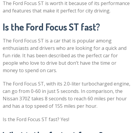
The Ford Focus ST is worth it because of its performance
and features that make it perfect for city driving.
Is the Ford Focus ST fast?
The Ford Focus ST is a car that is popular among
enthusiasts and drivers who are looking for a quick and
fun ride. It has been described as the perfect car for
people who love to drive but don’t have the time or
money to spend on cars.
The Ford Focus ST, with its 2.0-liter turbocharged engine,
can go from 0-60 in just 5 seconds. In comparison, the
Nissan 370Z takes 8 seconds to reach 60 miles per hour
and has a top speed of 155 miles per hour.
Is the Ford Focus ST fast? Yes!