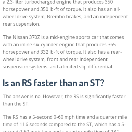
a 2.3-liter turbocharged engine that produces 350
horsepower and 350 lb-ft of torque. It also has an all-
wheel drive system, Brembo brakes, and an independent
rear suspension.
The Nissan 370Z is a mid-engine sports car that comes
with an inline six-cylinder engine that produces 365
horsepower and 332 lb-ft of torque. It also has a rear-
wheel drive system, front and rear independent
suspension systems, and a limited slip differential.
Is an RS faster than an ST?
The answer is no. However, the RS is significantly faster
than the ST.
The RS has a 5-second 0-60 mph time and a quarter mile
time of 11.6 seconds compared to the ST, which has a 5-
second 0-60 mph time and a quarter mile time of 13.2