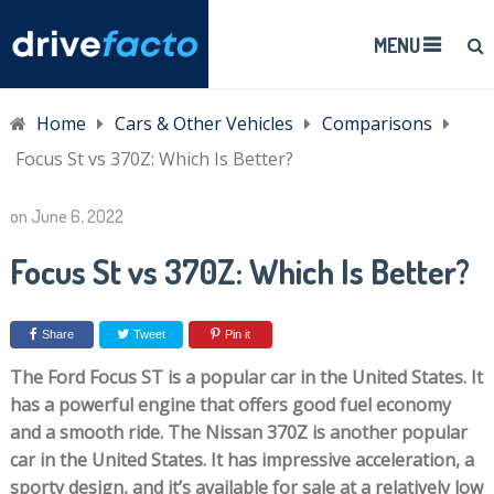
MENU
Home
Cars & Other Vehicles
Comparisons
Focus St vs 370Z: Which Is Better?
on
June 6, 2022
Focus St vs 370Z: Which Is Better?
Share
Tweet
Pin it
The Ford Focus ST is a popular car in the United States. It
has a powerful engine that offers good fuel economy
and a smooth ride. The Nissan 370Z is another popular
car in the United States. It has impressive acceleration, a
sporty design, and it’s available for sale at a relatively low